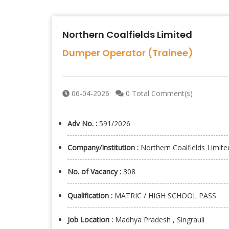
Northern Coalfields Limited
Dumper Operator (Trainee)
06-04-2026
0 Total Comment(s)
Adv No. :
591/2026
Company/Institution :
Northern Coalfields Limite
No. of Vacancy :
308
Qualification :
MATRIC / HIGH SCHOOL PASS
Job Location :
Madhya Pradesh , Singrauli