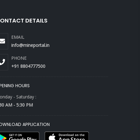
ONTACT DETAILS
EMAIL
info@mineportal.in
PHONE
+91 8804777500
PENING HOURS
nday - Saturday :
30 AM - 5:30 PM
OWNLOAD APPLICATION