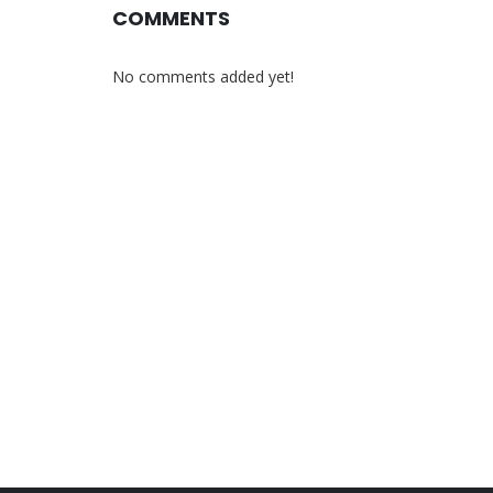
COMMENTS
No comments added yet!