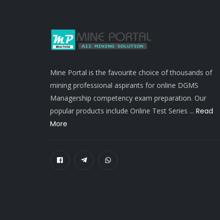
Mine Portal is the favourite choice of thousands of
mining professional aspirants for online DGMS
Managership competency exam preparation. Our
popular products include Online Test Series ...
Read
More