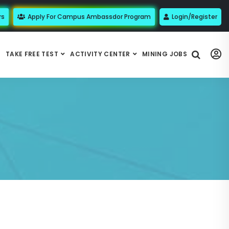
rs
Apply For Campus Ambassdor Program
Login/Register
TAKE FREE TEST
ACTIVITY CENTER
MINING JOBS