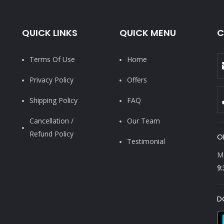
QUICK LINKS
QUICK MENU
C
Terms Of Use
Home
Privacy Policy
Offers
Shipping Policy
FAQ
Cancellation /
Our Team
Refund Policy
O
Testimonial
Mo
9:
D