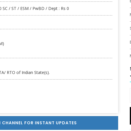
 SC / ST / ESM / PwBD / Dept : Rs 0
AM)
A/ RTO of Indian State(s).
 CHANNEL FOR INSTANT UPDATES