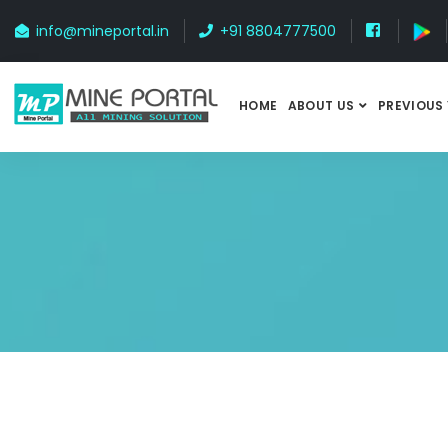
info@mineportal.in
+91 8804777500
HOME
ABOUT US
PREVIOUS 