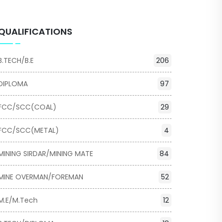
QUALIFICATIONS
B.TECH/B.E
206
DIPLOMA
97
FCC/SCC(COAL)
29
FCC/SCC(METAL)
4
MINING SIRDAR/MINING MATE
84
MINE OVERMAN/FOREMAN
52
M.E/M.Tech
12