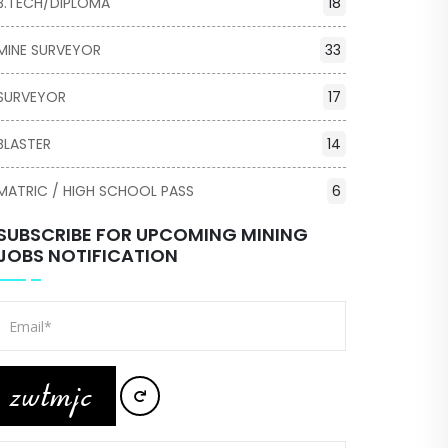
B.TECH/DIPLOMA
18
MINE SURVEYOR
33
SURVEYOR
17
BLASTER
14
MATRIC / HIGH SCHOOL PASS
6
SUBSCRIBE FOR UPCOMING MINING
JOBS NOTIFICATION