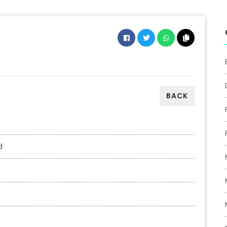
BACK
d