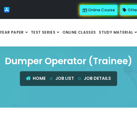
Online Course
Offe
YEAR PAPER
TEST SERIES
ONLINE CLASSES
STUDY MATERIAL
Dumper Operator (Trainee)
HOME
JOB LIST
JOB DETAILS