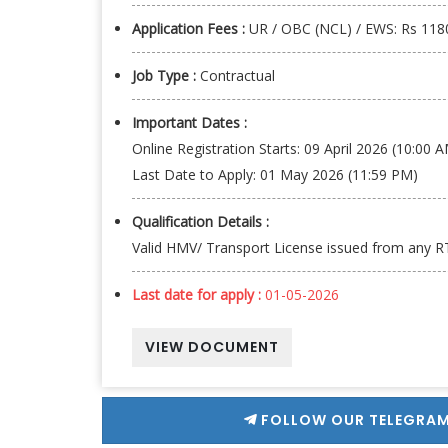
Application Fees :
UR / OBC (NCL) / EWS: Rs 1180
Job Type :
Contractual
Important Dates :
Online Registration Starts: 09 April 2026 (10:00 
Last Date to Apply: 01 May 2026 (11:59 PM)
Qualification Details :
Valid HMV/ Transport License issued from any RT
Last date for apply :
01-05-2026
VIEW DOCUMENT
FOLLOW OUR TELEGRAM