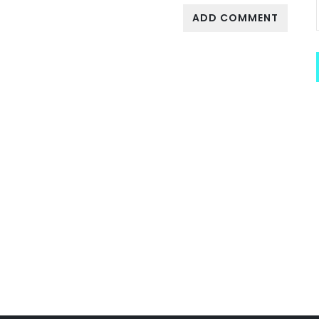
ADD COMMENT