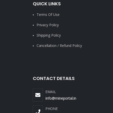
QUICK LINKS
Terms Of Use
Privacy Policy
Shipping Policy
Cancellation / Refund Policy
CONTACT DETAILS
EMAIL
info@mineportal.in
PHONE