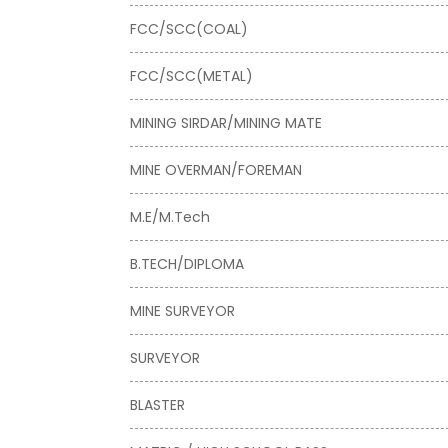
FCC/SCC(COAL)
FCC/SCC(METAL)
MINING SIRDAR/MINING MATE
MINE OVERMAN/FOREMAN
M.E/M.Tech
B.TECH/DIPLOMA
MINE SURVEYOR
SURVEYOR
BLASTER