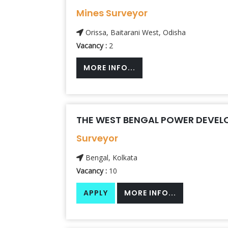
Mines Surveyor
Orissa, Baitarani West, Odisha
Vacancy :
2
MORE INFO...
THE WEST BENGAL POWER DEVEL
Surveyor
Bengal, Kolkata
Vacancy :
10
APPLY
MORE INFO...