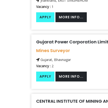
Jharkhand, EAST SINGHBHUM
Vacancy :
1
APPLY
MORE INFO...
Gujarat Power Corporation Limi
Mines Surveyor
Gujarat, Bhavnagar
Vacancy :
2
APPLY
MORE INFO...
CENTRAL INSTITUTE OF MINING A