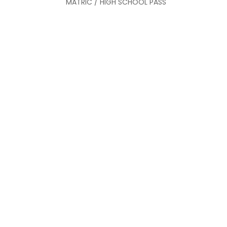
MATRIC / HIGH SCHOOL PASS