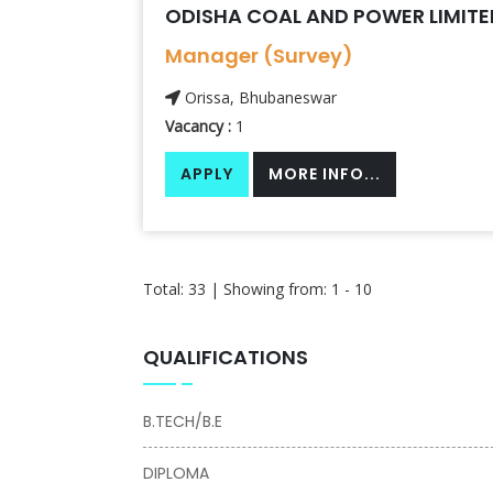
ODISHA COAL AND POWER LIMITE
Manager (Survey)
Orissa, Bhubaneswar
Vacancy :
1
APPLY
MORE INFO...
Total: 33 | Showing from: 1 - 10
QUALIFICATIONS
B.TECH/B.E
DIPLOMA