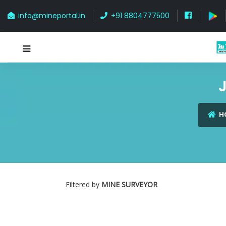
info@mineportal.in
+91 8804777500
J
H
Filtered by
MINE SURVEYOR