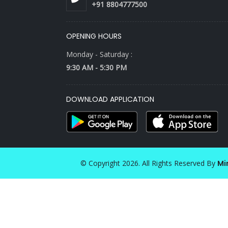
+91 8804777500
OPENING HOURS
Monday - Saturday :
9:30 AM - 5:30 PM
DOWNLOAD APPLICATION
© Copyright 2026. All Rights Reserved By
Mi