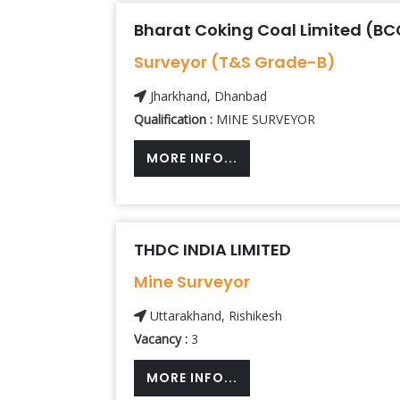
Bharat Coking Coal Limited (BC
Surveyor (T&S Grade-B)
Jharkhand, Dhanbad
Qualification :
MINE SURVEYOR
MORE INFO...
THDC INDIA LIMITED
Mine Surveyor
Uttarakhand, Rishikesh
Vacancy :
3
MORE INFO...