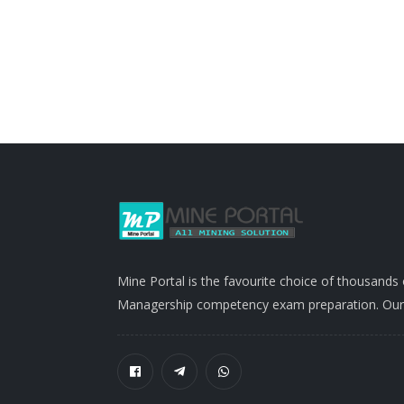
Mine Portal is the favourite choice of thousands
Managership competency exam preparation. Our po