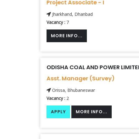
Project Associate - I
Jharkhand, Dhanbad
Vacancy :
7
MORE INFO...
ODISHA COAL AND POWER LIMITE
Asst. Manager (Survey)
Orissa, Bhubaneswar
Vacancy :
2
APPLY
MORE INFO...