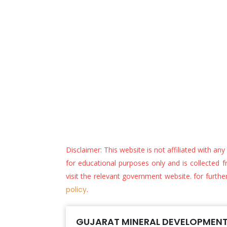
Disclaimer: This website is not affiliated with an
for educational purposes only and is collected fr
visit the relevant government website. for furthe
policy
.
GUJARAT MINERAL DEVELOPMENT