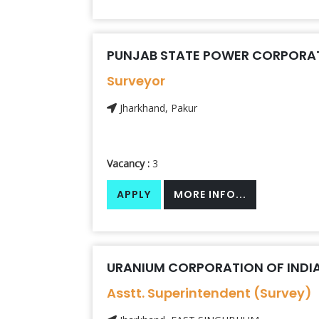
PUNJAB STATE POWER CORPORAT
Surveyor
Jharkhand, Pakur
Vacancy :
3
APPLY
MORE INFO...
URANIUM CORPORATION OF INDIA 
Asstt. Superintendent (Survey)