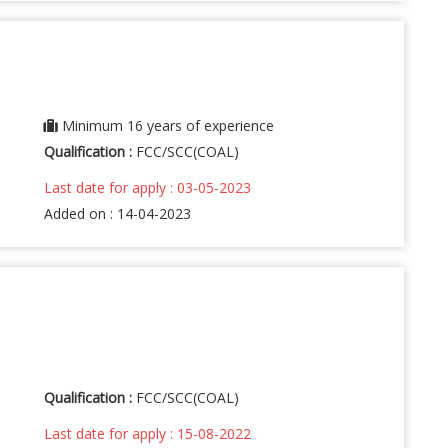
Minimum 16 years of experience
Qualification :
FCC/SCC(COAL)
Last date for apply : 03-05-2023
Added on : 14-04-2023
Qualification :
FCC/SCC(COAL)
Last date for apply : 15-08-2022