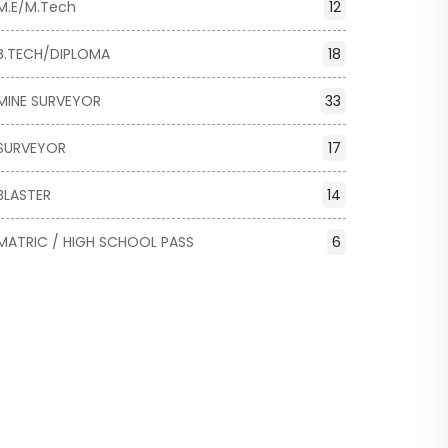
M.E/M.Tech
12
B.TECH/DIPLOMA
18
MINE SURVEYOR
33
SURVEYOR
17
BLASTER
14
MATRIC / HIGH SCHOOL PASS
6