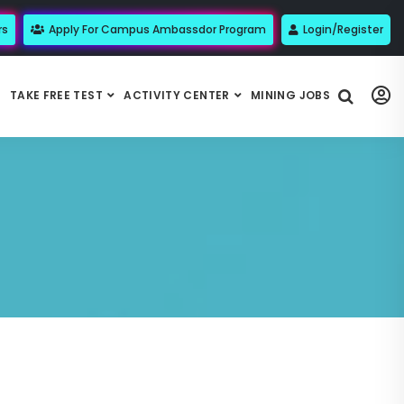
rs
Apply For Campus Ambassdor Program
Login/Register
TAKE FREE TEST
ACTIVITY CENTER
MINING JOBS