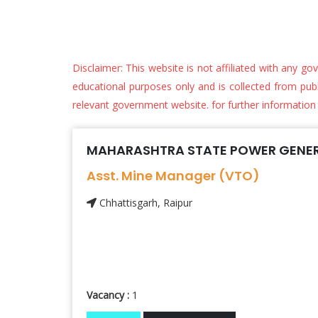
Disclaimer: This website is not affiliated with any go
educational purposes only and is collected from public
relevant government website. for further information
MAHARASHTRA STATE POWER GENER
Asst. Mine Manager (VTO)
Chhattisgarh, Raipur
Vacancy :
1