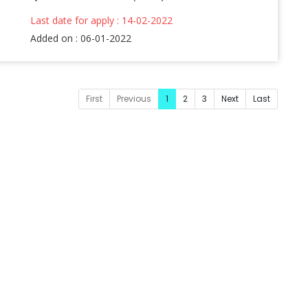
Last date for apply : 14-02-2022
Added on : 06-01-2022
First
Previous
1
2
3
Next
Last