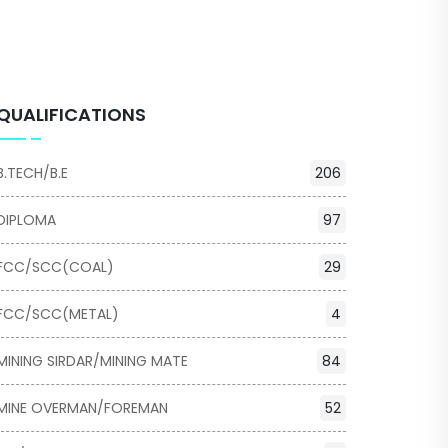
QUALIFICATIONS
B.TECH/B.E
206
DIPLOMA
97
FCC/SCC(COAL)
29
FCC/SCC(METAL)
4
MINING SIRDAR/MINING MATE
84
MINE OVERMAN/FOREMAN
52