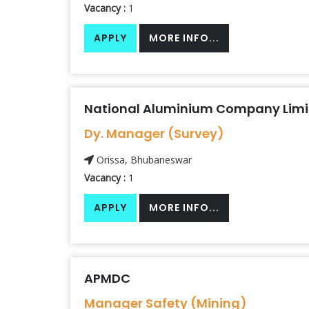
Vacancy :
1
APPLY
MORE INFO...
National Aluminium Company Lim
Dy. Manager (Survey)
Orissa, Bhubaneswar
Vacancy :
1
APPLY
MORE INFO...
APMDC
Manager Safety (Mining)