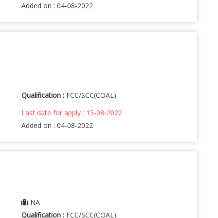
Added on : 04-08-2022
Qualification :
FCC/SCC(COAL)
Last date for apply : 15-08-2022
Added on : 04-08-2022
NA
Qualification :
FCC/SCC(COAL)