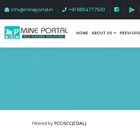
info@mineportal.in
+91 8804777500
HOME
ABOUT US
PREVIOUS
Filtered by
FCC/SCC(COAL)