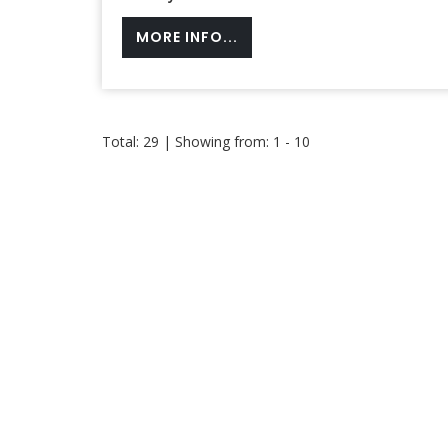
MORE INFO...
Total: 29 | Showing from: 1 - 10