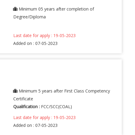
Minimum 05 years after completion of
Degree/Diploma
Last date for apply : 19-05-2023
Added on : 07-05-2023
Minimum 5 years after First Class Competency
Certificate
Qualification :
FCC/SCC(COAL)
Last date for apply : 19-05-2023
Added on : 07-05-2023