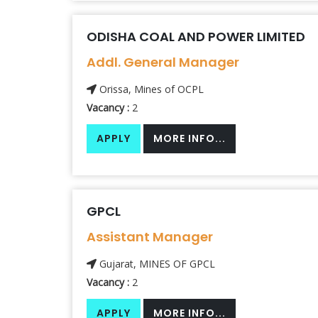
ODISHA COAL AND POWER LIMITED
Addl. General Manager
Orissa, Mines of OCPL
Vacancy :
2
APPLY
MORE INFO...
GPCL
Assistant Manager
Gujarat, MINES OF GPCL
Vacancy :
2
APPLY
MORE INFO...