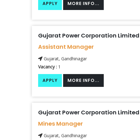
APPLY
MORE INFO...
Gujarat Power Corporation Limited
Assistant Manager
Gujarat, Gandhinagar
Vacancy :
1
APPLY
MORE INFO...
Gujarat Power Corporation Limited
Mines Manager
Gujarat, Gandhinagar