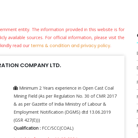
vernment entity. The information provided in this website is for
ly available sources. For official information, please visit the
 kindly read our
terms & condition and privacy policy
.
ATION COMPANY LTD.
Minimum 2 Years experience in Open Cast Coal
Mining Field (As per Regulation No. 30 of CMR 2017
& as per Gazette of India Ministry of Labour &
Employment Notification (DGMS) dtd 13.06.2019
(GSR 427(E)))
Qualification :
FCC/SCC(COAL)