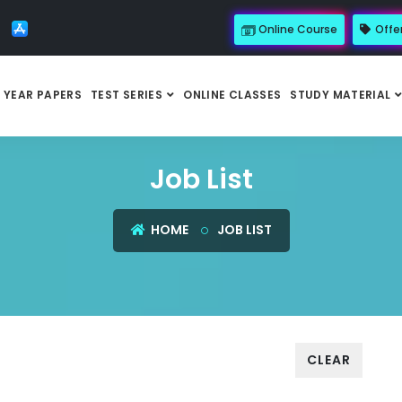
Online Course
Offe
 YEAR PAPERS
TEST SERIES
ONLINE CLASSES
STUDY MATERIAL
Job List
HOME
JOB LIST
CLEAR