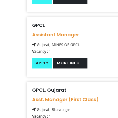
GPCL
Assistant Manager
Gujarat, MINES OF GPCL
Vacancy :
1
APPLY
MORE INFO...
GPCL, Gujarat
Asst. Manager (First Class)
Gujarat, Bhavnagar
Vacancy :
1