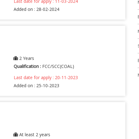
Last date for apply : 11-03-2024
Added on : 28-02-2024
2 Years
Qualification :
FCC/SCC(COAL)
Last date for apply : 20-11-2023
Added on : 25-10-2023
At least 2 years