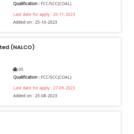
Qualification :
FCC/SCC(COAL)
Last date for apply : 20-11-2023
Added on : 25-10-2023
ited (NALCO)
05
Qualification :
FCC/SCC(COAL)
Last date for apply : 27-09-2023
Added on : 25-08-2023