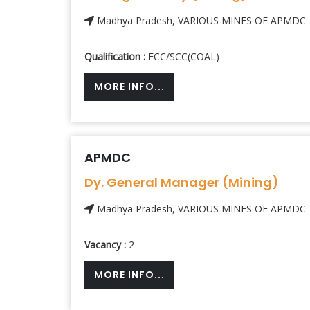
Madhya Pradesh, VARIOUS MINES OF APMDC
Qualification :
FCC/SCC(COAL)
MORE INFO...
APMDC
Dy. General Manager (Mining)
Madhya Pradesh, VARIOUS MINES OF APMDC
Vacancy :
2
MORE INFO...