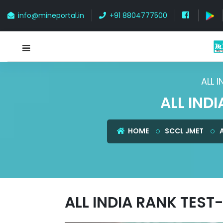
info@mineportal.in
+91 8804777500
ALL 
ALL IND
HOME
SCCL JMET
ALL INDIA RANK TEST