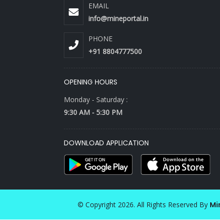
EMAIL
info@mineportal.in
PHONE
+91 8804777500
OPENING HOURS
Monday - Saturday :
9:30 AM - 5:30 PM
DOWNLOAD APPLICATION
© Copyright 2026. All Rights Reserved By
Mi