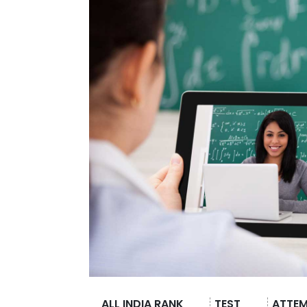
ALL INDIA RANK
TEST
ATTE