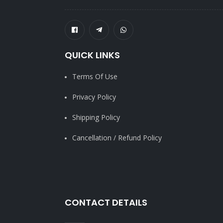
QUICK LINKS
Terms Of Use
Privacy Policy
Shipping Policy
Cancellation / Refund Policy
CONTACT DETAILS