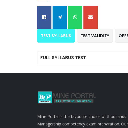
TEST SYLLABUS
TEST VALIDITY
OFF
FULL SYLLABUS TEST
Mine Portal is the favourite choice of thousands
Managership competency exam preparation. Our po