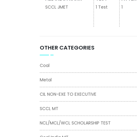
SCCL JMET
1 Test
1
OTHER CATEGORIES
Coal
Metal
CIL NON-EXE TO EXECUTIVE
SCCL MT
NCL/MCL/WCL SCHOLARSHIP TEST