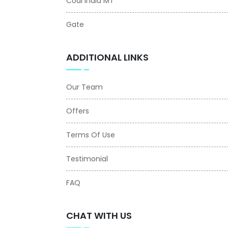
Coal India MT
Gate
ADDITIONAL LINKS
Our Team
Offers
Terms Of Use
Testimonial
FAQ
CHAT WITH US