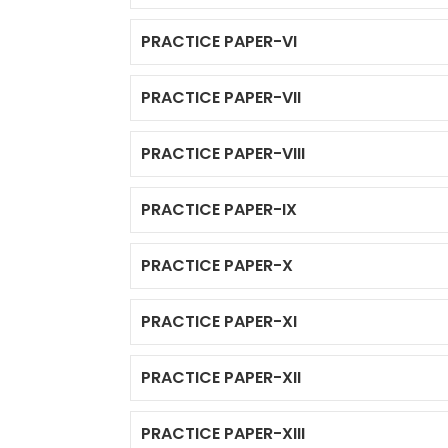
PRACTICE PAPER-VI
PRACTICE PAPER-VII
PRACTICE PAPER-VIII
PRACTICE PAPER-IX
PRACTICE PAPER-X
PRACTICE PAPER-XI
PRACTICE PAPER-XII
PRACTICE PAPER-XIII