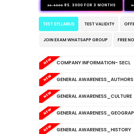
RS. 3000 FOR 3 MONTHS
RS. 5000
R
TEST SYLLABUS
TEST VALIDITY
OFF
JOIN EXAM WHATSAPP GROUP
FREE N
NEW
COMPANY INFORMATION- SECL
NEW
GENERAL AWARENESS_AUTHORS
NEW
GENERAL AWARENESS_CULTURE
NEW
GENERAL AWARENESS_GEOGRA
NEW
GENERAL AWARENESS_HISTORY