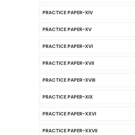
PRACTICE PAPER-XIV
PRACTICE PAPER-XV
PRACTICE PAPER-XVI
PRACTICE PAPER-XVII
PRACTICE PAPER-XVIII
PRACTICE PAPER-XIX
PRACTICE PAPER-XXVI
PRACTICE PAPER-XXVII