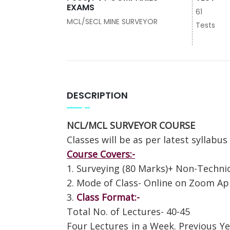
EXAMS
61
MCL/SECL MINE SURVEYOR
Tests
DESCRIPTION
NCL/MCL SURVEYOR COURSE
Classes will be as per latest syllabus
Course Covers:-
1. Surveying (80 Marks)+ Non-Technic
2. Mode of Class- Online on Zoom A
3.
Class Format:-
Total No. of Lectures- 40-45
Four Lectures in a Week. Previous Ye