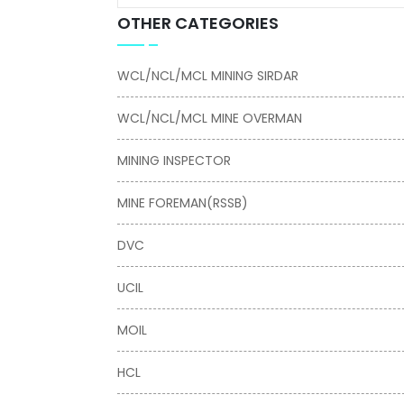
OTHER CATEGORIES
WCL/NCL/MCL MINING SIRDAR
WCL/NCL/MCL MINE OVERMAN
MINING INSPECTOR
MINE FOREMAN(RSSB)
DVC
UCIL
MOIL
HCL