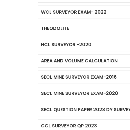
WCL SURVEYOR EXAM- 2022
THEODOLITE
NCL SURVEYOR -2020
AREA AND VOLUME CALCULATION
SECL MINE SURVEYOR EXAM-2016
SECL MINE SURVEYOR EXAM-2020
SECL QUESTION PAPER 2023 DY SURVE
CCL SURVEYOR QP 2023