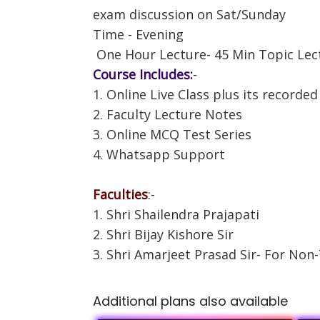
exam discussion on Sat/Sunday
Time - Evening
One Hour Lecture- 45 Min Topic Lec
Course Includes:
-
1. Online Live Class plus its recorded
2. Faculty Lecture Notes
3. Online MCQ Test Series
4. Whatsapp Support
Faculties
:-
1. Shri Shailendra Prajapati
2. Shri Bijay Kishore Sir
3. Shri Amarjeet Prasad Sir- For Non
Additional plans also available