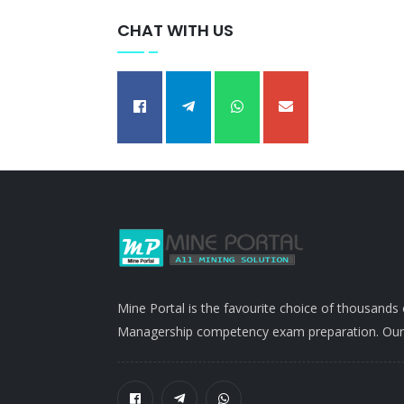
CHAT WITH US
Mine Portal is the favourite choice of thousands
Managership competency exam preparation. Our po