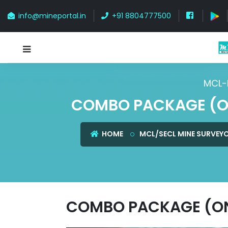
info@mineportal.in
+91 8804777500
MCL-
COMBO PACKAGE (ON
HOME
MCL/SECL MINE SURVEY
COMBO PACKAGE (ONL