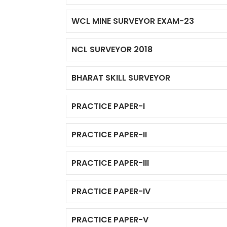
WCL MINE SURVEYOR EXAM-23
NCL SURVEYOR 2018
BHARAT SKILL SURVEYOR
PRACTICE PAPER-I
PRACTICE PAPER-II
PRACTICE PAPER-III
PRACTICE PAPER-IV
PRACTICE PAPER-V