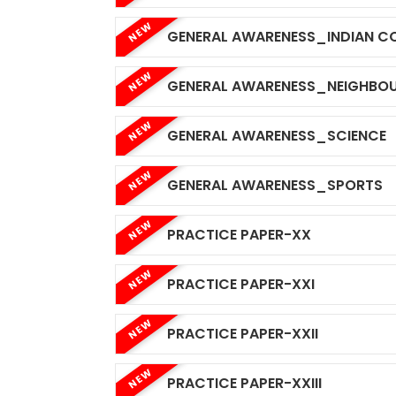
NEW
GENERAL AWARENESS_INDIAN C
NEW
GENERAL AWARENESS_NEIGHBOU
NEW
GENERAL AWARENESS_SCIENCE
NEW
GENERAL AWARENESS_SPORTS
NEW
PRACTICE PAPER-XX
NEW
PRACTICE PAPER-XXI
NEW
PRACTICE PAPER-XXII
NEW
PRACTICE PAPER-XXIII