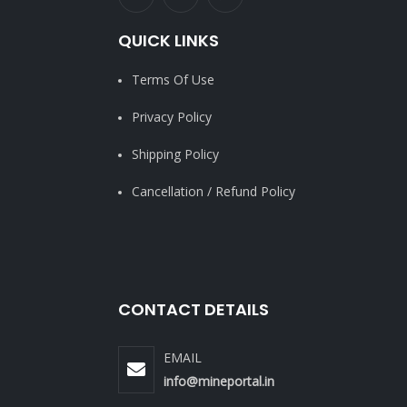
QUICK LINKS
Terms Of Use
Privacy Policy
Shipping Policy
Cancellation / Refund Policy
CONTACT DETAILS
EMAIL
info@mineportal.in