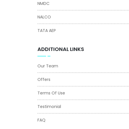
NMDC
NALCO
TATA AEP
ADDITIONAL LINKS
Our Team
Offers
Terms Of Use
Testimonial
FAQ