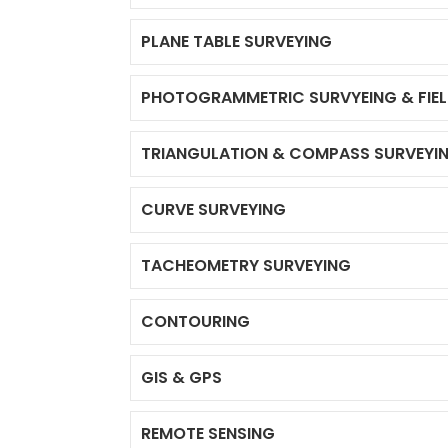
PLANE TABLE SURVEYING
PHOTOGRAMMETRIC SURVYEING & FIE
TRIANGULATION & COMPASS SURVEYI
CURVE SURVEYING
TACHEOMETRY SURVEYING
CONTOURING
GIS & GPS
REMOTE SENSING