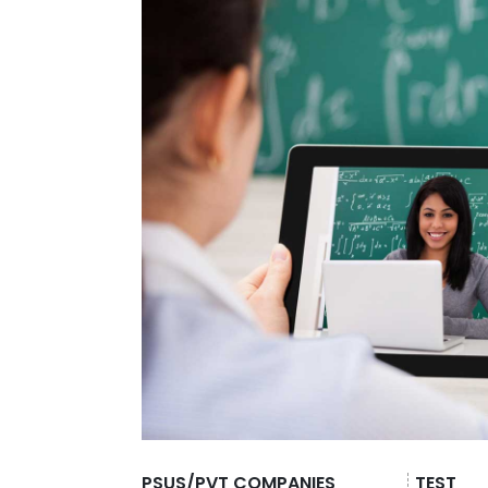
PSUS/PVT COMPANIES
TEST