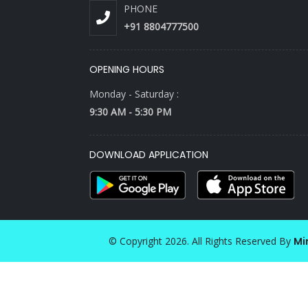
PHONE
+91 8804777500
OPENING HOURS
Monday - Saturday :
9:30 AM - 5:30 PM
DOWNLOAD APPLICATION
© Copyright 2026. All Rights Reserved By
Mi