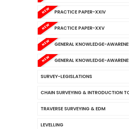
NEW
PRACTICE PAPER-XXIV
NEW
PRACTICE PAPER-XXV
NEW
GENERAL KNOWLEDGE-AWARENE
NEW
GENERAL KNOWLEDGE-AWARENE
SURVEY-LEGISLATIONS
CHAIN SURVEYING & INTRODUCTION T
TRAVERSE SURVEYING & EDM
LEVELLING