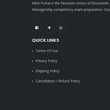
Mine Portal is the favourite choice of thousands
Managership competency exam preparation. Our po
QUICK LINKS
Terms Of Use
Privacy Policy
Shipping Policy
Cancellation / Refund Policy