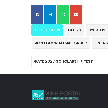
TEST SYLLABUS
OFFERS
SYLLABUS
JOIN EXAM WHATSAPP GROUP
FREE N
GATE 2027 SCHOLARSHIP TEST