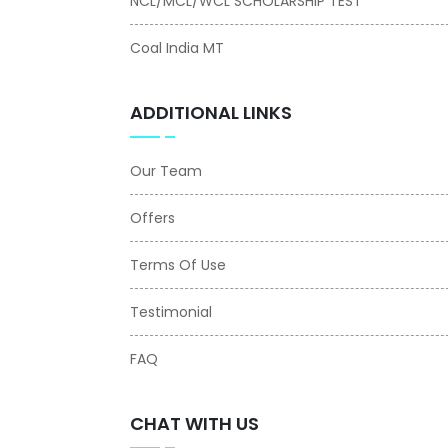
NCL/MCL/WCL SCHOLARSHIP TEST
Coal India MT
ADDITIONAL LINKS
Our Team
Offers
Terms Of Use
Testimonial
FAQ
CHAT WITH US