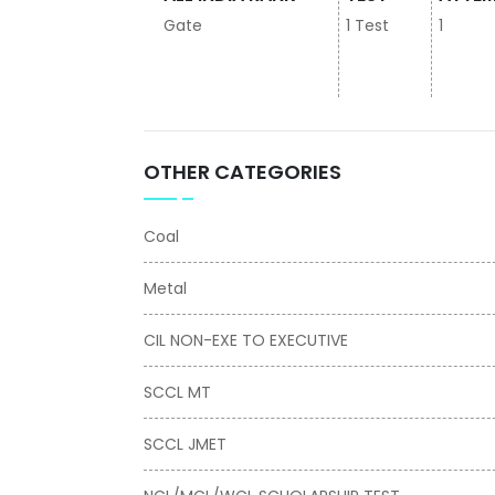
Gate
1 Test
1
OTHER CATEGORIES
Coal
Metal
CIL NON-EXE TO EXECUTIVE
SCCL MT
SCCL JMET