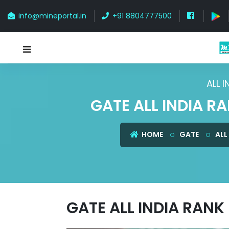
info@mineportal.in
+91 8804777500
ALL 
GATE ALL INDIA R
HOME
GATE
ALL
GATE ALL INDIA RANK