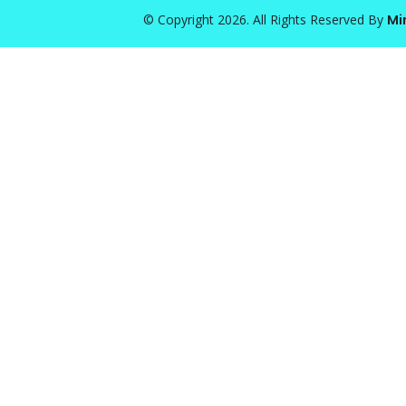
© Copyright 2026. All Rights Reserved By
Mi