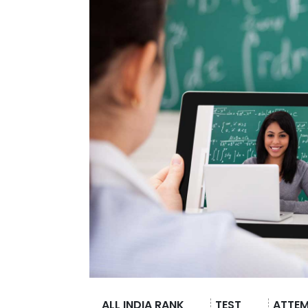
ALL INDIA RANK
TEST
ATTE