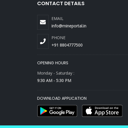
CONTACT DETAILS
EMAIL
info@mineportal.in
PHONE
+91 8804777500
OPENING HOURS
Monday - Saturday :
9:30 AM - 5:30 PM
DOWNLOAD APPLICATION