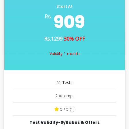
Start At
909
Rs.
Rs.1299
30% OFF
Validity 1 month
51 Tests
2 Attempt
5 / 5 (1)
Test Validity-Syllabus & Offers