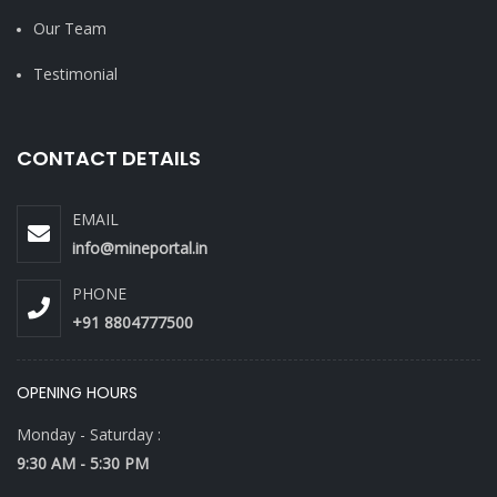
Our Team
Testimonial
CONTACT DETAILS
EMAIL
info@mineportal.in
PHONE
+91 8804777500
OPENING HOURS
Monday - Saturday :
9:30 AM - 5:30 PM