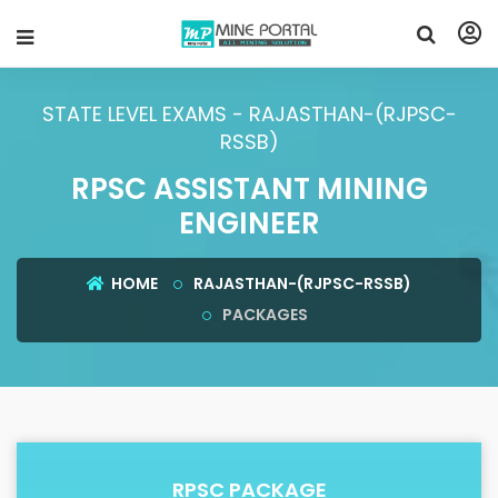
STATE LEVEL EXAMS - RAJASTHAN-(RJPSC-
RSSB)
RPSC ASSISTANT MINING
ENGINEER
HOME
RAJASTHAN-(RJPSC-RSSB)
PACKAGES
RPSC PACKAGE