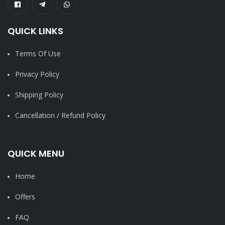
QUICK LINKS
Terms Of Use
Privacy Policy
Shipping Policy
Cancellation / Refund Policy
QUICK MENU
Home
Offers
FAQ