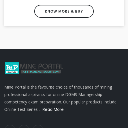
KNOW MORE & BUY
Mine Portal is the favourite choice of thousands of mining
professional aspirants for online DGMS Managership
competency exam preparation. Our popular products include
Online Test Series ...
Read More