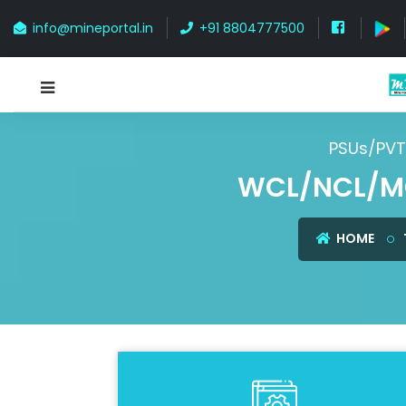
info@mineportal.in
+91 8804777500
PSUs/PVT
WCL/NCL/M
HOME