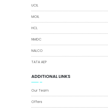
UCIL
MOIL
HCL
NMDC
NALCO
TATA AEP
ADDITIONAL LINKS
Our Team
Offers