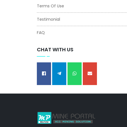
Terms Of Use
Testimonial
FAQ
CHAT WITH US