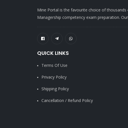
Mine Portal is the favourite choice of thousands
Managership competency exam preparation. Our po
QUICK LINKS
Terms Of Use
Privacy Policy
Shipping Policy
Cancellation / Refund Policy