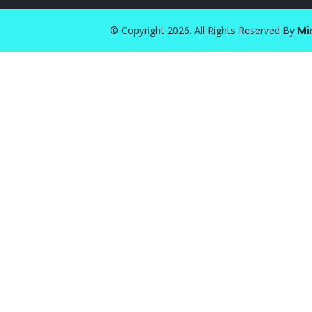
© Copyright 2026. All Rights Reserved By
Mi