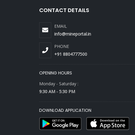
CONTACT DETAILS
EMAIL
info@mineportal.in
PHONE
+91 8804777500
OPENING HOURS
Monday - Saturday :
9:30 AM - 5:30 PM
DOWNLOAD APPLICATION