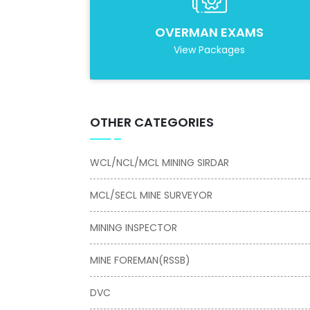
OVERMAN EXAMS
View Packages
OTHER CATEGORIES
WCL/NCL/MCL MINING SIRDAR
MCL/SECL MINE SURVEYOR
MINING INSPECTOR
MINE FOREMAN(RSSB)
DVC