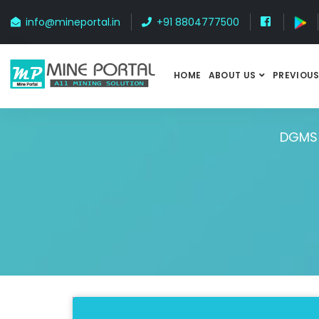
info@mineportal.in
+91 8804777500
HOME
ABOUT US
PREVIOUS
DGMS 