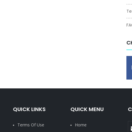
Te
FA
C
QUICK LINKS
QUICK MENU
C
Terms Of Use
Home