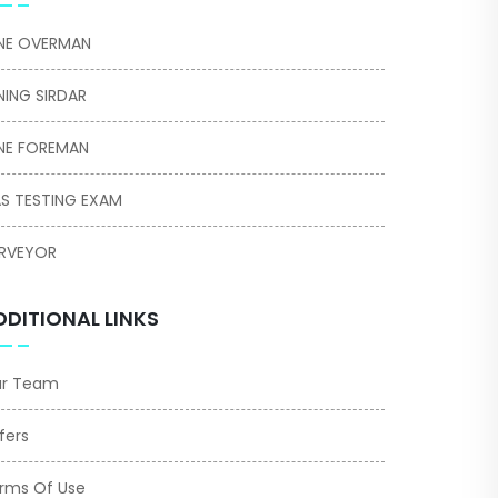
NE OVERMAN
NING SIRDAR
NE FOREMAN
S TESTING EXAM
RVEYOR
DDITIONAL LINKS
r Team
fers
rms Of Use