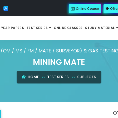
Online Course
Offe
 YEAR PAPERS
TEST SERIES
ONLINE CLASSES
STUDY MATERIAL
(OM / MS / FM / MATE / SURVEYOR) & GAS TESTIN
MINING MATE
HOME
TEST SERIES
SUBJECTS
O