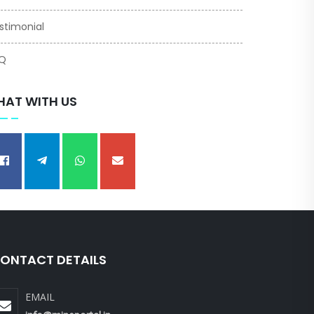
stimonial
Q
HAT WITH US
ONTACT DETAILS
EMAIL