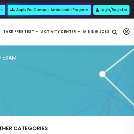
rs
Apply For Campus Ambassdor Program
Login/Register
TAKE FREE TEST
ACTIVITY CENTER
MINING JOBS
G EXAM
THER CATEGORIES