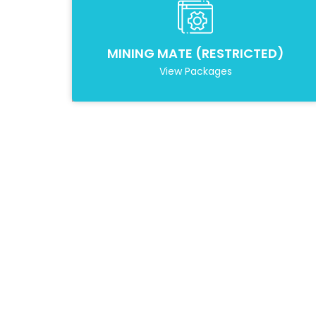
MINING MATE (RESTRICTED)
View Packages