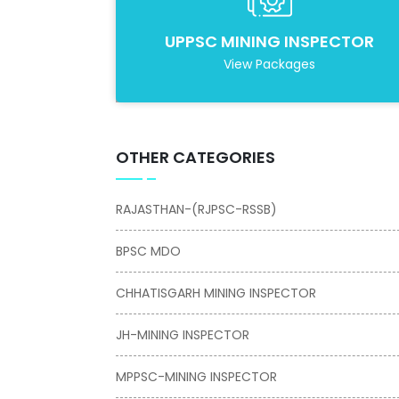
UPPSC MINING INSPECTOR
View Packages
OTHER CATEGORIES
RAJASTHAN-(RJPSC-RSSB)
BPSC MDO
CHHATISGARH MINING INSPECTOR
JH-MINING INSPECTOR
MPPSC-MINING INSPECTOR