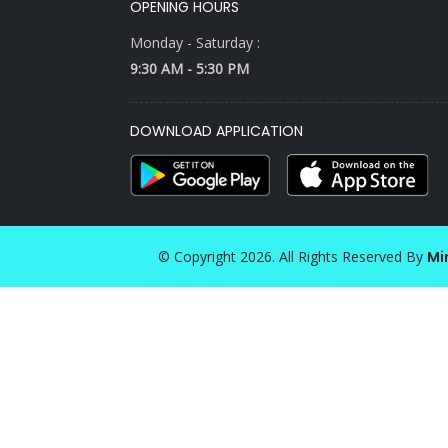
OPENING HOURS
Monday - Saturday :
9:30 AM - 5:30 PM
DOWNLOAD APPLICATION
© Copyright 2026. All Rights Reserved By
Mi