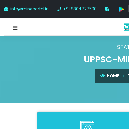
info@mineportal.in
+91 8804777500
STAT
UPPSC-MI
HOME