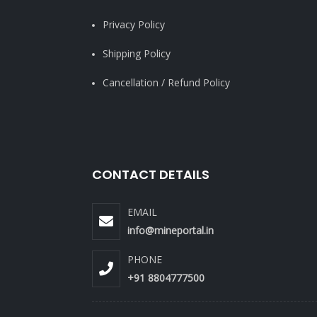
Privacy Policy
Shipping Policy
Cancellation / Refund Policy
CONTACT DETAILS
EMAIL
info@mineportal.in
PHONE
+91 8804777500