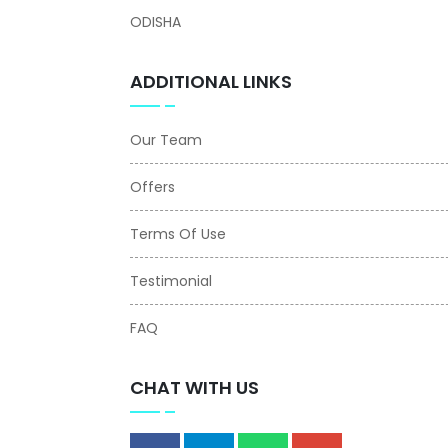
ODISHA
ADDITIONAL LINKS
Our Team
Offers
Terms Of Use
Testimonial
FAQ
CHAT WITH US