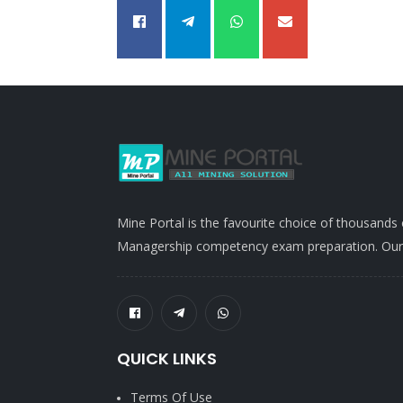
Mine Portal is the favourite choice of thousands
Managership competency exam preparation. Our po
QUICK LINKS
Terms Of Use