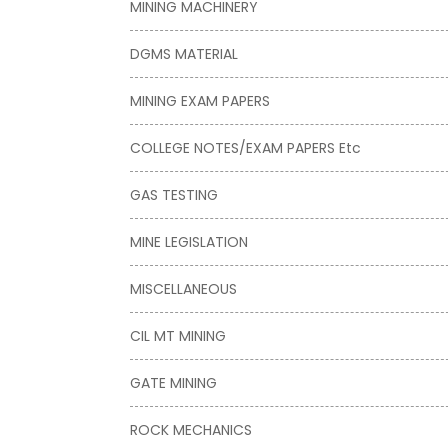
MINING MACHINERY
DGMS MATERIAL
MINING EXAM PAPERS
COLLEGE NOTES/EXAM PAPERS Etc
GAS TESTING
MINE LEGISLATION
MISCELLANEOUS
CIL MT MINING
GATE MINING
ROCK MECHANICS