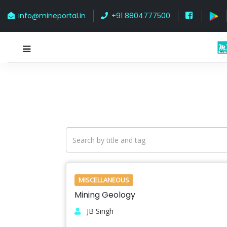
info@mineportal.in
+91 8804777500
MISCELLANEOUS
Mining Geology
JB Singh