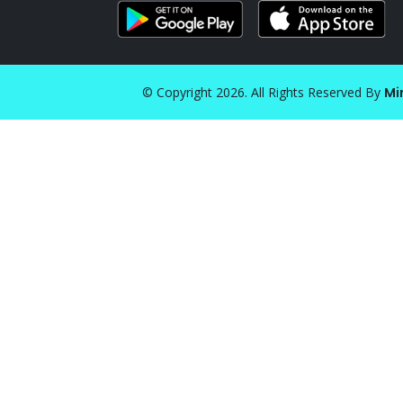
© Copyright 2026. All Rights Reserved By
Mi