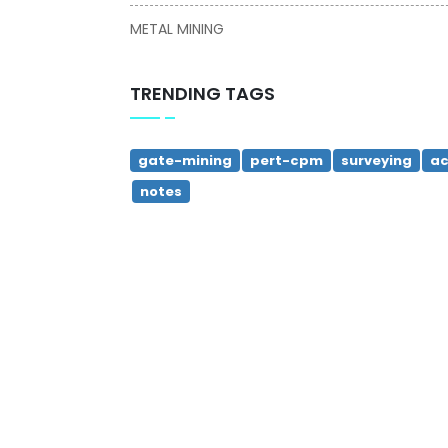
METAL MINING
TRENDING TAGS
gate-mining
pert-cpm
surveying
ac
notes