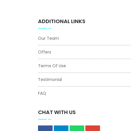
ADDITIONAL LINKS
Our Team
Offers
Terms Of Use
Testimonial
FAQ
CHAT WITH US