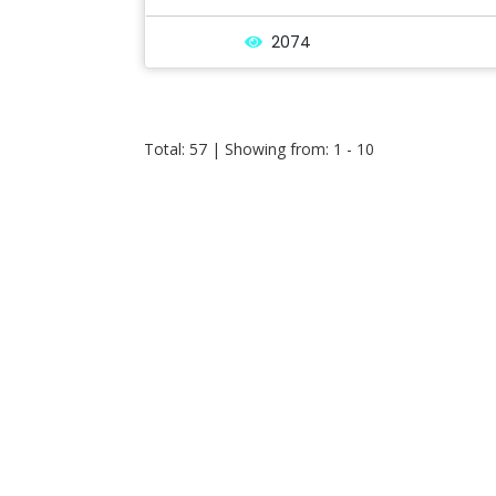
2074
Total: 57 | Showing from: 1 - 10