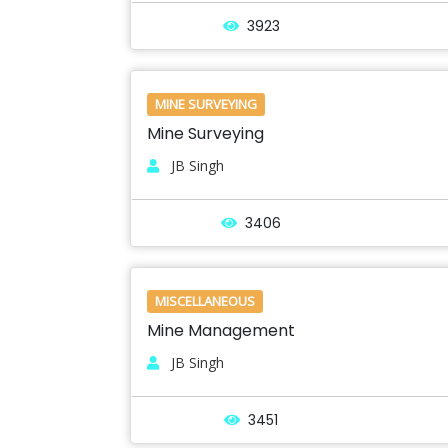
3923
MINE SURVEYING
Mine Surveying
JB Singh
3406
MISCELLANEOUS
Mine Management
JB Singh
3451