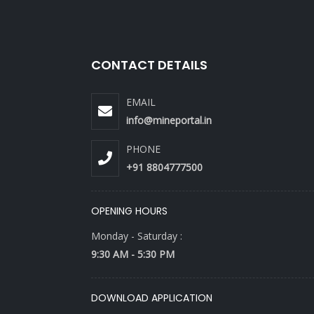
CONTACT DETAILS
EMAIL
info@mineportal.in
PHONE
+91 8804777500
OPENING HOURS
Monday - Saturday :
9:30 AM - 5:30 PM
DOWNLOAD APPLICATION