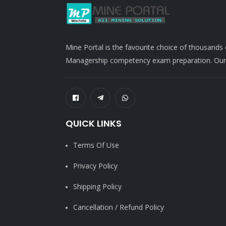
Mine Portal is the favourite choice of thousands
Managership competency exam preparation. Our po
QUICK LINKS
Terms Of Use
Privacy Policy
Shipping Policy
Cancellation / Refund Policy