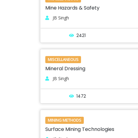
Mine Hazards & Safety
JB Singh
2421
MISCELLANEOUS
Mineral Dressing
JB Singh
1472
MINING METHODS
Surface Mining Technologies