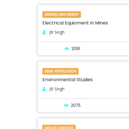
MINING MACHINERY
Electrical Equioment in Mines
JB Singh
2091
MINE VENTILATION
Environmental Studies
JB Singh
2075
MISCELLANEOUS