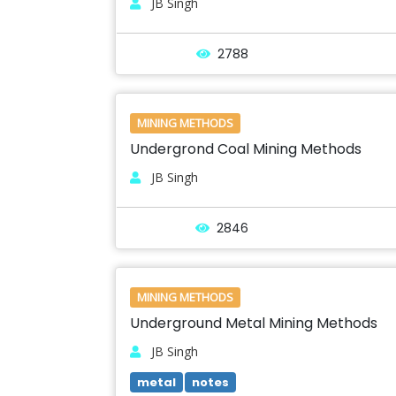
JB Singh
2788
MINING METHODS
Undergrond Coal Mining Methods
JB Singh
2846
MINING METHODS
Underground Metal Mining Methods
JB Singh
metal
notes