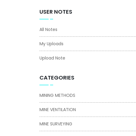
USER NOTES
All Notes
My Uploads
Upload Note
CATEGORIES
MINING METHODS
MINE VENTILATION
MINE SURVEYING