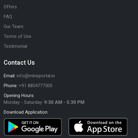
Offers
FAQ
Our Team
Terms of Use
Testimonial
Contact Us
Email:
info@mineportal.in
Phone:
+91 8804777500
Opening Hours:
Monday - Saturday:
9:30 AM - 5:30 PM
Download Application: