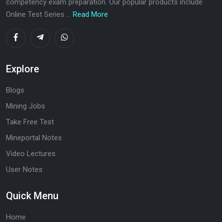
competency exam preparation. Our popular products include
Online Test Series ...
Read More
Explore
Blogs
Mining Jobs
Take Free Test
Mineportal Notes
Video Lectures
User Notes
Quick Menu
Home