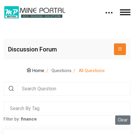
Discussion Forum
Home
Questions
All Questions
Filter by:
finance
Clear