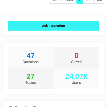
Ask a question
47
0
Questions
Solved
27
24.07K
Topics
Users