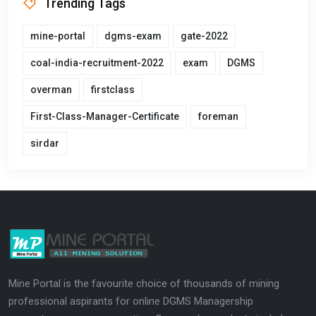
Trending Tags
mine-portal
dgms-exam
gate-2022
coal-india-recruitment-2022
exam
DGMS
overman
firstclass
First-Class-Manager-Certificate
foreman
sirdar
Mine Portal is the favourite choice of thousands of mining
professional aspirants for online DGMS Managership