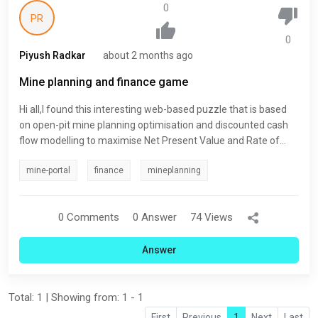
0
PR
0
Piyush Radkar
about 2 months ago
Mine planning and finance game
Hi all,I found this interesting web-based puzzle that is based
on open-pit mine planning optimisation and discounted cash
flow modelling to maximise Net Present Value and Rate of
Return. Have a play and see if you can make it on the
mine-portal
finance
mineplanning
leaderboard. MineCrawl - Global Challenge
0 Comments
0 Answer
74 Views
Answer
Total: 1 | Showing from: 1 - 1
First
Previous
1
Next
Last