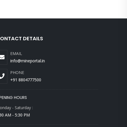
ONTACT DETAILS
EMAIL
info@mineportal.in
PHONE
+91 8804777500
PENING HOURS
nday - Saturday :
30 AM - 5:30 PM