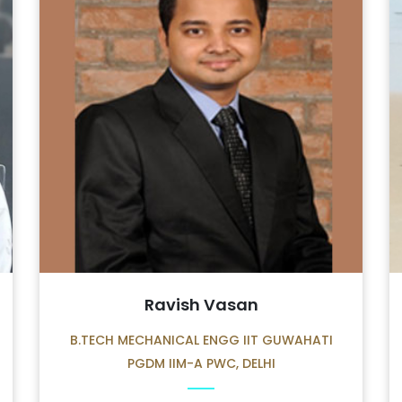
Ravish Vasan
B.TECH MECHANICAL ENGG IIT GUWAHATI
PGDM IIM-A PWC, DELHI