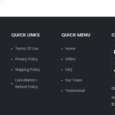
QUICK LINKS
QUICK MENU
C
Terms Of Use
Home
Privacy Policy
Offers
Shipping Policy
FAQ
Cancellation /
Our Team
Refund Policy
O
Testimonial
Mo
9: