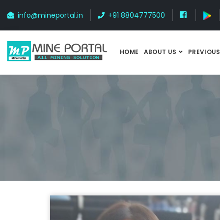
info@mineportal.in
+91 8804777500
HOME
ABOUT US
PREVIOUS