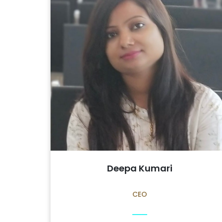
Deepa Kumari
CEO