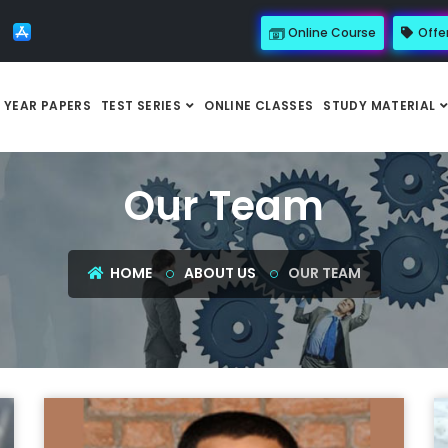
Online Course
Offe
 YEAR PAPERS
TEST SERIES
ONLINE CLASSES
STUDY MATERIAL
Our Team
HOME
ABOUT US
OUR TEAM