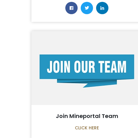
Join Mineportal Team
CLICK HERE