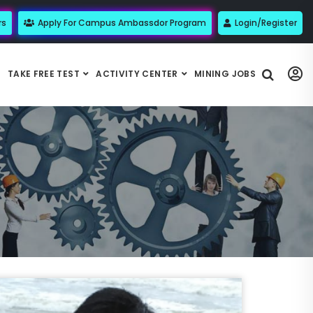
rs
Apply For Campus Ambassdor Program
Login/Register
TAKE FREE TEST
ACTIVITY CENTER
MINING JOBS