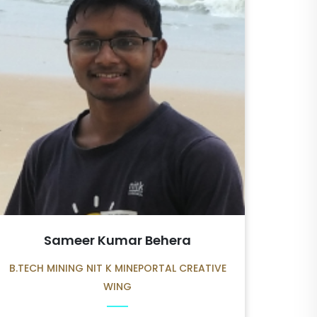
Sameer Kumar Behera
B.TECH MINING NIT K MINEPORTAL CREATIVE
WING