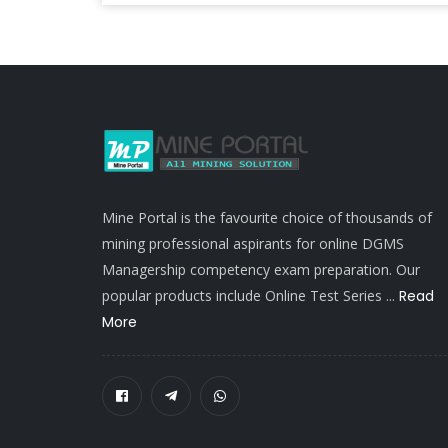
Mine Portal is the favourite choice of thousands of
mining professional aspirants for online DGMS
Managership competency exam preparation. Our
popular products include Online Test Series ...
Read
More