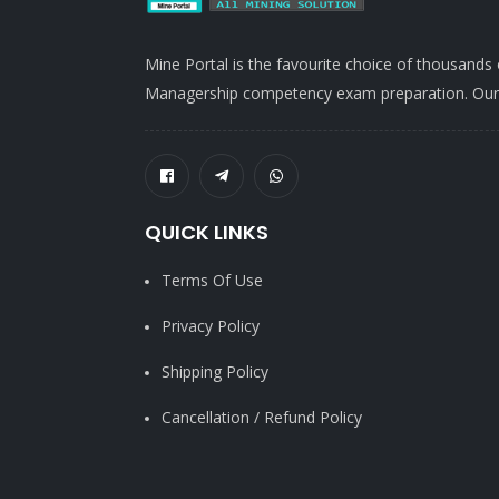
Mine Portal is the favourite choice of thousands
Managership competency exam preparation. Our po
QUICK LINKS
Terms Of Use
Privacy Policy
Shipping Policy
Cancellation / Refund Policy