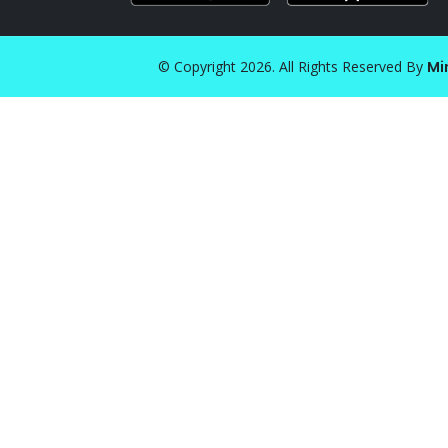
© Copyright 2026. All Rights Reserved By
Mi