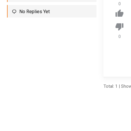
0
No Replies Yet
0
Total: 1 | Sho