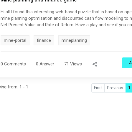
Hi all,I found this interesting web-based puzzle that is based on ope
mine planning optimisation and discounted cash flow modelling to
Net Present Value and Rate of Return. Have a play and see if you c
on the leaderboard. MineCrawl - Global Challenge
mine-portal
finance
mineplanning
A
0 Comments
0 Answer
71 Views
wing from: 1 - 1
First
Previous
1