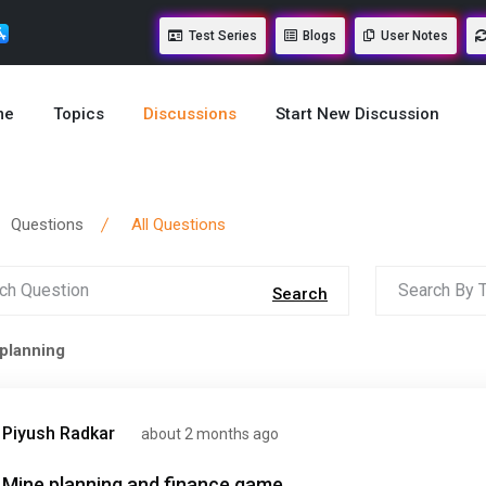
Test Series
Blogs
User Notes
me
Topics
Discussions
Start New Discussion
Questions
All Questions
Search
planning
Piyush Radkar
about 2 months ago
Mine planning and finance game