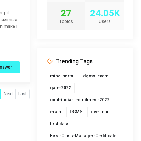
27
24.05K
n-pit
 maximise
Topics
Users
an make it
Trending Tags
nswer
mine-portal
dgms-exam
gate-2022
Next
Last
coal-india-recruitment-2022
exam
DGMS
overman
firstclass
First-Class-Manager-Certificate