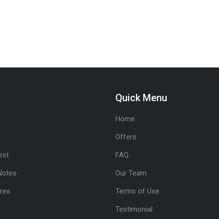
Quick Menu
Home
Offers
est
FAQ
Notes
Our Team
res
Terms of Use
Testimonial