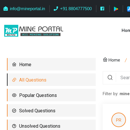
info@mineportal.in
+91 8804777500
Ho
Home
Home
All Questions
Filter by:
mine
Popular Questions
Solved Questions
PR
Unsolved Questions