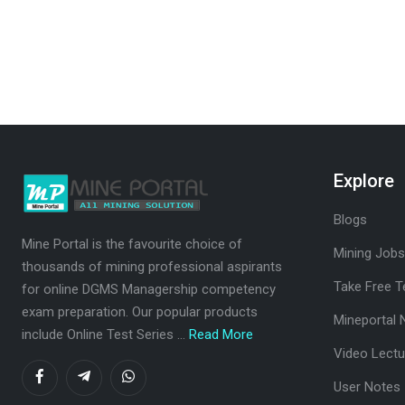
Explore
Blogs
Mine Portal is the favourite choice of
Mining Jobs
thousands of mining professional aspirants
Take Free T
for online DGMS Managership competency
exam preparation. Our popular products
Mineportal 
include Online Test Series ...
Read More
Video Lectu
User Notes