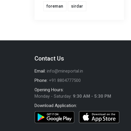
foreman
sirdar
Contact Us
Email:
info@mineportal.in
Phone:
+91 8804777500
Opening Hours:
Monday - Saturday:
9:30 AM - 5:30 PM
Download Application: