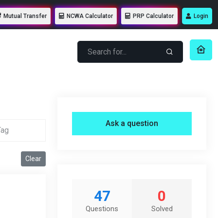
Mutual Transfer
NCWA Calculator
PRP Calculator
Login
Ask a question
Clear
47
0
Questions
Solved