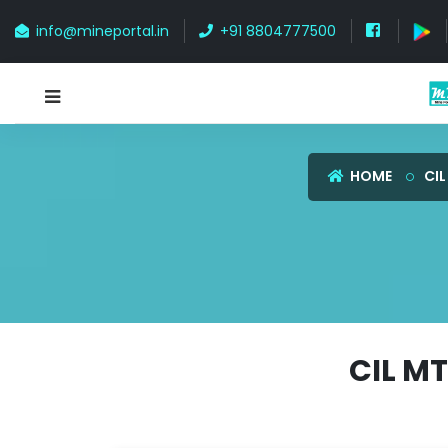
info@mineportal.in
+91 8804777500
HOME
CIL
CIL M