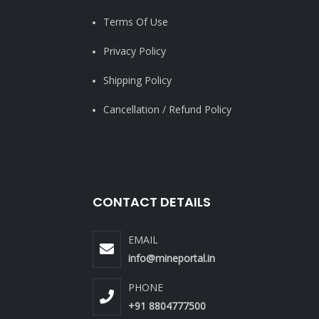
Terms Of Use
Privacy Policy
Shipping Policy
Cancellation / Refund Policy
CONTACT DETAILS
EMAIL
info@mineportal.in
PHONE
+91 8804777500