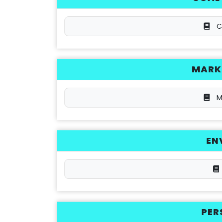
C
MARKE
M
EN
PER