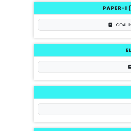
PAPER-I 
COAL I
E