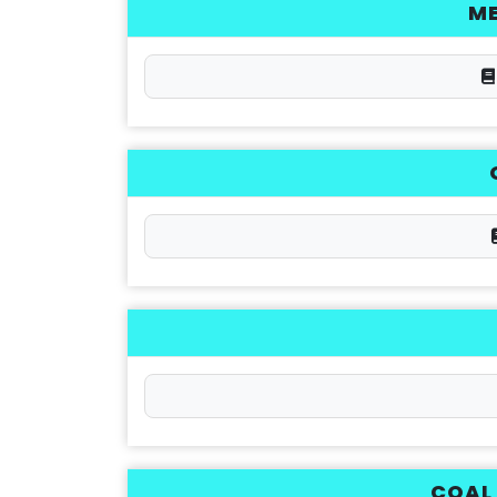
M
COAL