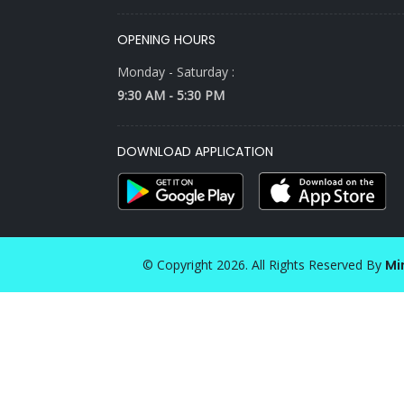
OPENING HOURS
Monday - Saturday :
9:30 AM - 5:30 PM
DOWNLOAD APPLICATION
© Copyright 2026. All Rights Reserved By
Mi