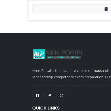
Mine Portal is the favourite choice of thousands
Managership competency exam preparation. Our po
QUICK LINKS