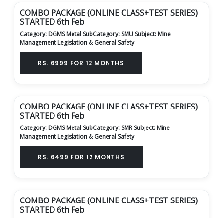
COMBO PACKAGE (ONLINE CLASS+TEST SERIES)
STARTED 6th Feb
Category: DGMS Metal
SubCategory: SMU
Subject: Mine
Management Legislation & General Safety
RS. 6999 FOR 12 MONTHS
COMBO PACKAGE (ONLINE CLASS+TEST SERIES)
STARTED 6th Feb
Category: DGMS Metal
SubCategory: SMR
Subject: Mine
Management Legislation & General Safety
RS. 6499 FOR 12 MONTHS
COMBO PACKAGE (ONLINE CLASS+TEST SERIES)
STARTED 6th Feb