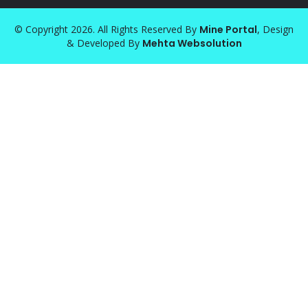
© Copyright 2026. All Rights Reserved By
Mine Portal
, Design
& Developed By
Mehta Websolution