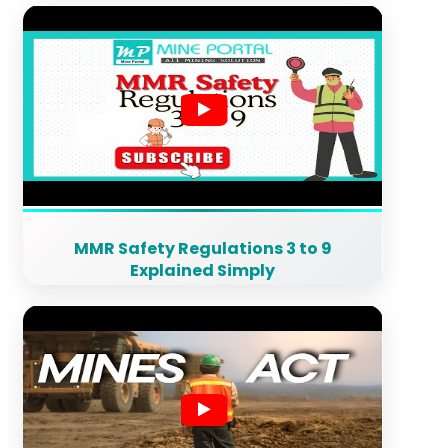
MMR Safety Regulations 3 to 9
Explained Simply