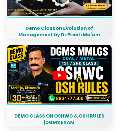
Demo Class on Evolution of
Management by Dr Preeti Ma'am
DEMO CLASS ON OSHWC & OSH RULES
|DGMS EXAM