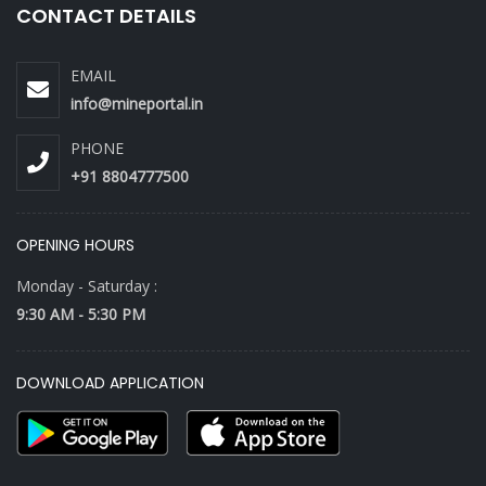
CONTACT DETAILS
EMAIL
info@mineportal.in
PHONE
+91 8804777500
OPENING HOURS
Monday - Saturday :
9:30 AM - 5:30 PM
DOWNLOAD APPLICATION