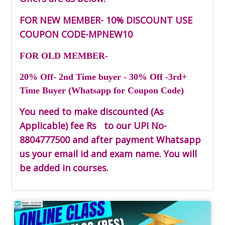
FOR NEW MEMBER- 10% DISCOUNT USE
COUPON CODE-
MPNEW10
FOR OLD MEMBER-
20% Off- 2nd Time buyer - 30% Off -3rd+
Time Buyer (Whatsapp for Coupon Code)
You need to make discounted (As
Applicable) fee Rs
to our UPI No-
8804777500
and after payment Whatsapp
us your email id and exam name. You will
be added in courses.