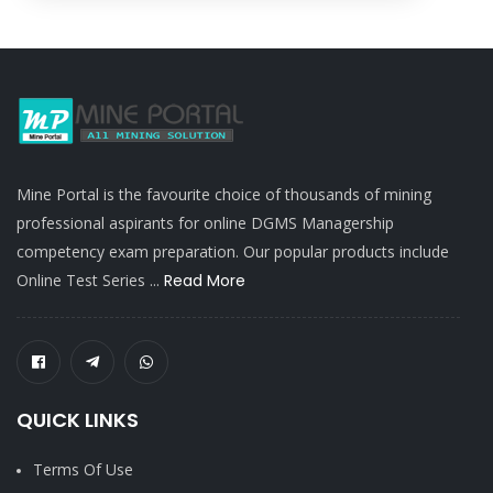
Mine Portal is the favourite choice of thousands of mining
professional aspirants for online DGMS Managership
competency exam preparation. Our popular products include
Online Test Series ...
Read More
QUICK LINKS
Terms Of Use