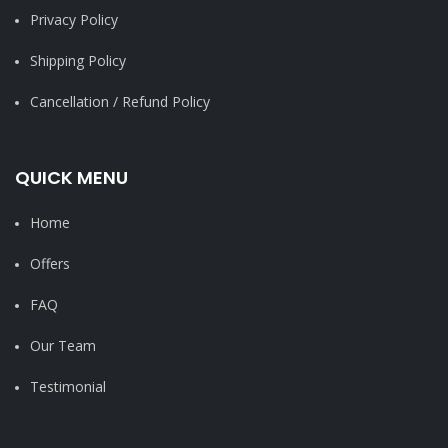
Privacy Policy
Shipping Policy
Cancellation / Refund Policy
QUICK MENU
Home
Offers
FAQ
Our Team
Testimonial