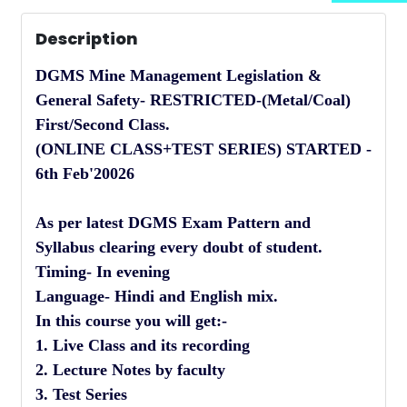
Description
DGMS Mine Management Legislation &
General Safety- RESTRICTED-(Metal/Coal)
First/Second Class.
(ONLINE CLASS+TEST SERIES) STARTED -
6th Feb'20026
As per latest DGMS Exam Pattern and
Syllabus clearing every doubt of student.
Timing- In evening
Language- Hindi and English mix.
In this course you will get:-
1. Live Class and its recording
2. Lecture Notes by faculty
3. Test Series