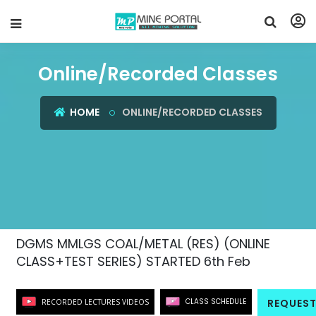
Online/Recorded Classes
HOME
ONLINE/RECORDED CLASSES
DGMS MMLGS COAL/METAL (RES) (ONLINE
CLASS+TEST SERIES) STARTED 6th Feb
CLASS SCHEDULE
REQUEST
RECORDED LECTURES VIDEOS