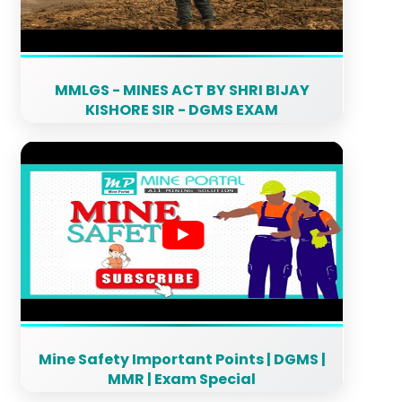
MMLGS - MINES ACT BY SHRI BIJAY
KISHORE SIR - DGMS EXAM
Mine Safety Important Points | DGMS |
MMR | Exam Special