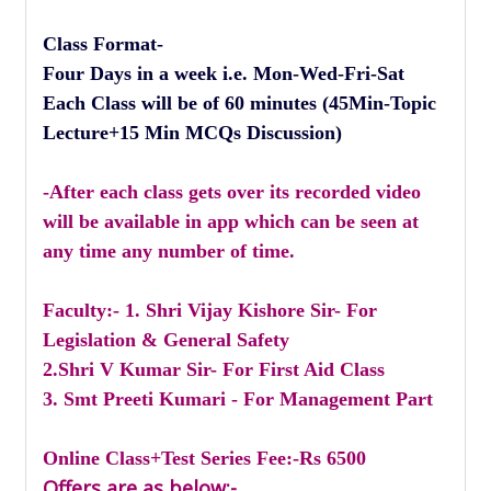
Class Format-
Four Days in a week i.e. Mon-Wed-Fri-Sat
Each Class will be of 60 minutes (45Min-Topic
Lecture+15 Min MCQs Discussion)
-After each class gets over its recorded video
will be available in app which can be seen at
any time any number of time.
Faculty:- 1. Shri Vijay Kishore Sir- For
Legislation & General Safety
2.Shri V Kumar Sir- For First Aid Class
3. Smt Preeti Kumari - For Management Part
Online Class+Test Series Fee:-Rs 6500
Offers are as below:-