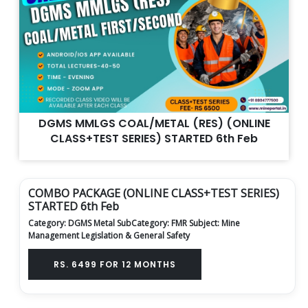
DGMS MMLGS COAL/METAL (RES) (ONLINE
CLASS+TEST SERIES) STARTED 6th Feb
COMBO PACKAGE (ONLINE CLASS+TEST SERIES)
STARTED 6th Feb
Category: DGMS Metal
SubCategory: FMR
Subject: Mine
Management Legislation & General Safety
RS. 6499 FOR 12 MONTHS