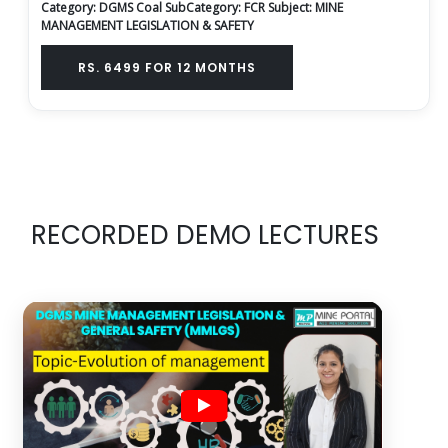
Category: DGMS Coal
SubCategory: FCR
Subject: MINE
MANAGEMENT LEGISLATION & SAFETY
RS. 6499 FOR 12 MONTHS
RECORDED DEMO LECTURES