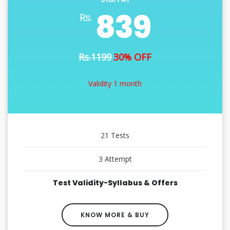
839
Rs.
Rs.1199
30% OFF
Validity 1 month
21 Tests
3 Attempt
Test Validity-Syllabus & Offers
KNOW MORE & BUY