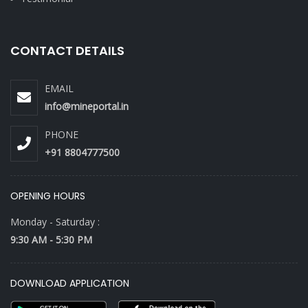
CONTACT DETAILS
EMAIL
info@mineportal.in
PHONE
+91 8804777500
OPENING HOURS
Monday - Saturday :
9:30 AM - 5:30 PM
DOWNLOAD APPLICATION