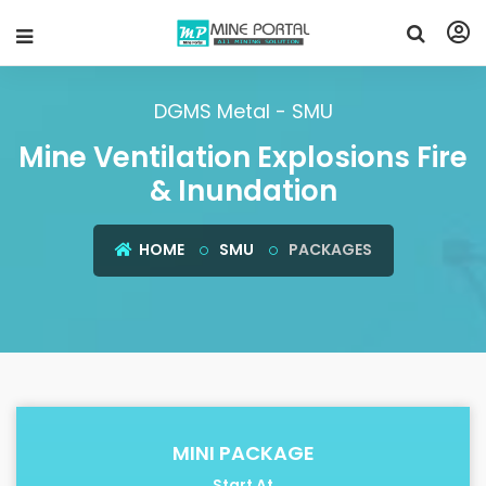
DGMS Metal - SMU
Mine Ventilation Explosions Fire
& Inundation
HOME
SMU
PACKAGES
MINI PACKAGE
Start At