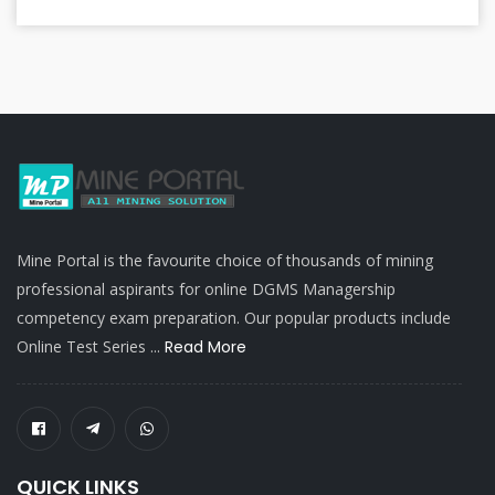
Mine Portal is the favourite choice of thousands of mining
professional aspirants for online DGMS Managership
competency exam preparation. Our popular products include
Online Test Series ...
Read More
QUICK LINKS