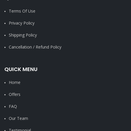
Terms Of Use
Privacy Policy
Shipping Policy
Cancellation / Refund Policy
QUICK MENU
Home
Offers
FAQ
Our Team
Testimonial