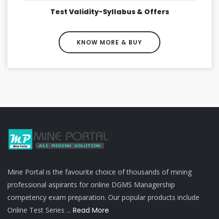
Test Validity-Syllabus & Offers
KNOW MORE & BUY
Mine Portal is the favourite choice of thousands of mining
professional aspirants for online DGMS Managership
competency exam preparation. Our popular products include
Online Test Series ...
Read More