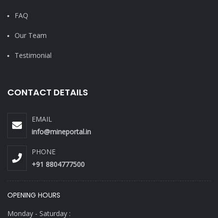
FAQ
Our Team
Testimonial
CONTACT DETAILS
EMAIL
info@mineportal.in
PHONE
+91 8804777500
OPENING HOURS
Monday - Saturday :