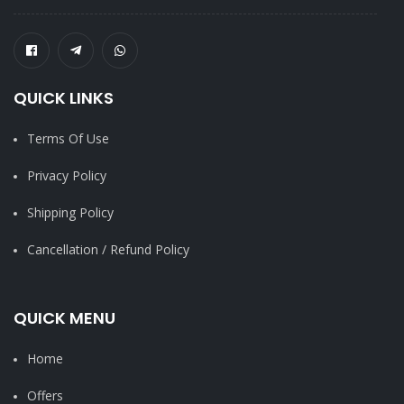
QUICK LINKS
Terms Of Use
Privacy Policy
Shipping Policy
Cancellation / Refund Policy
QUICK MENU
Home
Offers