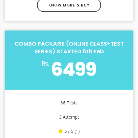
KNOW MORE & BUY
COMBO PACKAGE (ONLINE CLASS+TEST
SERIES) STARTED 6th Feb
6499
Rs.
66 Tests
3 Attempt
5 / 5 (1)