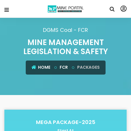
DGMS Coal - FCR
MINE MANAGEMENT
LEGISLATION & SAFETY
HOME
FCR
PACKAGES
MEGA PACKAGE-2025
Start At