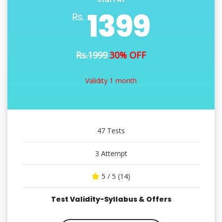
1399
Rs.
Rs.1999
30% OFF
Validity 1 month
47 Tests
3 Attempt
5 / 5 (14)
Test Validity-Syllabus & Offers