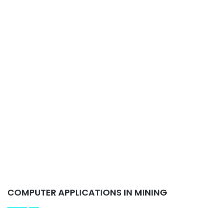
COMPUTER APPLICATIONS IN MINING