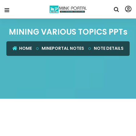
MINING VARIOUS TOPICS PPTs
HOME
MINEPORTAL NOTES
NOTE DETAILS