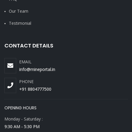
Our Team
Testimonial
CONTACT DETAILS
EMAIL
info@mineportal.in
PHONE
+91 8804777500
OPENING HOURS
Monday - Saturday :
9:30 AM - 5:30 PM