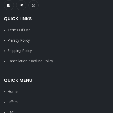
QUICK LINKS
Terms Of Use
Privacy Policy
Shipping Policy
Cancellation / Refund Policy
QUICK MENU
Home
Offers
FAQ