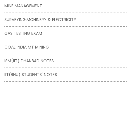
MINE MANAGEMENT
SURVEYING,MCHINERY & ELECTRICITY
GAS TESTING EXAM
COAL INDIA MT MINING
ISM(IIT) DHANBAD NOTES
IIT(BHU) STUDENTS' NOTES