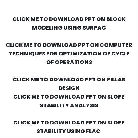
CLICK ME TO DOWNLOAD PPT ON BLOCK
MODELING USING SURPAC
CLICK ME TO DOWNLOAD PPT ON COMPUTER
TECHNIQUES FOR OPTIMIZATION OF CYCLE
OF OPERATIONS
CLICK ME TO DOWNLOAD PPT ON PILLAR
DESIGN
CLICK ME TO DOWNLOAD PPT ON SLOPE
STABILITY ANALYSIS
CLICK ME TO DOWNLOAD PPT ON SLOPE
STABILITY USING FLAC