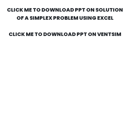
CLICK ME TO DOWNLOAD PPT ON SOLUTION
OF A SIMPLEX PROBLEM USING EXCEL
CLICK ME TO DOWNLOAD PPT ON VENTSIM