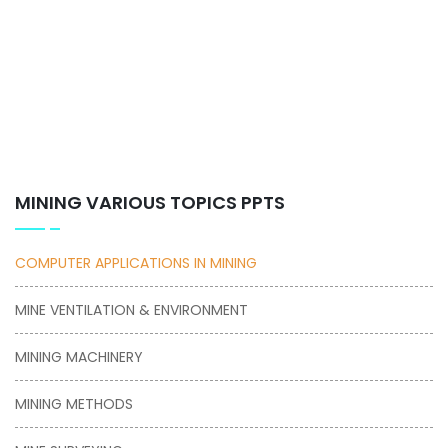
MINING VARIOUS TOPICS PPTS
COMPUTER APPLICATIONS IN MINING
MINE VENTILATION & ENVIRONMENT
MINING MACHINERY
MINING METHODS