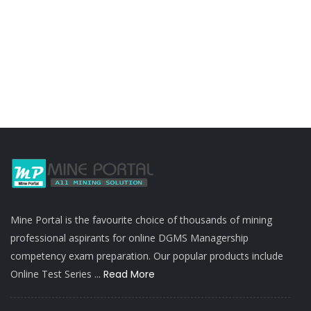
Mine Portal is the favourite choice of thousands of mining
professional aspirants for online DGMS Managership
competency exam preparation. Our popular products include
Online Test Series ...
Read More