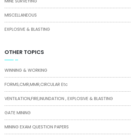
MINE SURVEYING
MISCELLANEOUS
EXPLOSIVE & BLASTING
OTHER TOPICS
WINNING & WORKING
FORMS,CMR,MMR,CIRCULAR Etc
VENTILATION,FIRE,INUNDATION , EXPLOSIVE & BLASTING
GATE MINING
MINING EXAM QUESTION PAPERS