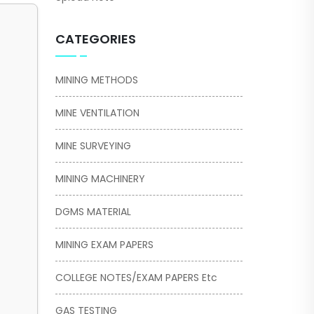
CATEGORIES
MINING METHODS
MINE VENTILATION
MINE SURVEYING
MINING MACHINERY
DGMS MATERIAL
MINING EXAM PAPERS
COLLEGE NOTES/EXAM PAPERS Etc
GAS TESTING