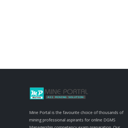
Mine Portal is the favourite choice of thousands of
mining professional aspirants for online DGMS
Managership competency exam preparation. Our