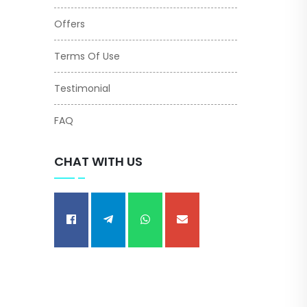
Offers
Terms Of Use
Testimonial
FAQ
CHAT WITH US