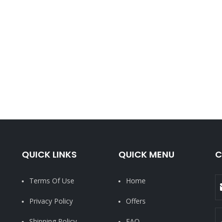
QUICK LINKS
QUICK MENU
C
Terms Of Use
Home
Privacy Policy
Offers
Shipping Policy
FAQ