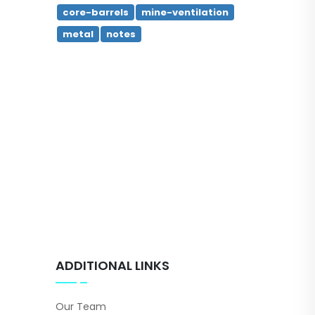
core-barrels
mine-ventilation
metal
notes
ADDITIONAL LINKS
Our Team