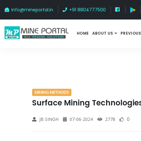
info@mineportal.in
+91 8804777500
HOME
ABOUT US
PREVIOUS
MINING METHODS
Surface Mining Technologie
JB SINGH
07-06-2024
2778
0