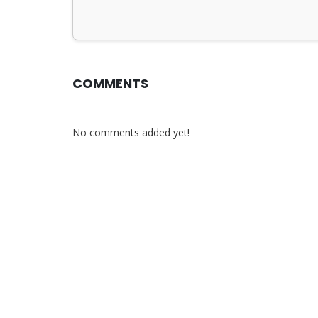
COMMENTS
No comments added yet!