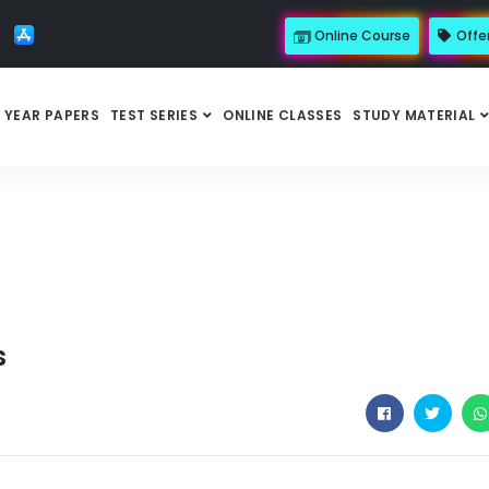
Online Course
Offe
 YEAR PAPERS
TEST SERIES
ONLINE CLASSES
STUDY MATERIAL
s