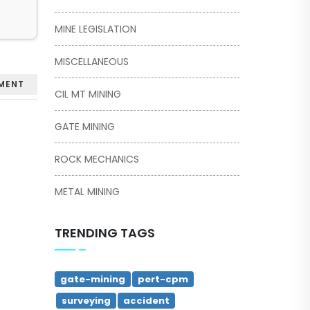
MINE LEGISLATION
MISCELLANEOUS
MENT
CIL MT MINING
GATE MINING
ROCK MECHANICS
METAL MINING
TRENDING TAGS
gate-mining
pert-cpm
surveying
accident