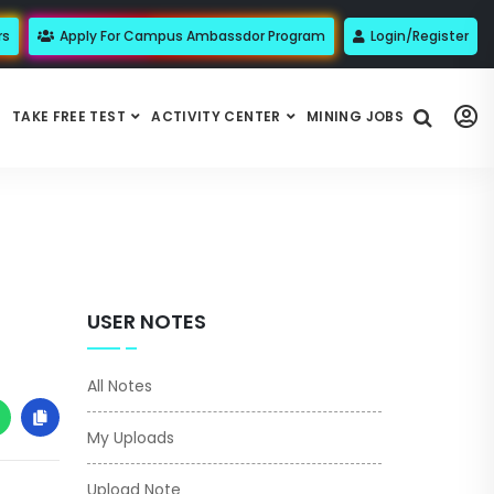
rs
Apply For Campus Ambassdor Program
Login/Register
TAKE FREE TEST
ACTIVITY CENTER
MINING JOBS
USER NOTES
All Notes
My Uploads
Upload Note