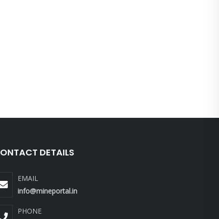
ONTACT DETAILS
EMAIL
info@mineportal.in
PHONE