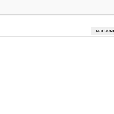
ADD COM