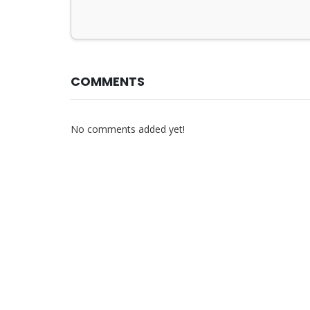
COMMENTS
No comments added yet!