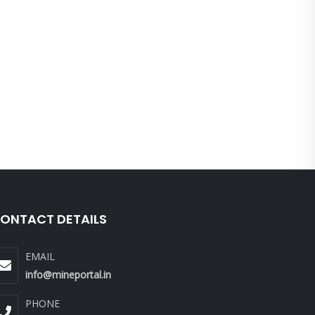
ONTACT DETAILS
EMAIL
info@mineportal.in
PHONE