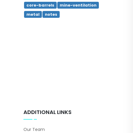
core-barrels
mine-ventilation
metal
notes
ADDITIONAL LINKS
Our Team