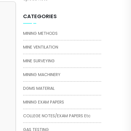
CATEGORIES
MINING METHODS
MINE VENTILATION
MINE SURVEYING
MINING MACHINERY
DGMS MATERIAL
MINING EXAM PAPERS
COLLEGE NOTES/EXAM PAPERS Etc
GAS TESTING