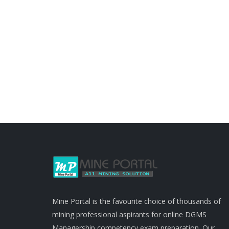
Mine Portal is the favourite choice of thousands of
mining professional aspirants for online DGMS
Managership competency exam preparation. Our