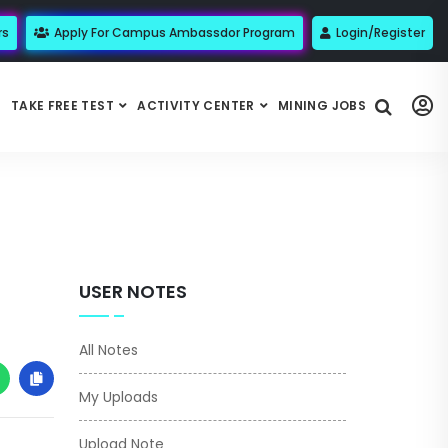
rs
Apply For Campus Ambassdor Program
Login/Register
TAKE FREE TEST
ACTIVITY CENTER
MINING JOBS
USER NOTES
All Notes
My Uploads
Upload Note