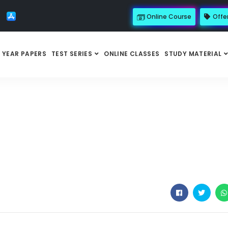
Online Course
Offe
 YEAR PAPERS
TEST SERIES
ONLINE CLASSES
STUDY MATERIAL