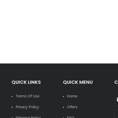
QUICK LINKS
QUICK MENU
C
Terms Of Use
Home
Privacy Policy
Offers
Shipping Policy
FAQ