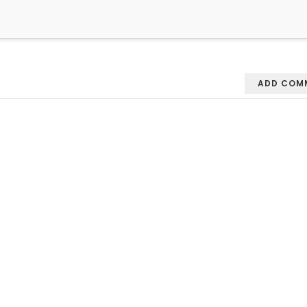
ADD COM