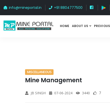
info@mineportal.in
+91 8804777500
HOME
ABOUT US
PREVIOUS
MISCELLANEOUS
Mine Management
JB SINGH
07-06-2024
3440
7