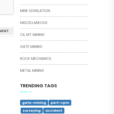
MINE LEGISLATION
MISCELLANEOUS
MENT
CIL MT MINING
GATE MINING
ROCK MECHANICS
METAL MINING
TRENDING TAGS
gate-mining
pert-cpm
surveying
accident