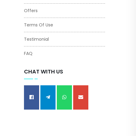
Offers
Terms Of Use
Testimonial
FAQ
CHAT WITH US