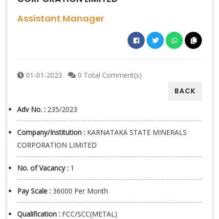
Assistant Manager
01-01-2023
0 Total Comment(s)
BACK
Adv No. :
235/2023
Company/Institution :
KARNATAKA STATE MINERALS
CORPORATION LIMITED
No. of Vacancy :
1
Pay Scale :
36000 Per Month
Qualification :
FCC/SCC(METAL)