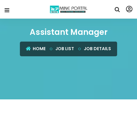
Assistant Manager
HOME
JOB LIST
JOB DETAILS