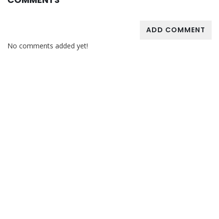
ADD COMMENT
No comments added yet!