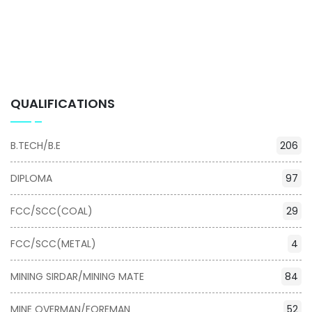
QUALIFICATIONS
B.TECH/B.E
206
DIPLOMA
97
FCC/SCC(COAL)
29
FCC/SCC(METAL)
4
MINING SIRDAR/MINING MATE
84
MINE OVERMAN/FOREMAN
52