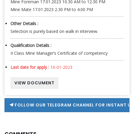
Mine Foreman 17.01.2023 10.30 AM to 12.30 PM
Mine Mate 17.01.2023 2.30 PM to 4.00 PM
Other Details :
Selection is purely based on walk in interview.
Qualification Details :
II Class Mine Manager’s Certificate of competency
Last date for apply :
16-01-2023
VIEW DOCUMENT
FOLLOW OUR TELEGRAM CHANNEL FOR INSTANT U
COMMENTS