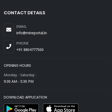
CONTACT DETAILS
EMAIL
info@mineportal.in
PHONE
+91 8804777500
OPENING HOURS
Monday - Saturday :
9:30 AM - 5:30 PM
DOWNLOAD APPLICATION