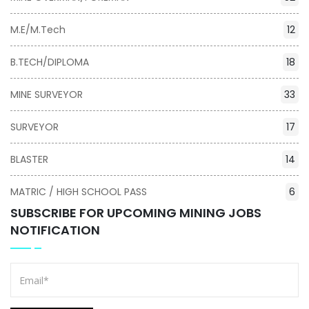
M.E/M.Tech
12
B.TECH/DIPLOMA
18
MINE SURVEYOR
33
SURVEYOR
17
BLASTER
14
MATRIC / HIGH SCHOOL PASS
6
SUBSCRIBE FOR UPCOMING MINING JOBS
NOTIFICATION