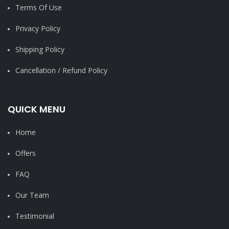
Terms Of Use
Privacy Policy
Shipping Policy
Cancellation / Refund Policy
QUICK MENU
Home
Offers
FAQ
Our Team
Testimonial