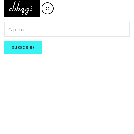
SUBSCRIBE