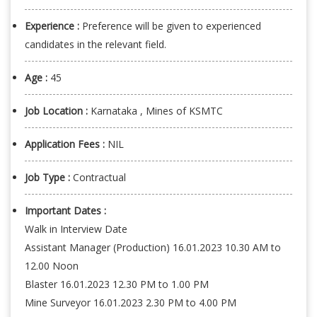
Experience :
Preference will be given to experienced
candidates in the relevant field.
Age :
45
Job Location :
Karnataka , Mines of KSMTC
Application Fees :
NIL
Job Type :
Contractual
Important Dates :
Walk in Interview Date
Assistant Manager (Production) 16.01.2023 10.30 AM to
12.00 Noon
Blaster 16.01.2023 12.30 PM to 1.00 PM
Mine Surveyor 16.01.2023 2.30 PM to 4.00 PM