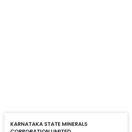
KARNATAKA STATE MINERALS
CORPORATION LIMITED