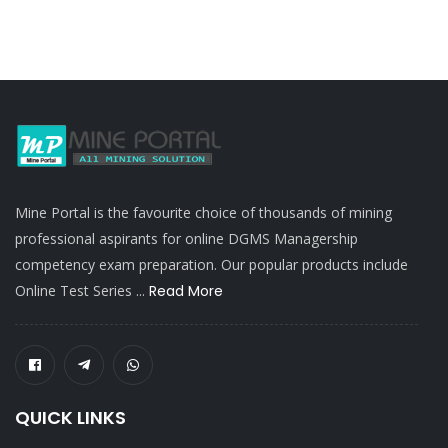
Mine Portal is the favourite choice of thousands of mining
professional aspirants for online DGMS Managership
competency exam preparation. Our popular products include
Online Test Series ...
Read More
QUICK LINKS