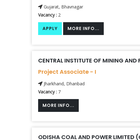
Gujarat, Bhavnagar
Vacancy :
2
APPLY
MORE INFO...
CENTRAL INSTITUTE OF MINING AND 
Project Associate - I
Jharkhand, Dhanbad
Vacancy :
7
MORE INFO...
ODISHA COAL AND POWER LIMITED 