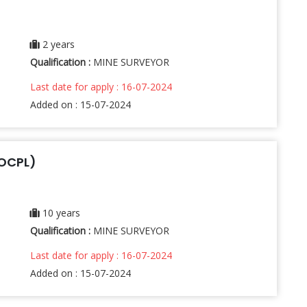
2 years
Qualification :
MINE SURVEYOR
Last date for apply : 16-07-2024
Added on : 15-07-2024
(OCPL)
10 years
Qualification :
MINE SURVEYOR
Last date for apply : 16-07-2024
Added on : 15-07-2024