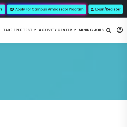
rs
Apply For Campus Ambassdor Program
Login/Register
TAKE FREE TEST
ACTIVITY CENTER
MINING JOBS