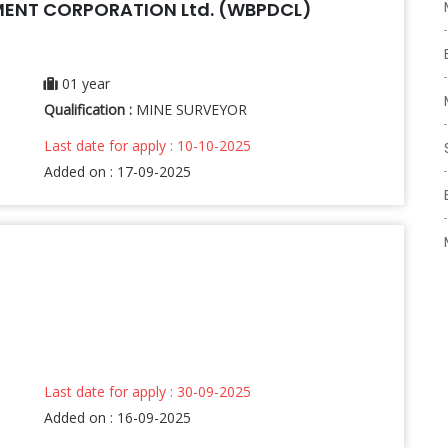
ENT CORPORATION Ltd. (WBPDCL)
01 year
Qualification :
MINE SURVEYOR
Last date for apply : 10-10-2025
Added on : 17-09-2025
Last date for apply : 30-09-2025
Added on : 16-09-2025