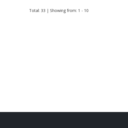
Total: 33 | Showing from: 1 - 10