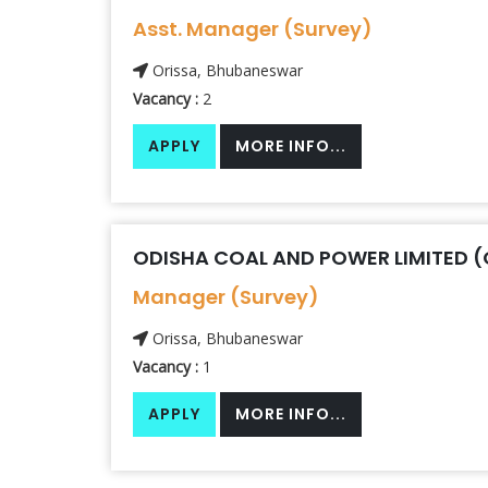
Asst. Manager (Survey)
Orissa, Bhubaneswar
Vacancy :
2
APPLY
MORE INFO...
ODISHA COAL AND POWER LIMITED 
Manager (Survey)
Orissa, Bhubaneswar
Vacancy :
1
APPLY
MORE INFO...