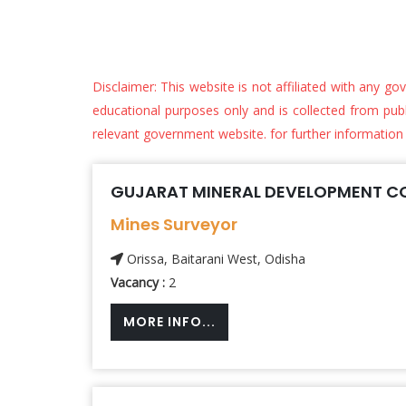
Disclaimer: This website is not affiliated with any go
educational purposes only and is collected from public
relevant government website. for further information
GUJARAT MINERAL DEVELOPMENT CO
Mines Surveyor
Orissa, Baitarani West, Odisha
Vacancy :
2
MORE INFO...