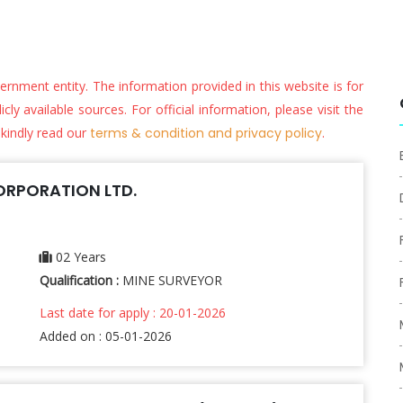
vernment entity. The information provided in this website is for
ly available sources. For official information, please visit the
 kindly read our
terms & condition and privacy policy
.
RPORATION LTD.
02 Years
Qualification :
MINE SURVEYOR
Last date for apply : 20-01-2026
Added on : 05-01-2026