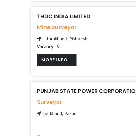
THDC INDIA LIMITED
Mine Surveyor
Uttarakhand, Rishikesh
Vacancy :
3
MORE INFO...
PUNJAB STATE POWER CORPORATION
Surveyor
Jharkhand, Pakur