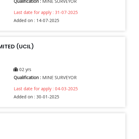
Qualification :
MINE SURVEYOR
Last date for apply : 31-07-2025
Added on : 14-07-2025
ITED (UCIL)
02 yrs
Qualification :
MINE SURVEYOR
Last date for apply : 04-03-2025
Added on : 30-01-2025