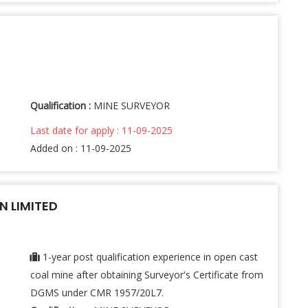
Qualification :
MINE SURVEYOR
Last date for apply : 11-09-2025
Added on : 11-09-2025
 LIMITED
1-year post qualification experience in open cast
coal mine after obtaining Surveyor's Certificate from
DGMS under CMR 1957/20L7.