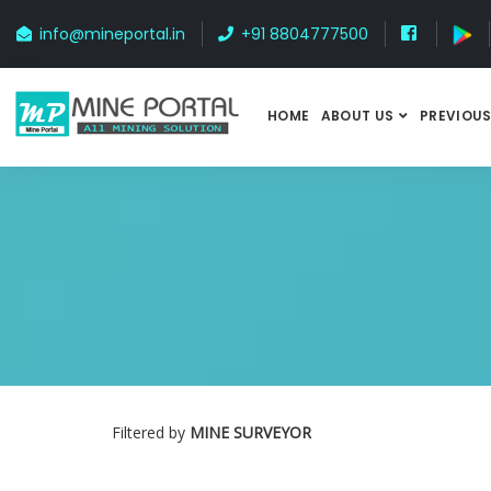
info@mineportal.in
+91 8804777500
HOME
ABOUT US
PREVIOUS
Filtered by
MINE SURVEYOR