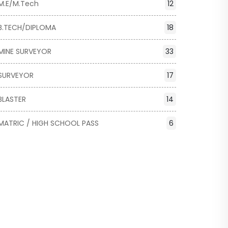
M.E/M.Tech
12
B.TECH/DIPLOMA
18
MINE SURVEYOR
33
SURVEYOR
17
BLASTER
14
MATRIC / HIGH SCHOOL PASS
6