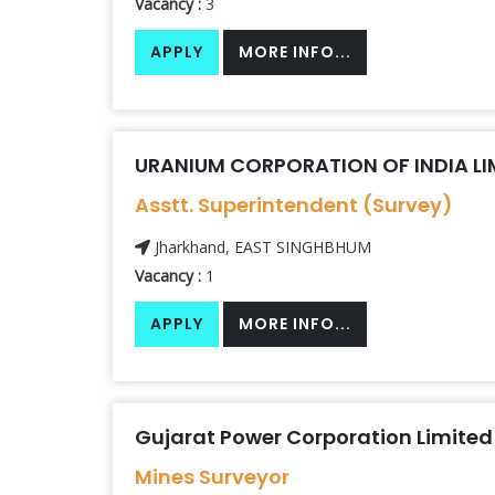
Vacancy :
3
APPLY
MORE INFO...
URANIUM CORPORATION OF INDIA LIM
Asstt. Superintendent (Survey)
Jharkhand, EAST SINGHBHUM
Vacancy :
1
APPLY
MORE INFO...
Gujarat Power Corporation Limited
Mines Surveyor