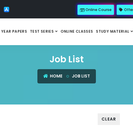
Online Course
Offe
 YEAR PAPERS
TEST SERIES
ONLINE CLASSES
STUDY MATERIAL
Job List
HOME
JOB LIST
CLEAR