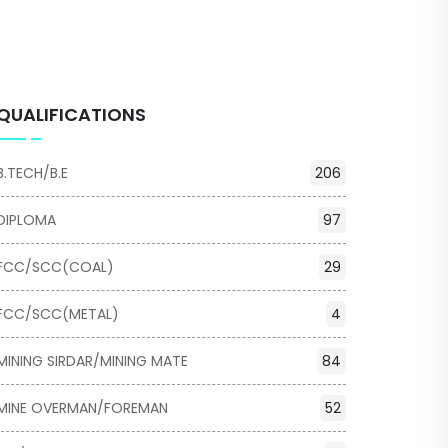
QUALIFICATIONS
B.TECH/B.E
206
DIPLOMA
97
FCC/SCC(COAL)
29
FCC/SCC(METAL)
4
MINING SIRDAR/MINING MATE
84
MINE OVERMAN/FOREMAN
52