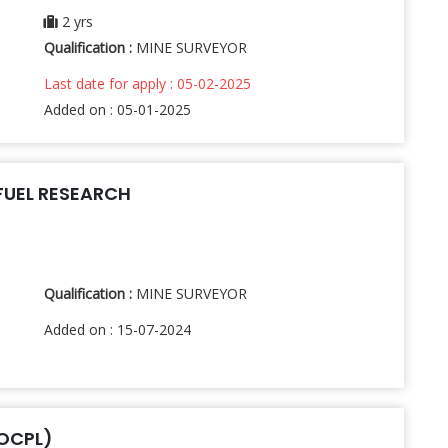
2 yrs
Qualification :
MINE SURVEYOR
Last date for apply : 05-02-2025
Added on : 05-01-2025
FUEL RESEARCH
Qualification :
MINE SURVEYOR
Added on : 15-07-2024
(OCPL)