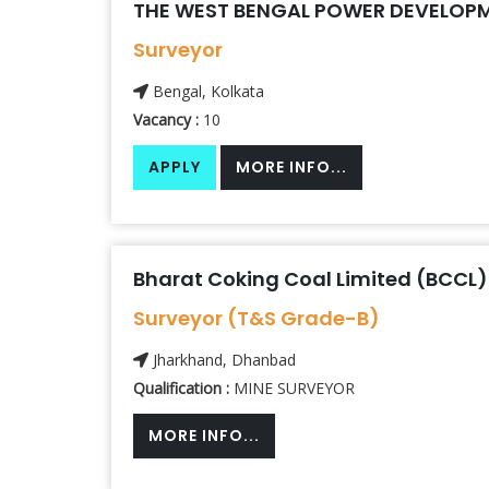
THE WEST BENGAL POWER DEVELOPM
Surveyor
Bengal, Kolkata
Vacancy :
10
APPLY
MORE INFO...
Bharat Coking Coal Limited (BCCL)
Surveyor (T&S Grade-B)
Jharkhand, Dhanbad
Qualification :
MINE SURVEYOR
MORE INFO...