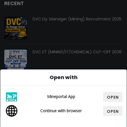
RECENT
DVC Dy. Manager (Mining) Recruitment 2025
DVC ET (MINING/IT/CHEMICAL) CUT-OFF 2026
Open with
Changes In Gate Mining Syllabus 2027
Mineportal App
OPEN
Continue with browser
OPEN
© Copyright 2026. All Rights Reserved By
Mine Portal
, Design