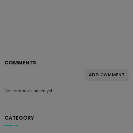
COMMENTS
ADD COMMENT
No comments added yet!
CATEGORY