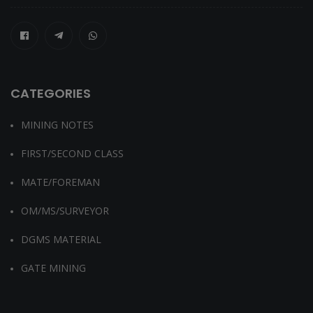
CATEGORIES
MINING NOTES
FIRST/SECOND CLASS
MATE/FOREMAN
OM/MS/SURVEYOR
DGMS MATERIAL
GATE MINING