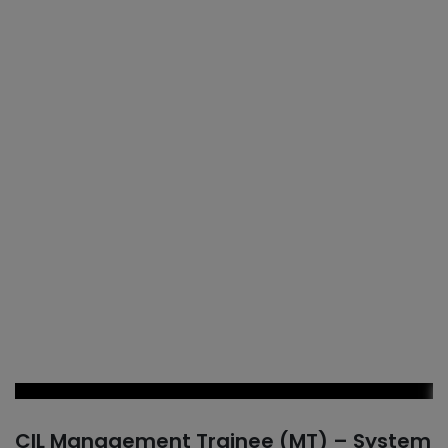
CIL Management Trainee (MT) – System