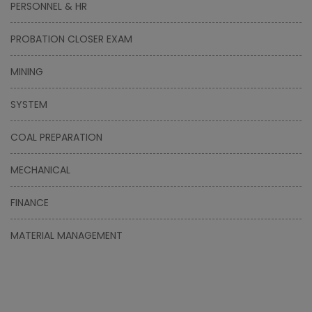
PERSONNEL & HR
PROBATION CLOSER EXAM
MINING
SYSTEM
COAL PREPARATION
MECHANICAL
FINANCE
MATERIAL MANAGEMENT