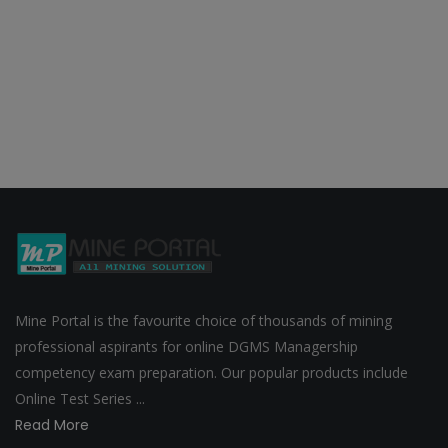
Mine Portal is the favourite choice of thousands of mining
professional aspirants for online DGMS Managership
competency exam preparation. Our popular products include
Online Test Series ...
Read More