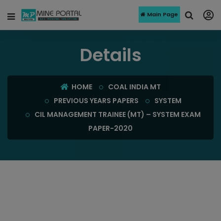
Main Page
Details
HOME
COAL INDIA MT
PREVIOUS YEARS PAPERS
SYSTEM
CIL MANAGEMENT TRAINEE (MT) – SYSTEM EXAM
PAPER-2020