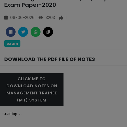
Exam Paper-2020
06-06-2026
3203
1
exam
DOWNLOAD THE PDF FILE OF NOTES
CLICK ME TO
DOWNLOAD NOTES ON
MANAGEMENT TRAINEE
(MT) SYSTEM