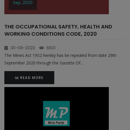
Sep, 2020
THE OCCUPATIONAL SAFETY, HEALTH AND
WORKING CONDITIONS CODE, 2020
30-09-2020
6601
The Mines Act 1952 hereby has be repealed from date 29th
September 2020 through the Gazette Of...
READ MORE