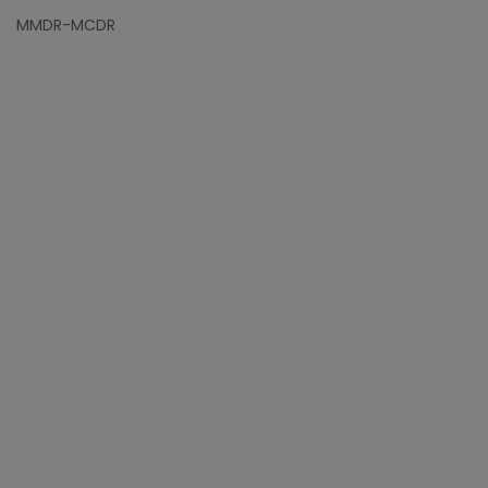
MMDR-MCDR