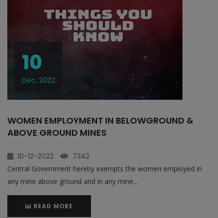
10
Dec, 2022
WOMEN EMPLOYMENT IN BELOWGROUND &
ABOVE GROUND MINES
10-12-2022
7342
Central Government hereby exempts the women employed in
any mine above ground and in any mine...
READ MORE