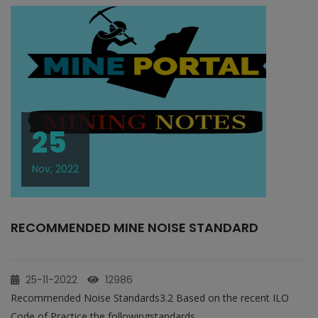
25
Nov, 2022
RECOMMENDED MINE NOISE STANDARD
25-11-2022
12986
Recommended Noise Standards3.2 Based on the recent ILO
Code of Practice the followingstandards...