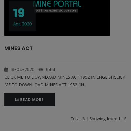
19
Apr, 2020
MINES ACT
19-04-2020
6451
CLICK ME TO DOWNLOAD MINES ACT 1952 IN ENGLISHCLICK
ME TO DOWNLOAD MINES ACT 1952 (IN...
READ MORE
Total: 6 | Showing from: 1 - 6