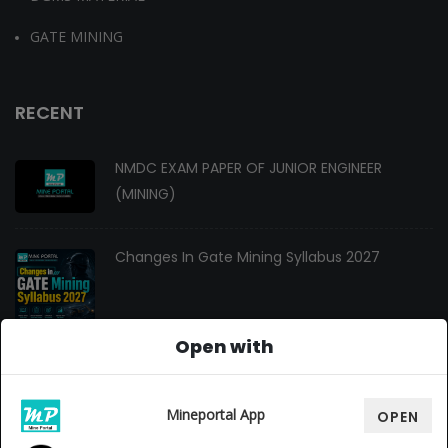
GATE MINING
RECENT
NMDC EXAM PAPER OF JUNIOR ENGINEER
(MINING)
Changes In Gate Mining Syllabus 2027
Open with
GATE MINING 2027 Syllabus
Mineportal App
OPEN