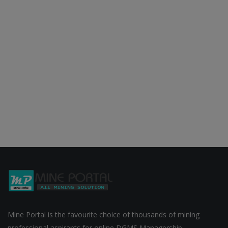
Mine Portal is the favourite choice of thousands of mining
professional aspirants for online DGMS Managership