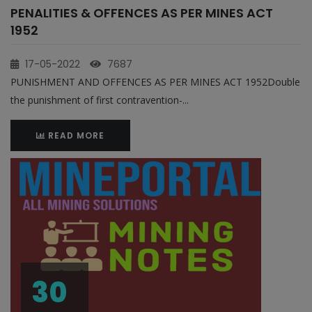
PENALITIES & OFFENCES AS PER MINES ACT
1952
17-05-2022
7687
PUNISHMENT AND OFFENCES AS PER MINES ACT 1952Double
the punishment of first contravention-...
READ MORE
30