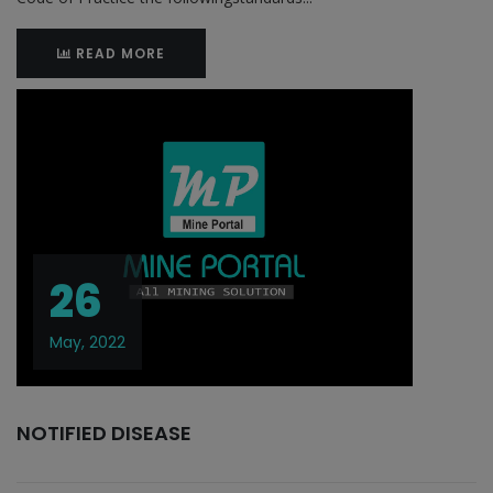
READ MORE
26
May, 2022
NOTIFIED DISEASE