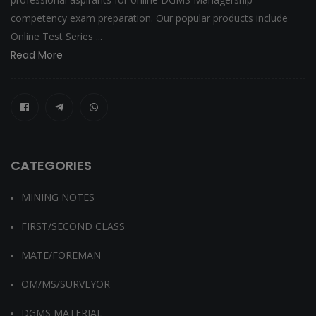
competency exam preparation. Our popular products include
Online Test Series ...
Read More
CATEGORIES
MINING NOTES
FIRST/SECOND CLASS
MATE/FOREMAN
OM/MS/SURVEYOR
DGMS MATERIAL