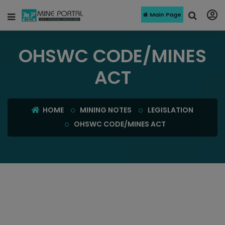
Main Page
OHSWC CODE/MINES
ACT
HOME
MINING NOTES
LEGISLATION
OHSWC CODE/MINES ACT