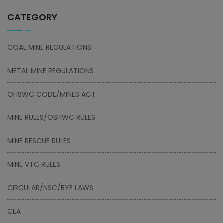
CATEGORY
COAL MINE REGULATIONS
METAL MINE REGULATIONS
OHSWC CODE/MINES ACT
MINE RULES/OSHWC RULES
MINE RESCUE RULES
MINE VTC RULES
CIRCULAR/NSC/BYE LAWS
CEA