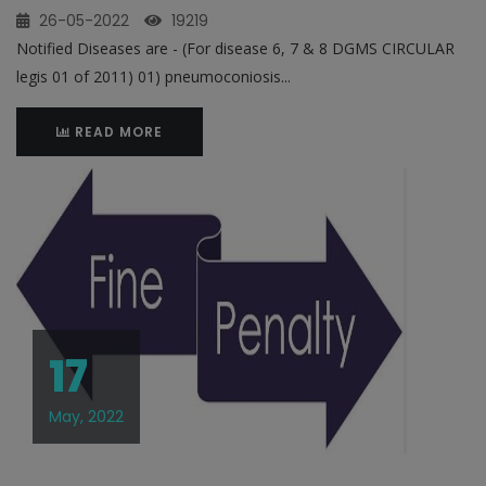
26-05-2022
19219
Notified Diseases are - (For disease 6, 7 & 8 DGMS CIRCULAR
legis 01 of 2011) 01) pneumoconiosis...
READ MORE
17
May, 2022