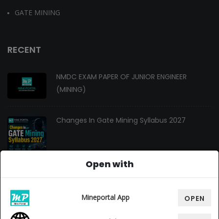
GATE MINING
RECENT
NMDC EXAM PAPER OF JUNIOR ENGINEER
(MINING)
Changes In Gate Mining Syllabus 2027
Open with
GATE MINING 2027 Syllabus
Mineportal App
OPEN