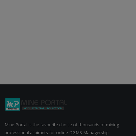
Mine Portal is the favourite choice of thousands of mining
professional aspirants for online DGMS Managership