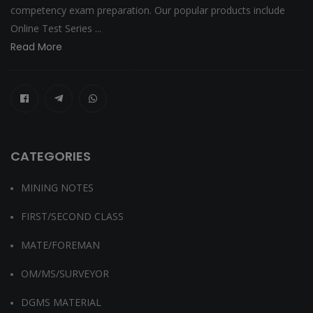
competency exam preparation. Our popular products include
Online Test Series ...
Read More
CATEGORIES
MINING NOTES
FIRST/SECOND CLASS
MATE/FOREMAN
OM/MS/SURVEYOR
DGMS MATERIAL