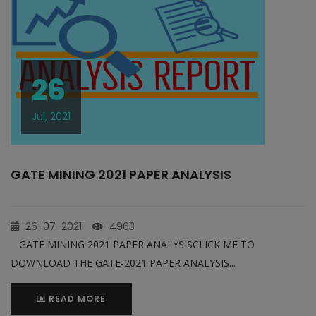
26
Jul, 2021
GATE MINING 2021 PAPER ANALYSIS
26-07-2021
4963
GATE MINING 2021 PAPER ANALYSISCLICK ME TO
DOWNLOAD THE GATE-2021 PAPER ANALYSIS...
READ MORE