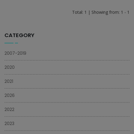
Total: 1 | Showing from: 1 - 1
CATEGORY
2007-2019
2020
2021
2026
2022
2023