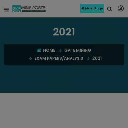
Main Page
2021
HOME
GATE MINING
EXAM PAPERS/ANALYSIS
2021