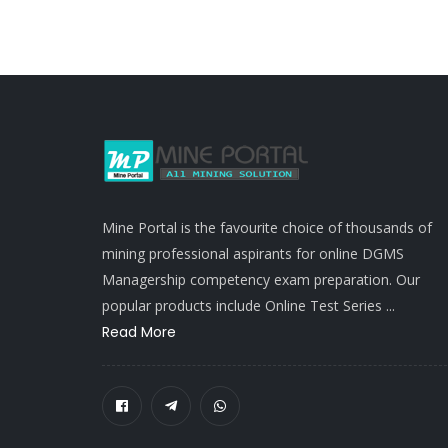
Mine Portal is the favourite choice of thousands of
mining professional aspirants for online DGMS
Managership competency exam preparation. Our
popular products include Online Test Series ...
Read More