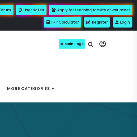
 Forum
User Notes
Apply for teaching faculty or volunteer
PRP Calculator
Register
Login
Main Page
MORE CATEGORIES