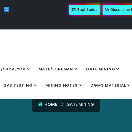
Test Series
Discussion
/SURVEYOR
MATE/FOREMAN
GATE MINING
GATE MINING
GAS TESTING
MINING NOTES
DGMS MATERIAL
HOME
GATE MINING