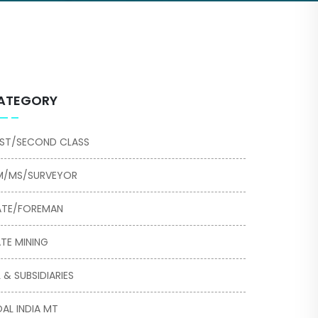
ATEGORY
RST/SECOND CLASS
/MS/SURVEYOR
TE/FOREMAN
TE MINING
L & SUBSIDIARIES
AL INDIA MT