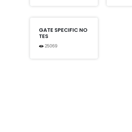
GATE SPECIFIC NO
TES
25069