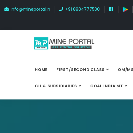
info@mineportal.in
+91 8804777500
HOME
FIRST/SECOND CLASS
OM/MS
CIL & SUBSIDIARIES
COAL INDIA MT