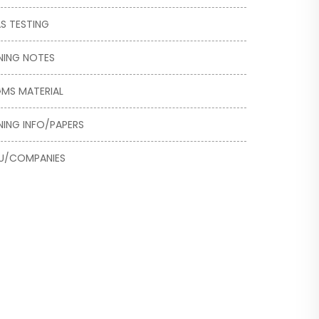
S TESTING
NING NOTES
MS MATERIAL
NING INFO/PAPERS
U/COMPANIES