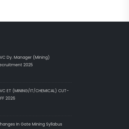
VC Dy. Manager (Mining)
ecruitment 2025
VC ET (MINING/IT/CHEMICAL) CUT-
FF 2026
hanges In Gate Mining Syllabus