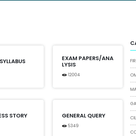
C
EXAM PAPERS/ANA
SYLLABUS
FI
LYSIS
9
12004
OM
MA
GA
ESS STORY
GENERAL QUERY
CI
5349
CO