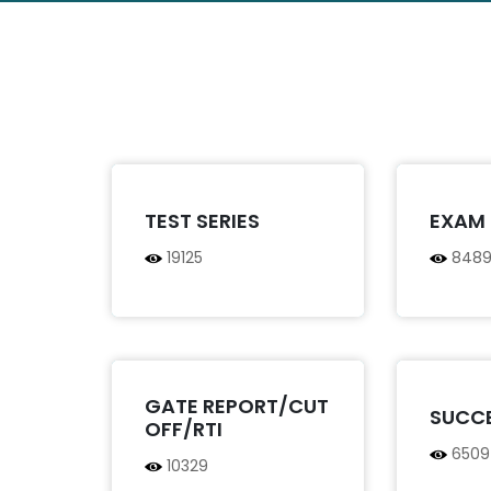
TEST SERIES
EXAM 
19125
848
GATE REPORT/CUT
SUCC
OFF/RTI
6509
10329