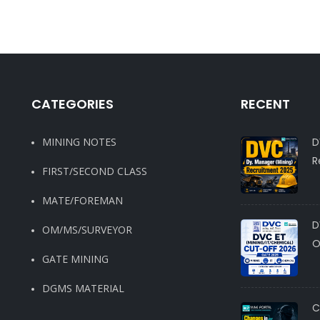
CATEGORIES
RECENT
MINING NOTES
D
R
FIRST/SECOND CLASS
MATE/FOREMAN
D
OM/MS/SURVEYOR
O
GATE MINING
DGMS MATERIAL
C