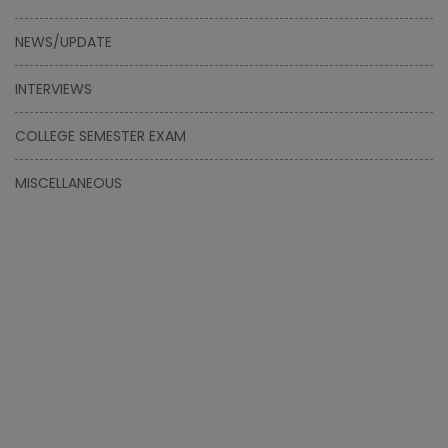
NEWS/UPDATE
INTERVIEWS
COLLEGE SEMESTER EXAM
MISCELLANEOUS