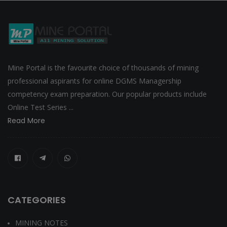
Mine Portal is the favourite choice of thousands of mining
professional aspirants for online DGMS Managership
competency exam preparation. Our popular products include
Online Test Series ...
Read More
CATEGORIES
MINING NOTES