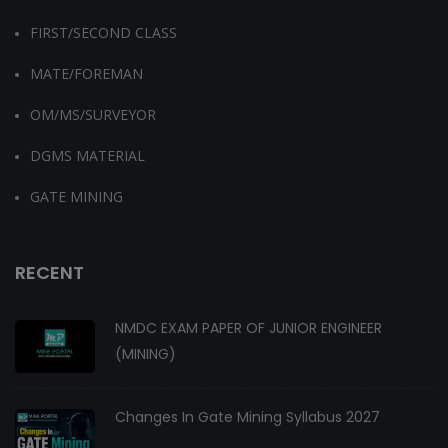
FIRST/SECOND CLASS
MATE/FOREMAN
OM/MS/SURVEYOR
DGMS MATERIAL
GATE MINING
RECENT
NMDC EXAM PAPER OF JUNIOR ENGINEER
(MINING)
Changes In Gate Mining Syllabus 2027