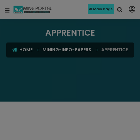
Main Page
APPRENTICE
HOME
MINING-INFO-PAPERS
APPRENTICE