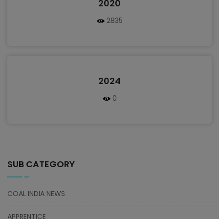
2020
2835
2024
0
SUB CATEGORY
COAL INDIA NEWS
APPRENTICE