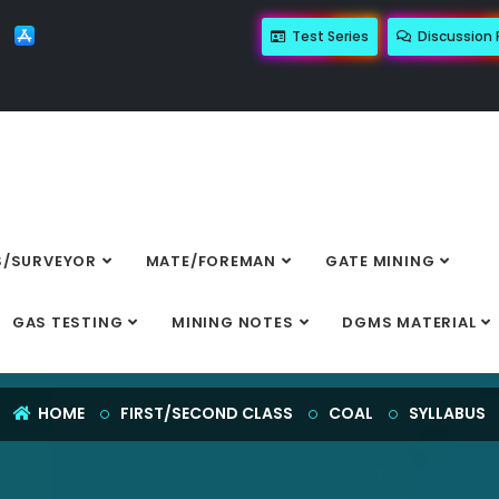
Test Series
Discussion
/SURVEYOR
MATE/FOREMAN
GATE MINING
SYLLABUS
GAS TESTING
MINING NOTES
DGMS MATERIAL
HOME
FIRST/SECOND CLASS
COAL
SYLLABUS