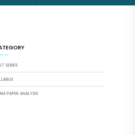
ATEGORY
ST SERIES
LLABUS
AM PAPER ANALYSIS