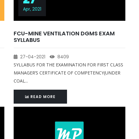
Apr, 2021
FCU-MINE VENTILATION DGMS EXAM
SYLLABUS
27-04-2021
8409
SYLLABUS FOR THE EXAMINATION FOR FIRST CLASS
MANAGER’S CERTIFICATE OF COMPETENCY(UNDER
COAL...
READ MORE