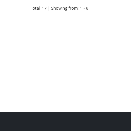
Total: 17 | Showing from: 1 - 6