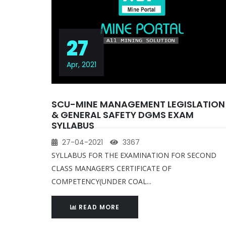
27
Apr, 2021
SCU-MINE MANAGEMENT LEGISLATION
& GENERAL SAFETY DGMS EXAM
SYLLABUS
27-04-2021
3367
SYLLABUS FOR THE EXAMINATION FOR SECOND
CLASS MANAGER’S CERTIFICATE OF
COMPETENCY(UNDER COAL...
READ MORE