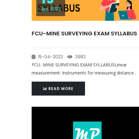
Apr, 2023
FCU-MINE SURVEYING EXAM SYLLABUS
15-04-2023
3983
FCU- MINE SURVEYING EXAM SYLLABUSLinear
measurement: Instruments for measuring distance...
READ MORE