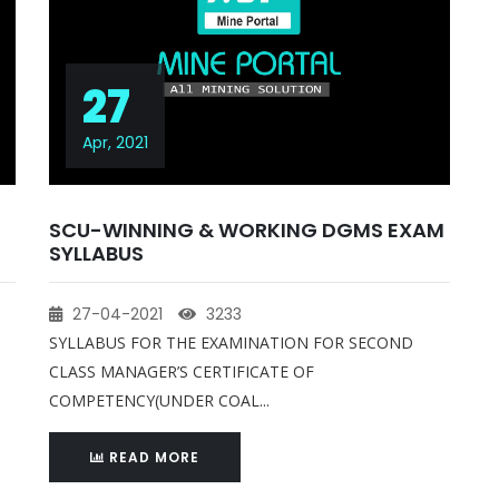
27
Apr, 2021
SCU-WINNING & WORKING DGMS EXAM
SYLLABUS
27-04-2021
3233
SYLLABUS FOR THE EXAMINATION FOR SECOND
CLASS MANAGER’S CERTIFICATE OF
COMPETENCY(UNDER COAL...
READ MORE