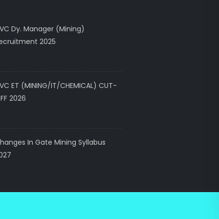
VC Dy. Manager (Mining)
ecruitment 2025
VC ET (MINING/IT/CHEMICAL) CUT-
FF 2026
hanges In Gate Mining Syllabus
027