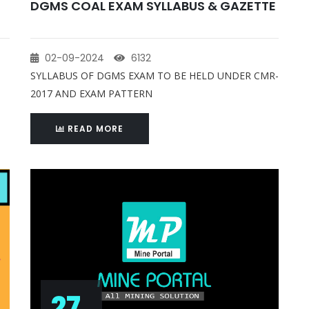
DGMS COAL EXAM SYLLABUS & GAZETTE
02-09-2024
6132
SYLLABUS OF DGMS EXAM TO BE HELD UNDER CMR-
2017 AND EXAM PATTERN
READ MORE
27