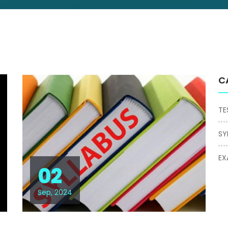
C
TE
SY
EX
02
Sep, 2024