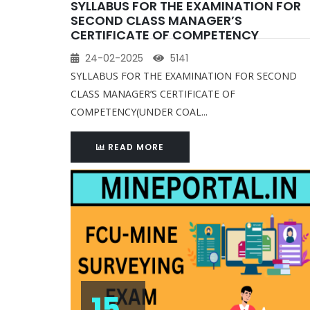
SYLLABUS FOR THE EXAMINATION FOR
SECOND CLASS MANAGER’S
CERTIFICATE OF COMPETENCY
24-02-2025
5141
SYLLABUS FOR THE EXAMINATION FOR SECOND
CLASS MANAGER’S CERTIFICATE OF
COMPETENCY(UNDER COAL...
READ MORE
15