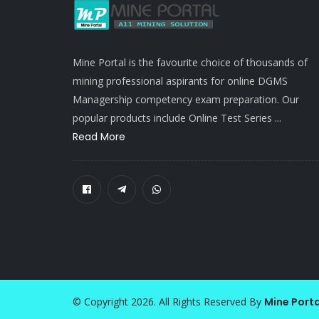
Mine Portal is the favourite choice of thousands of
mining professional aspirants for online DGMS
Managership competency exam preparation. Our
popular products include Online Test Series ...
Read More
© Copyright 2026. All Rights Reserved By
Mine Porta