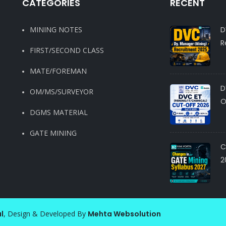
CATEGORIES
RECENT
MINING NOTES
D
R
FIRST/SECOND CLASS
MATE/FOREMAN
D
OM/MS/SURVEYOR
O
DGMS MATERIAL
GATE MINING
C
2
l
, Design & Developed By
Mehta Websolution