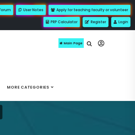
 Forum
User Notes
Apply for teaching faculty or volunteer
PRP Calculator
Register
Login
Main Page
MORE CATEGORIES