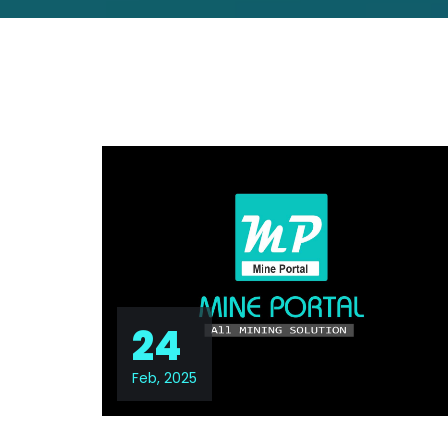
24
Feb, 2025