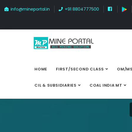
info@mineportal.in
+91 8804777500
HOME
FIRST/SECOND CLASS
OM/MS
CIL & SUBSIDIARIES
COAL INDIA MT