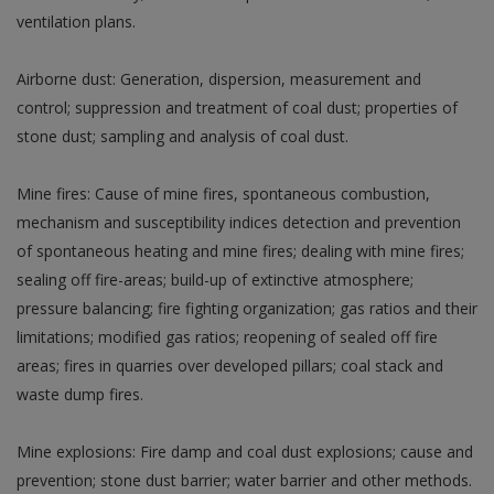
ventilation plans.
Airborne dust: Generation, dispersion, measurement and
control; suppression and treatment of coal dust; properties of
stone dust; sampling and analysis of coal dust.
Mine fires: Cause of mine fires, spontaneous combustion,
mechanism and susceptibility indices detection and prevention
of spontaneous heating and mine fires; dealing with mine fires;
sealing off fire-areas; build-up of extinctive atmosphere;
pressure balancing; fire fighting organization; gas ratios and their
limitations; modified gas ratios; reopening of sealed off fire
areas; fires in quarries over developed pillars; coal stack and
waste dump fires.
Mine explosions: Fire damp and coal dust explosions; cause and
prevention; stone dust barrier; water barrier and other methods.