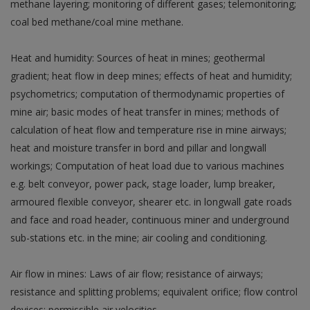
methane layering; monitoring of different gases; telemonitoring;
coal bed methane/coal mine methane.
Heat and humidity: Sources of heat in mines; geothermal
gradient; heat flow in deep mines; effects of heat and humidity;
psychometrics; computation of thermodynamic properties of
mine air; basic modes of heat transfer in mines; methods of
calculation of heat flow and temperature rise in mine airways;
heat and moisture transfer in bord and pillar and longwall
workings; Computation of heat load due to various machines
e.g. belt conveyor, power pack, stage loader, lump breaker,
armoured flexible conveyor, shearer etc. in longwall gate roads
and face and road header, continuous miner and underground
sub-stations etc. in the mine; air cooling and conditioning.
Air flow in mines: Laws of air flow; resistance of airways;
resistance and splitting problems; equivalent orifice; flow control
devices; permissible air velocities.