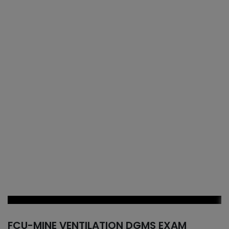
FCU-MINE VENTILATION DGMS EXAM