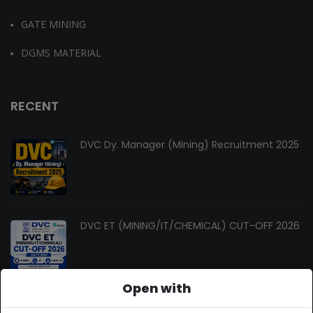
GATE MINING
DGMS MATERIAL
RECENT
DVC Dy. Manager (Mining) Recruitment 2025
DVC ET (MINING/IT/CHEMICAL) CUT-OFF 2026
Open with
Changes In Gate Mining Syllabus 2027