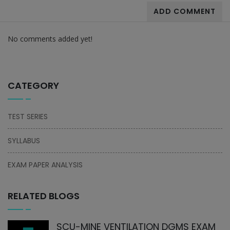
ADD COMMENT
No comments added yet!
CATEGORY
TEST SERIES
SYLLABUS
EXAM PAPER ANALYSIS
RELATED BLOGS
SCU-MINE VENTILATION DGMS EXAM