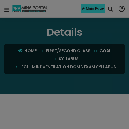
Main Page
Details
HOME
FIRST/SECOND CLASS
COAL
SYLLABUS
FCU-MINE VENTILATION DGMS EXAM SYLLABUS