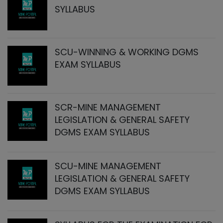
SYLLABUS
SCU-WINNING & WORKING DGMS
EXAM SYLLABUS
SCR-MINE MANAGEMENT
LEGISLATION & GENERAL SAFETY
DGMS EXAM SYLLABUS
SCU-MINE MANAGEMENT
LEGISLATION & GENERAL SAFETY
DGMS EXAM SYLLABUS