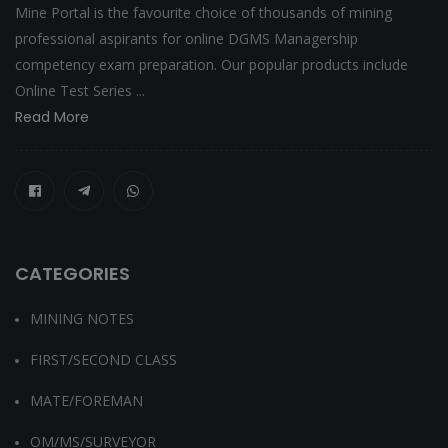
Mine Portal is the favourite choice of thousands of mining
professional aspirants for online DGMS Managership
competency exam preparation. Our popular products include
Online Test Series ...
Read More
CATEGORIES
MINING NOTES
FIRST/SECOND CLASS
MATE/FOREMAN
OM/MS/SURVEYOR