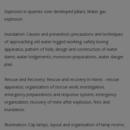
Explosion in quarries over developed pillars; Water gas
explosion.
Inundation: Causes and prevention; precautions and techniques
of approaching old water logged working; safety boring
apparatus; pattern of hole; design and construction of water
dams; water lodgements; monsoon preparations, water danger
plan.
Rescue and Recovery: Rescue and recovery in mines - rescue
apparatus; organization of rescue work; investigation,
emergency preparedness and response system; emergency
organization; recovery of mine after explosion, fires and
inundation.
Illumination: Cap lamps, layout and organization of lamp rooms;