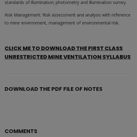
standards of illumination; photometry and illumination survey.
Risk Management: Risk assessment and analysis with reference
to mine environment, management of environmental risk.
CLICK ME TO DOWNLOAD THE FIRST CLASS
UNRESTRICTED MINE VENTILATION SYLLABUS
DOWNLOAD THE PDF FILE OF NOTES
COMMENTS