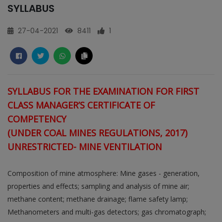
SYLLABUS
27-04-2021
8411
1
SYLLABUS FOR THE EXAMINATION FOR FIRST
CLASS MANAGER’S CERTIFICATE OF
COMPETENCY
(UNDER COAL MINES REGULATIONS, 2017)
UNRESTRICTED- MINE VENTILATION
Composition of mine atmosphere: Mine gases - generation,
properties and effects; sampling and analysis of mine air;
methane content; methane drainage; flame safety lamp;
Methanometers and multi-gas detectors; gas chromatograph;