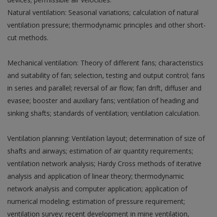
Natural ventilation: Seasonal variations; calculation of natural
ventilation pressure; thermodynamic principles and other short-
cut methods.
Mechanical ventilation: Theory of different fans; characteristics
and suitability of fan; selection, testing and output control; fans
in series and parallel; reversal of air flow; fan drift, diffuser and
evasee; booster and auxiliary fans; ventilation of heading and
sinking shafts; standards of ventilation; ventilation calculation.
Ventilation planning: Ventilation layout; determination of size of
shafts and airways; estimation of air quantity requirements;
ventilation network analysis; Hardy Cross methods of iterative
analysis and application of linear theory; thermodynamic
network analysis and computer application; application of
numerical modeling; estimation of pressure requirement;
ventilation survey; recent development in mine ventilation,