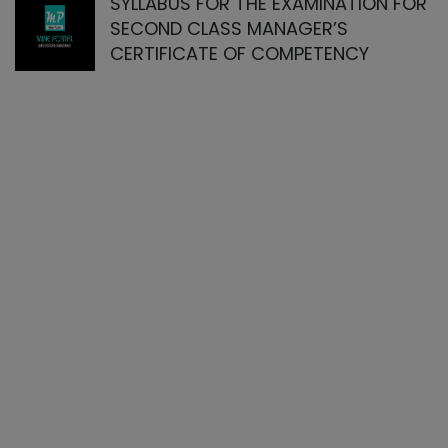
SYLLABUS FOR THE EXAMINATION FOR
SECOND CLASS MANAGER’S
CERTIFICATE OF COMPETENCY