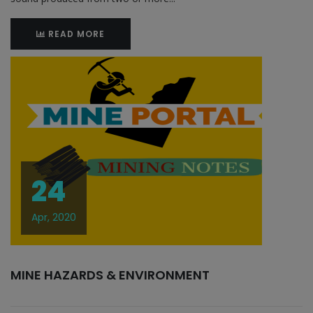
READ MORE
24
Apr, 2020
MINE HAZARDS & ENVIRONMENT