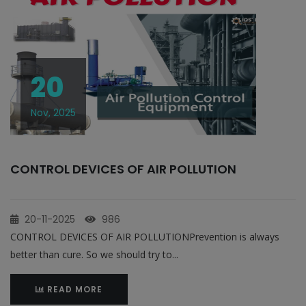
20
Nov, 2025
CONTROL DEVICES OF AIR POLLUTION
20-11-2025
986
CONTROL DEVICES OF AIR POLLUTIONPrevention is always
better than cure. So we should try to...
READ MORE