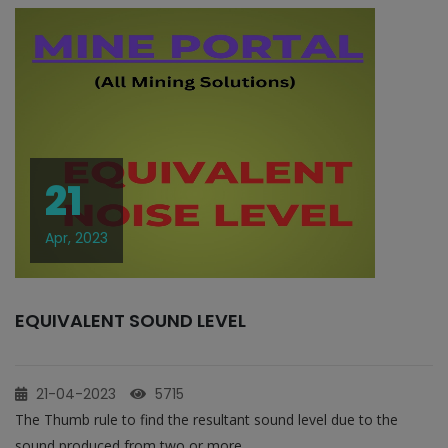
21
Apr, 2023
EQUIVALENT SOUND LEVEL
21-04-2023
5715
The Thumb rule to find the resultant sound level due to the
sound produced from two or more...