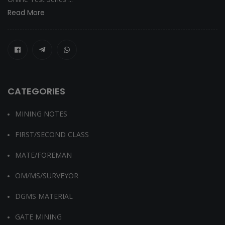
Read More
CATEGORIES
MINING NOTES
FIRST/SECOND CLASS
MATE/FOREMAN
OM/MS/SURVEYOR
DGMS MATERIAL
GATE MINING