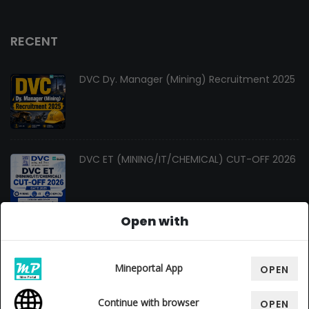
RECENT
DVC Dy. Manager (Mining) Recruitment 2025
DVC ET (MINING/IT/CHEMICAL) CUT-OFF 2026
Open with
Changes In Gate Mining Syllabus 2027
Mineportal App
OPEN
Continue with browser
OPEN