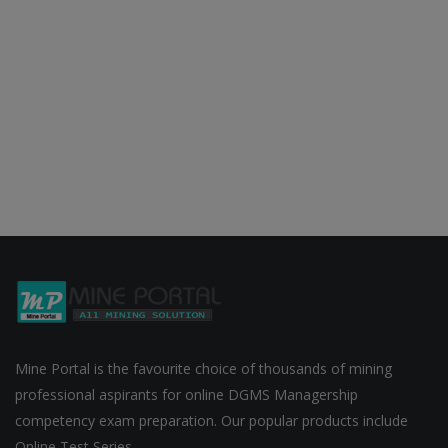
Mine Portal is the favourite choice of thousands of mining
professional aspirants for online DGMS Managership
competency exam preparation. Our popular products include
Online Test Series ...