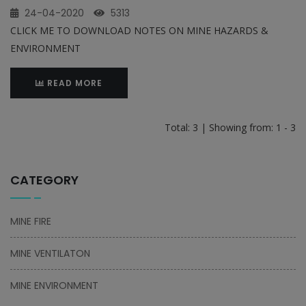
24-04-2020
5313
CLICK ME TO DOWNLOAD NOTES ON MINE HAZARDS &
ENVIRONMENT
READ MORE
Total: 3 | Showing from: 1 - 3
CATEGORY
MINE FIRE
MINE VENTILATON
MINE ENVIRONMENT