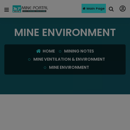
Main Page
MINE ENVIRONMENT
HOME
MINING NOTES
MINE VENTILATION & ENVIRONMENT
MINE ENVIRONMENT