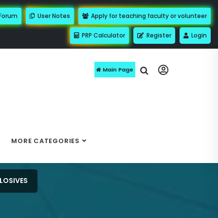
 Forum
User Notes
Apply for teaching faculty or volunteer
PRP Calculator
Register
Login
Main Page
MORE CATEGORIES
LOSIVES