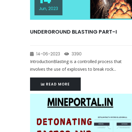
Jun, 2023
UNDERGROUND BLASTING PART-I
14-06-2023
3390
IntroductionBlasting is a controlled process that
involves the use of explosives to break rock...
READ MORE