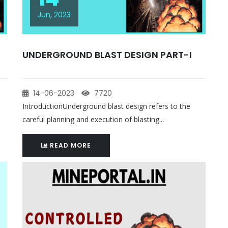
Jun, 2023
UNDERGROUND BLAST DESIGN PART-I
14-06-2023
7720
IntroductionUnderground blast design refers to the
careful planning and execution of blasting...
READ MORE