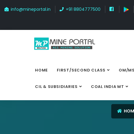
info@mineportal.in
+91 8804777500
HOME
FIRST/SECOND CLASS
OM/MS
CIL & SUBSIDIARIES
COAL INDIA MT
HOM