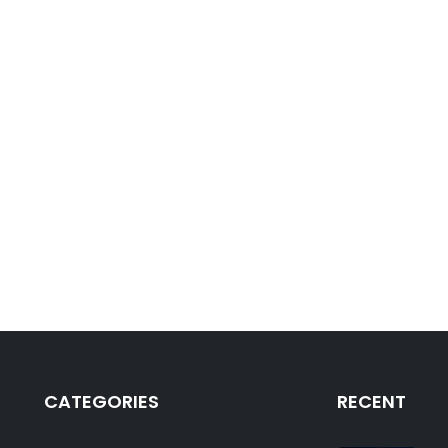
CATEGORIES
RECENT