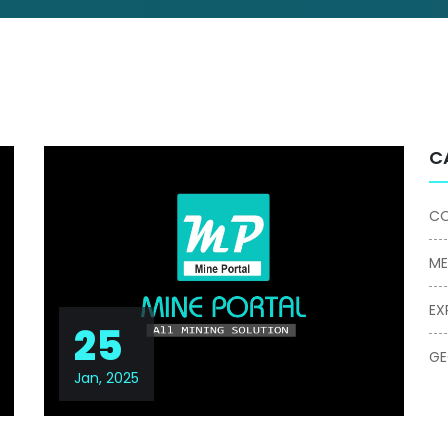
C
CO
ME
EX
25
G
Jan, 2025