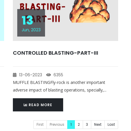
13
Jun, 2023
CONTROLLED BLASTING-PART-III
13-06-2023
6355
MUFFLE BLASTINGFly-rock is another important
adverse impact of blasting operations, specially,...
READ MORE
First
Previous
1
2
3
Next
Last