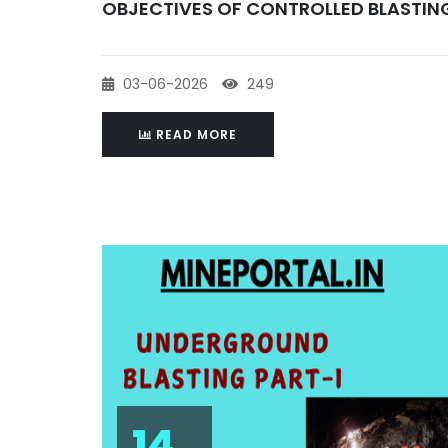
OBJECTIVES OF CONTROLLED BLASTIN
03-06-2026
249
READ MORE
14