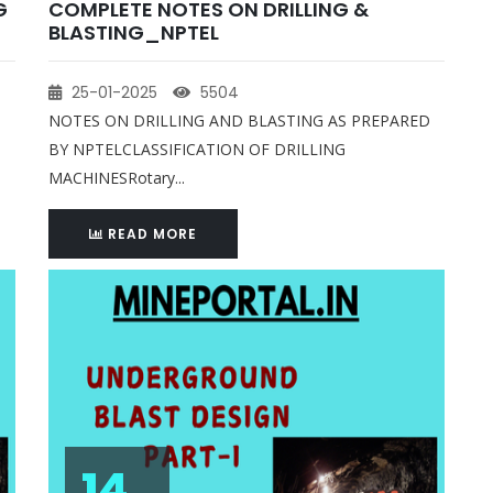
G
COMPLETE NOTES ON DRILLING &
BLASTING_NPTEL
25-01-2025
5504
NOTES ON DRILLING AND BLASTING AS PREPARED
BY NPTELCLASSIFICATION OF DRILLING
MACHINESRotary...
READ MORE
14