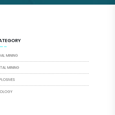
ATEGORY
AL MINING
TAL MINING
PLOSIVES
EOLOGY