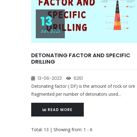
13
Jun, 2023
DETONATING FACTOR AND SPECIFIC
DRILLING
13-06-2023
6261
Detonating factor ( DF) is the amount of rock or ore
fragmented per number of detonators used...
READ MORE
Total: 13 | Showing from: 1 - 6