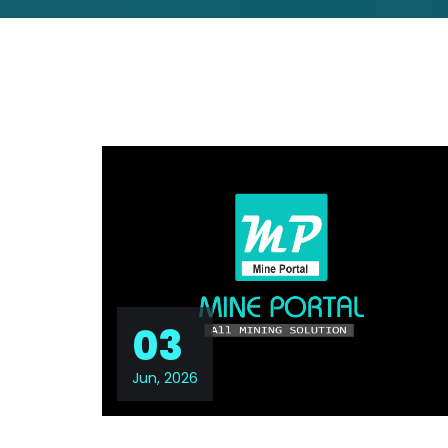
03
Jun, 2026