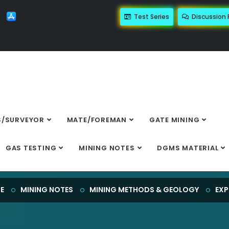
Test Series
Discussion
/SURVEYOR
MATE/FOREMAN
GATE MINING
EXPLOSIVES
GAS TESTING
MINING NOTES
DGMS MATERIAL
E
MINING NOTES
MINING METHODS & GEOLOGY
EXP