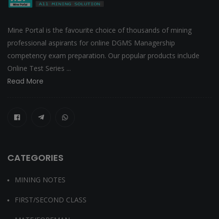
Mine Portal is the favourite choice of thousands of mining
professional aspirants for online DGMS Managership
competency exam preparation. Our popular products include
Online Test Series ...
Read More
CATEGORIES
MINING NOTES
FIRST/SECOND CLASS