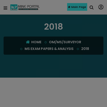
Main Page
2018
HOME
OM/MS/SURVEYOR
MS EXAM PAPERS & ANALYSIS
2018