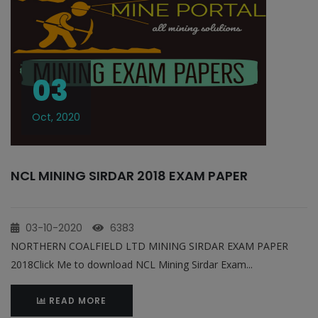
03
Oct, 2020
NCL MINING SIRDAR 2018 EXAM PAPER
03-10-2020
6383
NORTHERN COALFIELD LTD MINING SIRDAR EXAM PAPER
2018Click Me to download NCL Mining Sirdar Exam...
READ MORE