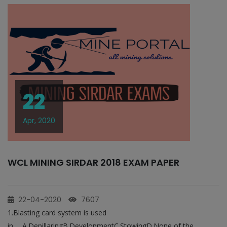
22
Apr, 2020
WCL MINING SIRDAR 2018 EXAM PAPER
22-04-2020
7607
1.Blasting card system is used
in___A.DepillaringB.DevelopmentC.StowingD.None of the