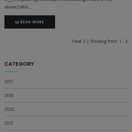
above2.Who...
READ MORE
Total: 2 | Showing from: 1 - 2
CATEGORY
2017
2018
2020
2021