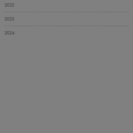
2022
2023
2024