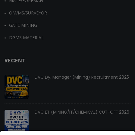
MATE/FOREMAN
OM/MS/SURVEYOR
GATE MINING
DGMS MATERIAL
RECENT
DVC Dy. Manager (Mining) Recruitment 2025
DVC ET (MINING/IT/CHEMICAL) CUT-OFF 2026