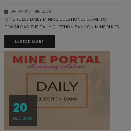
21-11-2022
4175
MINE RULES DAILY MINING QUESTIONCLICK ME TO
DOWNLOAD THE DAILY QUESTION BANK ON MINE RULES
READ MORE
20
Nov, 2022