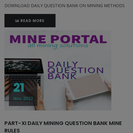
DOWNLOAD DAILY QUESTION BANK ON MINING METHODS
READ MORE
21
Nov, 2022
PART-XI DAILY MINING QUESTION BANK MINE
RULES