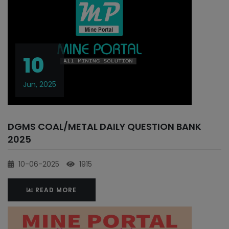
10
Jun, 2025
DGMS COAL/METAL DAILY QUESTION BANK
2025
10-06-2025
1915
READ MORE