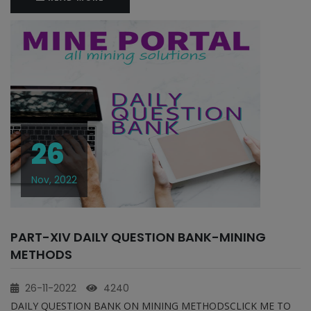
26
Nov, 2022
PART-XIV DAILY QUESTION BANK-MINING
METHODS
26-11-2022
4240
DAILY QUESTION BANK ON MINING METHODSCLICK ME TO