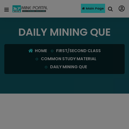
Main Page
DAILY MINING QUE
HOME
FIRST/SECOND CLASS
COMMON STUDY MATERIAL
DAILY MINING QUE