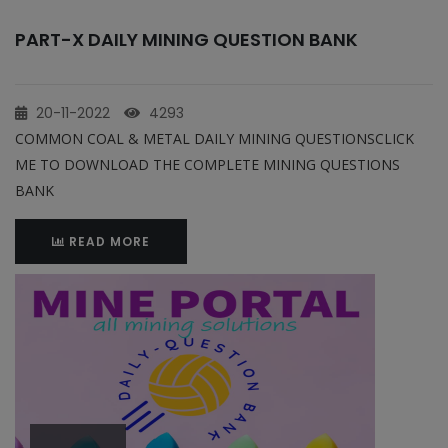
PART-X DAILY MINING QUESTION BANK
20-11-2022
4293
COMMON COAL & METAL DAILY MINING QUESTIONSCLICK
ME TO DOWNLOAD THE COMPLETE MINING QUESTIONS
BANK
READ MORE