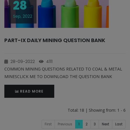
28
Sep, 2022
PART-IX DAILY MINING QUESTION BANK
28-09-2022
4111
COMMON MINING QUESTIONS RELATED TO COAL & METAL
MINESCLICK ME TO DOWNLOAD THE QUESTION BANK
READ MORE
Total: 18 | Showing from: 1 - 6
First
Previous
1
2
3
Next
Last