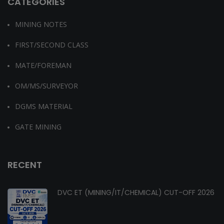
CATEGORIES
MINING NOTES
FIRST/SECOND CLASS
MATE/FOREMAN
OM/MS/SURVEYOR
DGMS MATERIAL
GATE MINING
RECENT
DVC ET (MINING/IT/CHEMICAL) CUT-OFF 2026