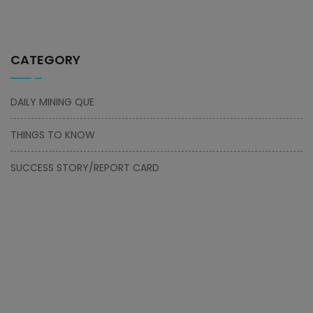
CATEGORY
DAILY MINING QUE
THINGS TO KNOW
SUCCESS STORY/REPORT CARD