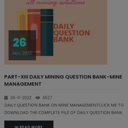
26
Nov, 2022
PART-XIII DAILY MINING QUESTION BANK-MINE
MANAGEMENT
26-11-2022
6527
DAILY QUESTION BANK ON MINE MANAGEMENTCLICK ME TO
DOWNLOAD THE COMPLETE FILE OF DAILY QUESTION BANK
READ MORE