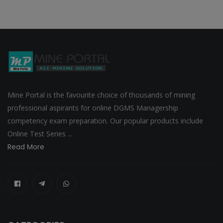
Mine Portal is the favourite choice of thousands of mining
professional aspirants for online DGMS Managership
competency exam preparation. Our popular products include
Online Test Series ...
Read More