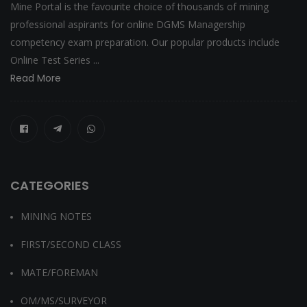
Mine Portal is the favourite choice of thousands of mining
professional aspirants for online DGMS Managership
competency exam preparation. Our popular products include
Online Test Series ...
Read More
CATEGORIES
MINING NOTES
FIRST/SECOND CLASS
MATE/FOREMAN
OM/MS/SURVEYOR