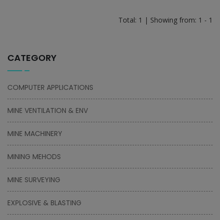
Total: 1 | Showing from: 1 - 1
CATEGORY
COMPUTER APPLICATIONS
MINE VENTILATION & ENV
MINE MACHINERY
MINING MEHODS
MINE SURVEYING
EXPLOSIVE & BLASTING