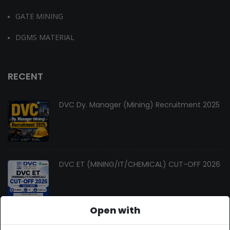
GATE MINING
DGMS MATERIAL
RECENT
DVC Dy. Manager (Mining) Recruitment 2025
DVC ET (MINING/IT/CHEMICAL) CUT-OFF 2026
Open with
Changes In Gate Mining Syllabus 2027