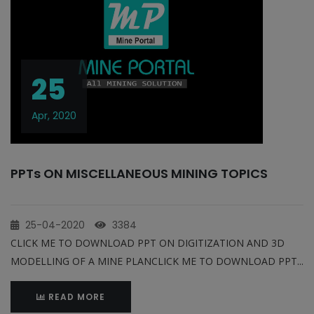
25
Apr, 2020
PPTs ON MISCELLANEOUS MINING TOPICS
25-04-2020
3384
CLICK ME TO DOWNLOAD PPT ON DIGITIZATION AND 3D
MODELLING OF A MINE PLANCLICK ME TO DOWNLOAD PPT...
READ MORE