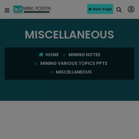
Main Page
MISCELLANEOUS
HOME
MINING NOTES
MINING VARIOUS TOPICS PPTS
MISCELLANEOUS