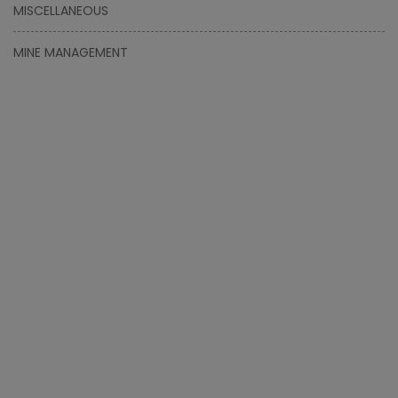
MISCELLANEOUS
MINE MANAGEMENT