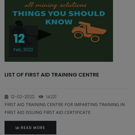
12
Feb, 2022
LIST OF FIRST AID TRAINING CENTRE
12-02-2022
14221
FIRST AID TRAINING CENTRE FOR IMPARTING TRAINING IN
FIRST AID ISSUING FIRST AID CERTIFICATE
READ MORE