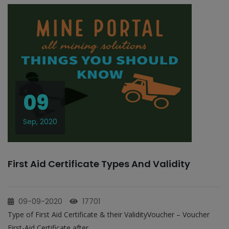
09
Sep, 2020
First Aid Certificate Types And Validity
09-09-2020
17701
Type of First Aid Certificate & their ValidityVoucher – Voucher
First-Aid Certificate after...