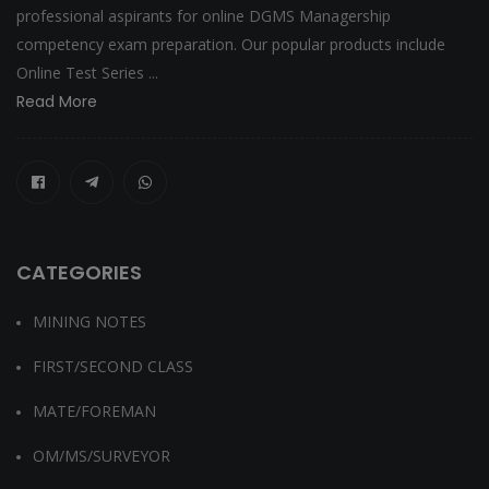
professional aspirants for online DGMS Managership
competency exam preparation. Our popular products include
Online Test Series ...
Read More
CATEGORIES
MINING NOTES
FIRST/SECOND CLASS
MATE/FOREMAN
OM/MS/SURVEYOR