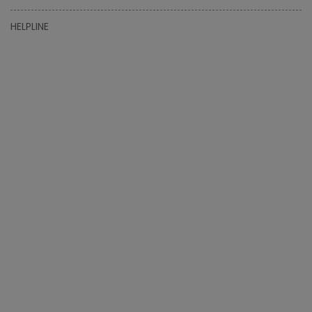
HELPLINE