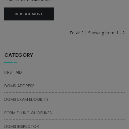
READ MORE
Total: 2 | Showing from: 1 - 2
CATEGORY
FIRST AID
DGMS ADDRESS
DGMS EXAM ELIGIBILITY
FORM FILLING GUIDELINES
DGMS INSPECTOR