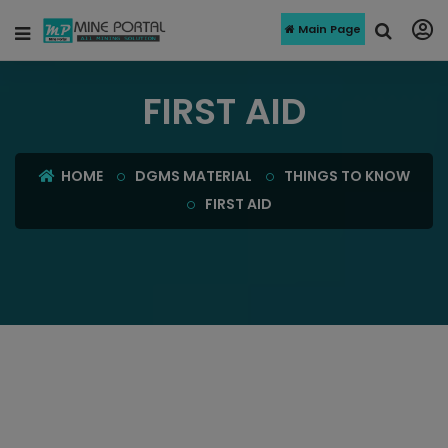
Main Page
FIRST AID
HOME
DGMS MATERIAL
THINGS TO KNOW
FIRST AID