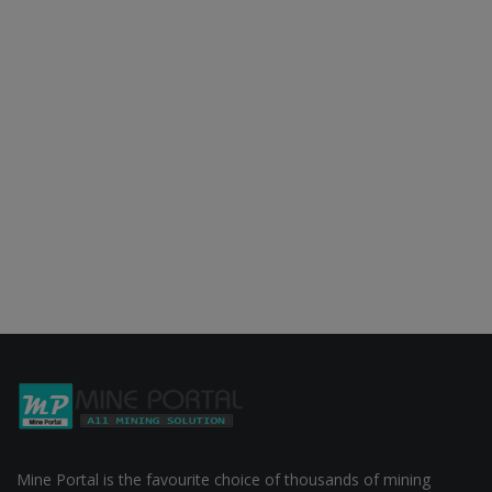
Mine Portal is the favourite choice of thousands of mining