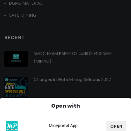
DGMS MATERIAL
GATE MINING
RECENT
NMDC EXAM PAPER OF JUNIOR ENGINEER
(MINING)
Changes In Gate Mining Syllabus 2027
Open with
GATE MINING 2027 Syllabus
Mineportal App
OPEN