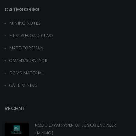
CATEGORIES
MINING NOTES
FIRST/SECOND CLASS
MATE/FOREMAN
OM/MS/SURVEYOR
DGMS MATERIAL
GATE MINING
RECENT
NMDC EXAM PAPER OF JUNIOR ENGINEER
(MINING)