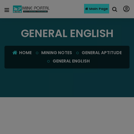
Main Page
GENERAL ENGLISH
HOME
MINING NOTES
GENERAL APTITUDE
GENERAL ENGLISH