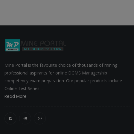
Mine Portal is the favourite choice of thousands of mining
professional aspirants for online DGMS Managership
competency exam preparation. Our popular products include
Online Test Series ...
Read More