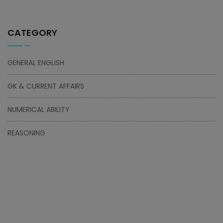
CATEGORY
GENERAL ENGLISH
GK & CURRENT AFFAIRS
NUMERICAL ABILITY
REASONING