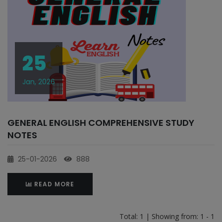
25
Jan, 2026
GENERAL ENGLISH COMPREHENSIVE STUDY
NOTES
25-01-2026
888
READ MORE
Total: 1 | Showing from: 1 - 1