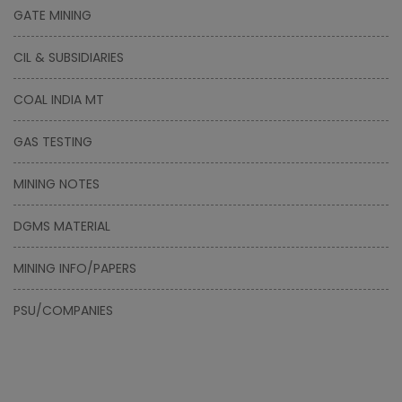
GATE MINING
CIL & SUBSIDIARIES
COAL INDIA MT
GAS TESTING
MINING NOTES
DGMS MATERIAL
MINING INFO/PAPERS
PSU/COMPANIES