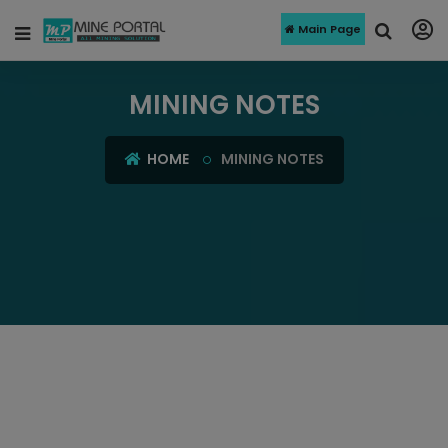
Main Page
MINING NOTES
HOME
MINING NOTES