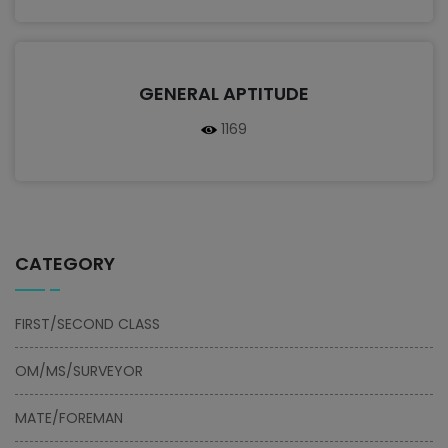
GENERAL APTITUDE
1169
CATEGORY
FIRST/SECOND CLASS
OM/MS/SURVEYOR
MATE/FOREMAN