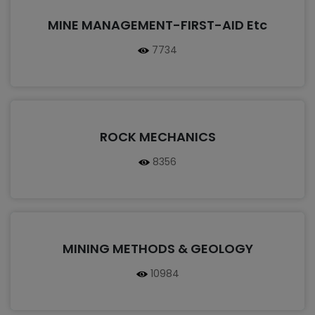
MINE MANAGEMENT-FIRST-AID Etc
7734
ROCK MECHANICS
8356
MINING METHODS & GEOLOGY
10984