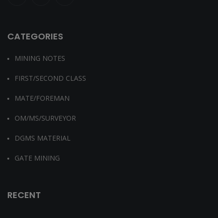
CATEGORIES
MINING NOTES
FIRST/SECOND CLASS
MATE/FOREMAN
OM/MS/SURVEYOR
DGMS MATERIAL
GATE MINING
RECENT