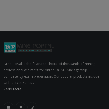
Mine Portal is the favourite choice of thousands of mining
professional aspirants for online DGMS Managership
competency exam preparation. Our popular products include
Online Test Series ...
Read More