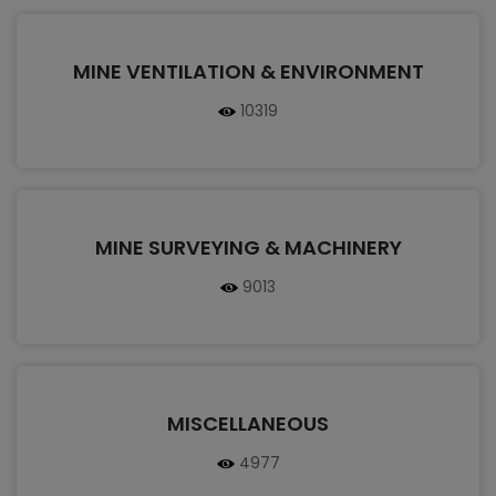
MINE VENTILATION & ENVIRONMENT
10319
MINE SURVEYING & MACHINERY
9013
MISCELLANEOUS
4977