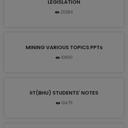
LEGISLATION
20284
MINING VARIOUS TOPICS PPTs
10600
IIT(BHU) STUDENTS' NOTES
13475