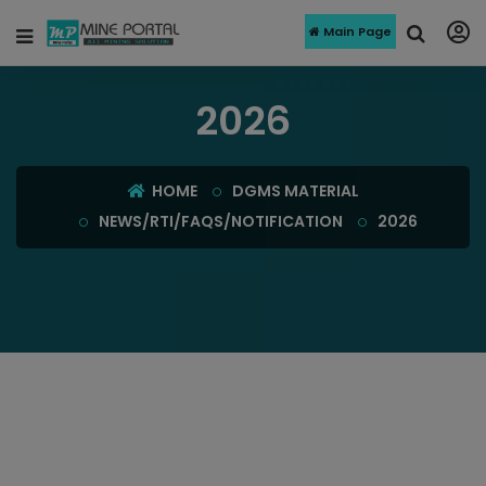
Main Page
2026
HOME
DGMS MATERIAL
NEWS/RTI/FAQS/NOTIFICATION
2026