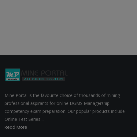
Mine Portal is the favourite choice of thousands of mining
professional aspirants for online DGMS Managership
competency exam preparation. Our popular products include
Online Test Series ...
Read More