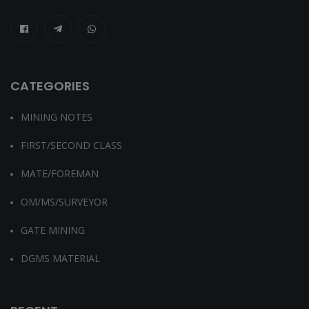
CATEGORIES
MINING NOTES
FIRST/SECOND CLASS
MATE/FOREMAN
OM/MS/SURVEYOR
GATE MINING
DGMS MATERIAL