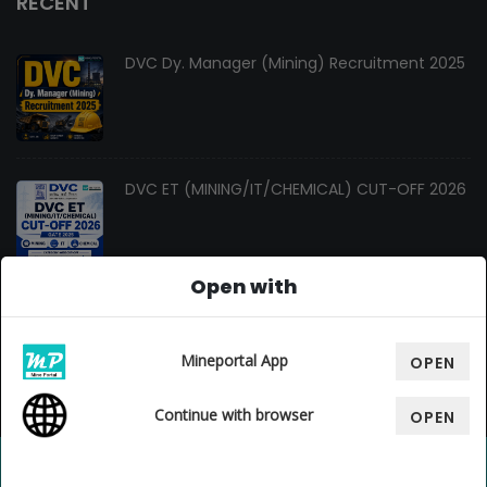
RECENT
DVC Dy. Manager (Mining) Recruitment 2025
DVC ET (MINING/IT/CHEMICAL) CUT-OFF 2026
Open with
Changes In Gate Mining Syllabus 2027
Mineportal App
OPEN
Continue with browser
OPEN
© Copyright 2026. All Rights Reserved By
Mine Portal
, Design