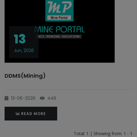
13
Jun, 2026
DDMS(Mining)
13-06-2026
446
READ MORE
Total: 1 | Showing from: 1 - 1