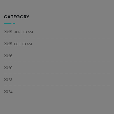
CATEGORY
2025-JUNE EXAM
2025-DEC EXAM
2026
2020
2023
2024