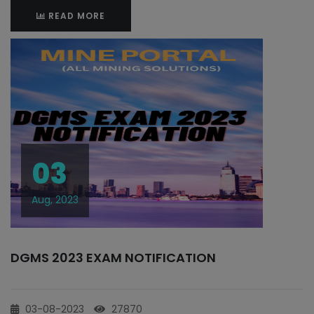
READ MORE
03
Aug, 2023
DGMS 2023 EXAM NOTIFICATION
03-08-2023
27870