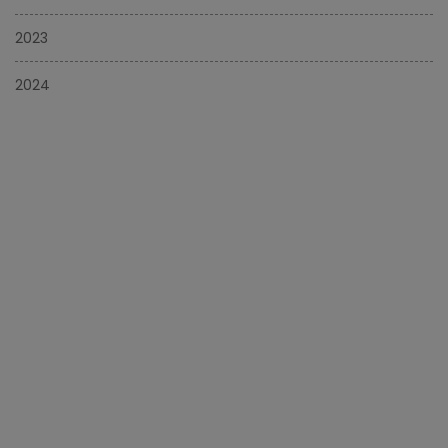
2023
2024