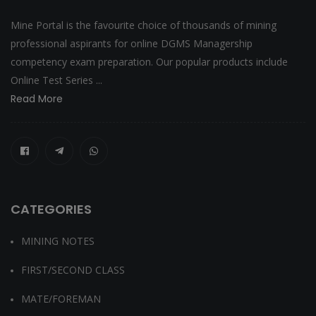
Mine Portal is the favourite choice of thousands of mining
professional aspirants for online DGMS Managership
competency exam preparation. Our popular products include
Online Test Series ...
Read More
CATEGORIES
MINING NOTES
FIRST/SECOND CLASS
MATE/FOREMAN