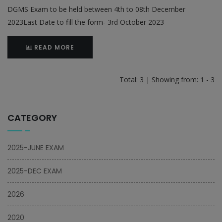
DGMS Exam to be held between 4th to 08th December
2023Last Date to fill the form- 3rd October 2023
READ MORE
Total: 3 | Showing from: 1 - 3
CATEGORY
2025-JUNE EXAM
2025-DEC EXAM
2026
2020