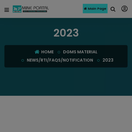
Main Page
2023
HOME
DGMS MATERIAL
NEWS/RTI/FAQS/NOTIFICATION
2023