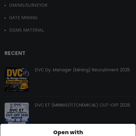
OM/MS/SURVEYOR
GATE MINING
DGMS MATERIAL
RECENT
DVC Dy. Manager (Mining) Recruitment 2025
DVC ET (MINING/IT/CHEMICAL) CUT-OFF 2026
Open with