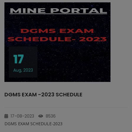
17
Aug, 2023
DGMS EXAM -2023 SCHEDULE
17-08-2023
8536
DGMS EXAM SCHEDULE-2023