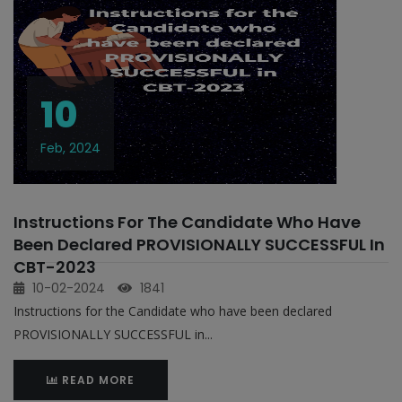
10
Feb, 2024
Instructions For The Candidate Who Have
Been Declared PROVISIONALLY SUCCESSFUL In
CBT-2023
10-02-2024
1841
Instructions for the Candidate who have been declared
PROVISIONALLY SUCCESSFUL in...
READ MORE