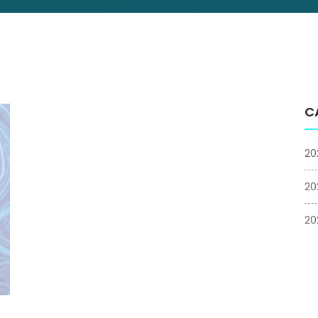
C
20
20
20