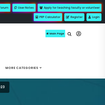
 Forum
User Notes
Apply for teaching faculty or volunteer
PRP Calculator
Register
Login
Main Page
MORE CATEGORIES
023