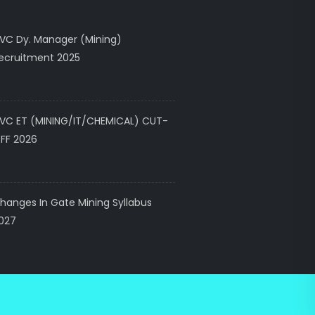
VC Dy. Manager (Mining)
ecruitment 2025
VC ET (MINING/IT/CHEMICAL) CUT-
FF 2026
hanges In Gate Mining Syllabus
027