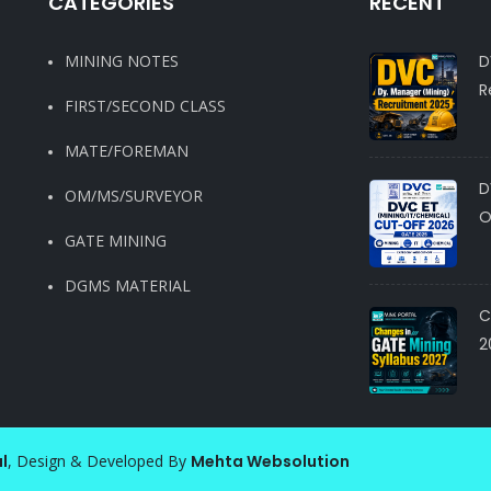
CATEGORIES
RECENT
MINING NOTES
D
R
FIRST/SECOND CLASS
MATE/FOREMAN
D
OM/MS/SURVEYOR
O
GATE MINING
DGMS MATERIAL
C
2
l
, Design & Developed By
Mehta Websolution