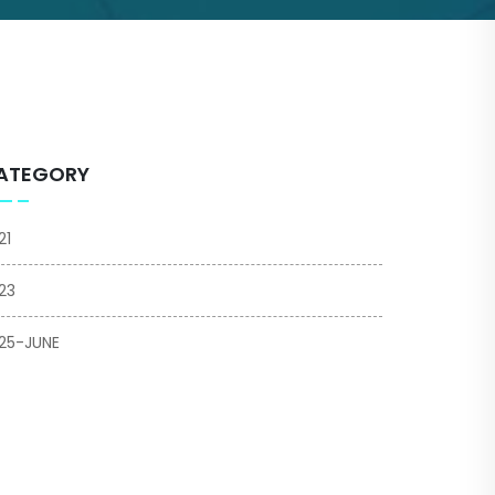
ATEGORY
21
23
25-JUNE