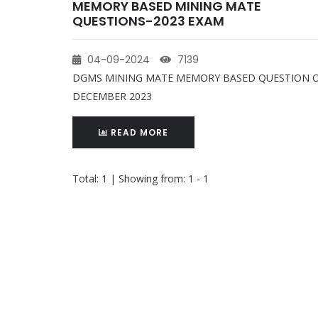
MEMORY BASED MINING MATE
QUESTIONS-2023 EXAM
04-09-2024
7139
DGMS MINING MATE MEMORY BASED QUESTION 
DECEMBER 2023
READ MORE
Total: 1 | Showing from: 1 - 1