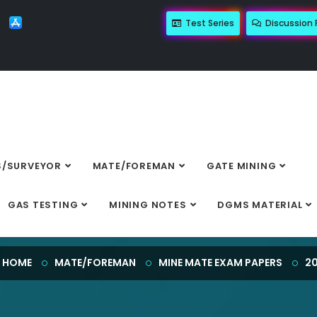
Test Series
Discussion
/SURVEYOR
MATE/FOREMAN
GATE MINING
2023
GAS TESTING
MINING NOTES
DGMS MATERIAL
HOME
MATE/FOREMAN
MINE MATE EXAM PAPERS
2