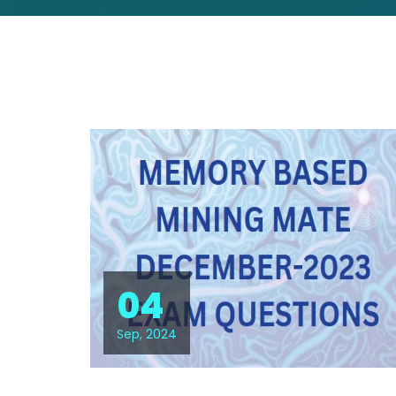
04
Sep, 2024