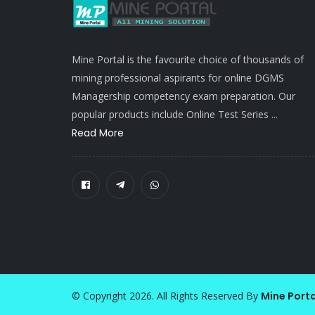
Mine Portal is the favourite choice of thousands of
mining professional aspirants for online DGMS
Managership competency exam preparation. Our
popular products include Online Test Series ...
Read More
© Copyright 2026. All Rights Reserved By
Mine Porta