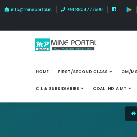
info@mineportal.in
+91 8804777500
HOME
FIRST/SECOND CLASS
OM/MS
CIL & SUBSIDIARIES
COAL INDIA MT