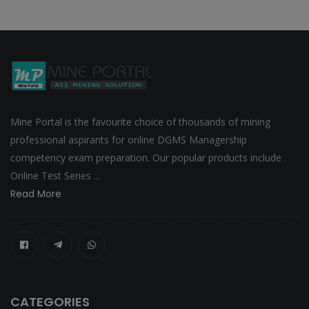
Mine Portal is the favourite choice of thousands of mining
professional aspirants for online DGMS Managership
competency exam preparation. Our popular products include
Online Test Series ...
Read More
CATEGORIES