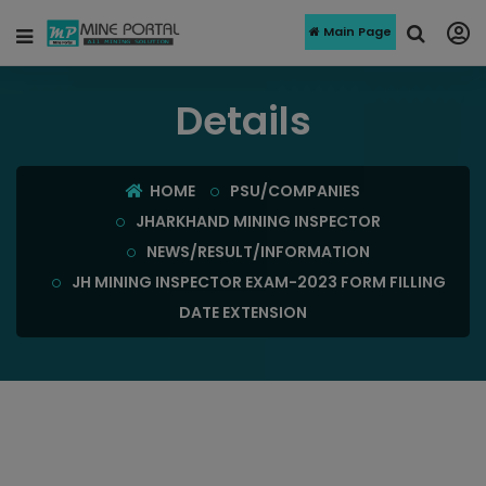
Main Page
Details
HOME
PSU/COMPANIES
JHARKHAND MINING INSPECTOR
NEWS/RESULT/INFORMATION
JH MINING INSPECTOR EXAM-2023 FORM FILLING
DATE EXTENSION