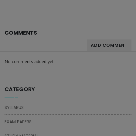
COMMENTS
ADD COMMENT
No comments added yet!
CATEGORY
SYLLABUS
EXAM PAPERS
STUDY MATERIAL