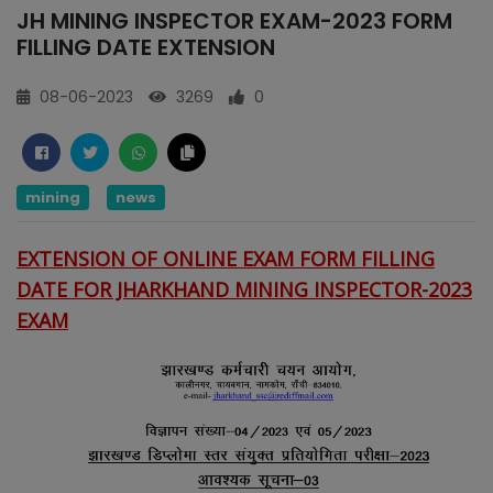
JH MINING INSPECTOR EXAM-2023 FORM
FILLING DATE EXTENSION
08-06-2023
3269
0
mining
news
EXTENSION OF ONLINE EXAM FORM FILLING
DATE FOR JHARKHAND MINING INSPECTOR-2023
EXAM