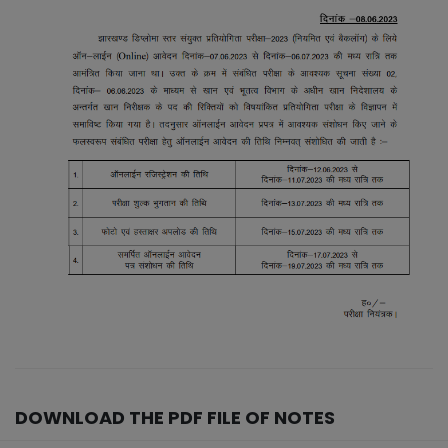
DOWNLOAD THE PDF FILE OF NOTES