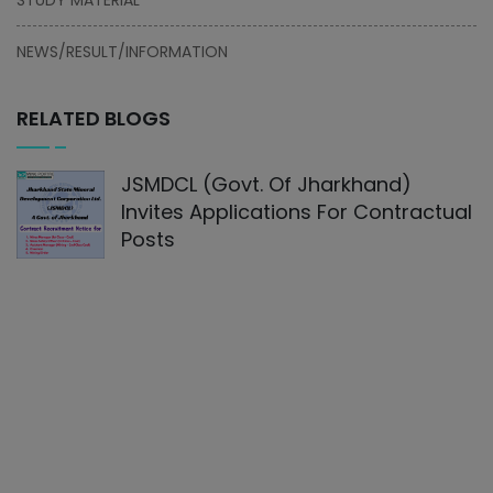
NEWS/RESULT/INFORMATION
RELATED BLOGS
JSMDCL (Govt. Of Jharkhand)
Invites Applications For Contractual
Posts