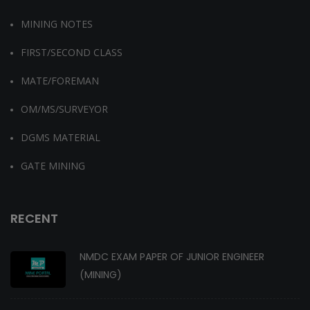
MINING NOTES
FIRST/SECOND CLASS
MATE/FOREMAN
OM/MS/SURVEYOR
DGMS MATERIAL
GATE MINING
RECENT
NMDC EXAM PAPER OF JUNIOR ENGINEER
(MINING)