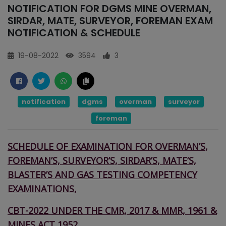
NOTIFICATION FOR DGMS MINE OVERMAN,
SIRDAR, MATE, SURVEYOR, FOREMAN EXAM
NOTIFICATION & SCHEDULE
19-08-2022
3594
3
notification
dgms
overman
surveyor
foreman
SCHEDULE OF EXAMINATION FOR OVERMAN’S,
FOREMAN’S, SURVEYOR’S,
SIRDAR’S, MATE’S,
BLASTER’S AND GAS TESTING COMPETENCY
EXAMINATIONS,
CBT-2022 UNDER THE CMR, 2017 & MMR, 1961 &
MINES ACT,1952