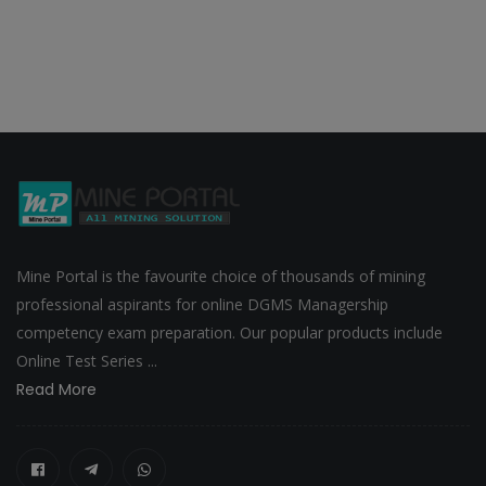
Mine Portal is the favourite choice of thousands of mining
professional aspirants for online DGMS Managership
competency exam preparation. Our popular products include
Online Test Series ...
Read More