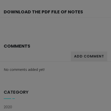
DOWNLOAD THE PDF FILE OF NOTES
COMMENTS
ADD COMMENT
No comments added yet!
CATEGORY
2020