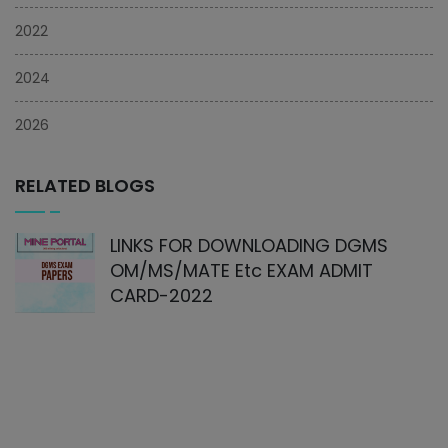
2022
2024
2026
RELATED BLOGS
LINKS FOR DOWNLOADING DGMS
OM/MS/MATE Etc EXAM ADMIT
CARD-2022