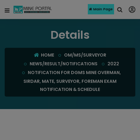
Main Page
Details
HOME
OM/MS/SURVEYOR
NEWS/RESULT/NOTIFICATIONS
2022
NOTIFICATION FOR DGMS MINE OVERMAN,
SIRDAR, MATE, SURVEYOR, FOREMAN EXAM
NOTIFICATION & SCHEDULE