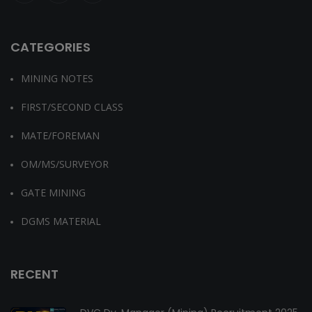
CATEGORIES
MINING NOTES
FIRST/SECOND CLASS
MATE/FOREMAN
OM/MS/SURVEYOR
GATE MINING
DGMS MATERIAL
RECENT