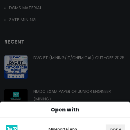
DGMS MATERIAL
GATE MINING
RECENT
DVC ET (MINING/IT/CHEMICAL) CUT-OFF 2026
NMDC EXAM PAPER OF JUNIOR ENGINEER
(MINING)
Open with
Changes In Gate Mining Syllabus 2027
Mineportal App
OPEN