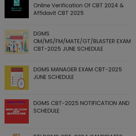
Online Verification Of CBT 2024 &
Affidavit CBT 2025
DGMS
OM/MS/FM/MATE/GT/BLASTER EXAM
CBT-2025 JUNE SCHEDULE
DGMS MANAGER EXAM CBT-2025
JUNE SCHEDULE
DGMS CBT-2025 NOTIFICATION AND
SCHEDULE