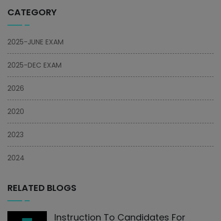
CATEGORY
2025-JUNE EXAM
2025-DEC EXAM
2026
2020
2023
2024
RELATED BLOGS
Instruction To Candidates For