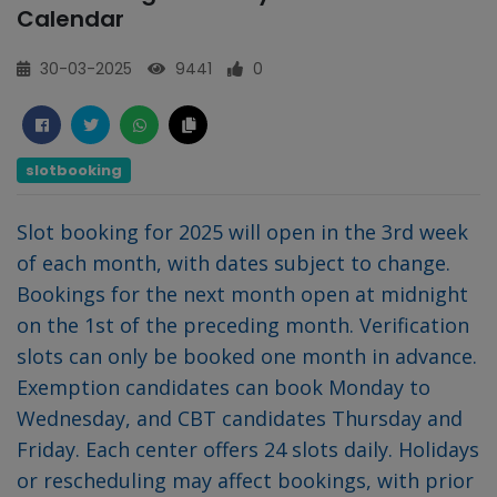
Calendar
30-03-2025
9441
0
slotbooking
Slot booking for 2025 will open in the 3rd week
of each month, with dates subject to change.
Bookings for the next month open at midnight
on the 1st of the preceding month. Verification
slots can only be booked one month in advance.
Exemption candidates can book Monday to
Wednesday, and CBT candidates Thursday and
Friday. Each center offers 24 slots daily. Holidays
or rescheduling may affect bookings, with prior