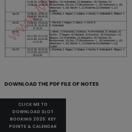
DOWNLOAD THE PDF FILE OF NOTES
CLICK ME TO
DOWNLOAD SLOT
BOOKING 2025: KEY
POINTS & CALENDAR