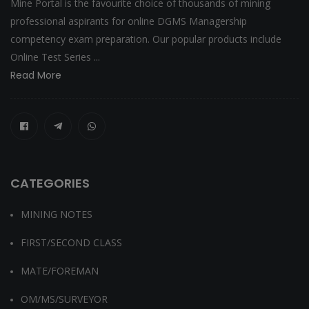
Mine Portal is the favourite choice of thousands of mining
professional aspirants for online DGMS Managership
competency exam preparation. Our popular products include
Online Test Series ...
Read More
CATEGORIES
MINING NOTES
FIRST/SECOND CLASS
MATE/FOREMAN
OM/MS/SURVEYOR