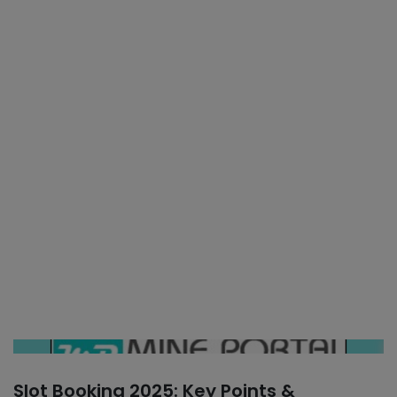
Slot Booking 2025: Key Points &