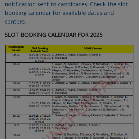
notification sent to candidates. Check the slot
booking calendar for available dates and
centers.
SLOT BOOKING CALENDAR FOR 2025