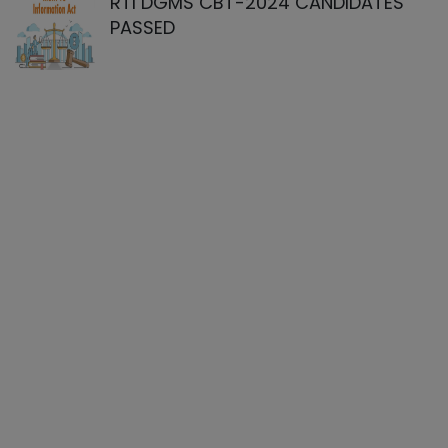
RTI DGMS CBT-2024 CANDIDATES
PASSED