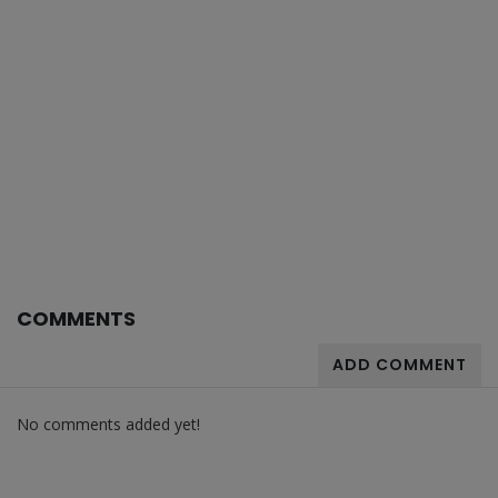
COMMENTS
ADD COMMENT
No comments added yet!