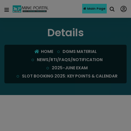
Main Page
Details
HOME
DGMS MATERIAL
NEWS/RTI/FAQS/NOTIFICATION
2025-JUNE EXAM
SLOT BOOKING 2025: KEY POINTS & CALENDAR