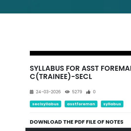
SYLLABUS FOR ASST FOREMAN
C(TRAINEE)-SECL
24-03-2026
5279
0
seclsyllabus
asstforeman
syllabus
DOWNLOAD THE PDF FILE OF NOTES