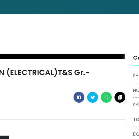
C
 (ELECTRICAL)T&S Gr.-
SH
NO
SY
TE
EX