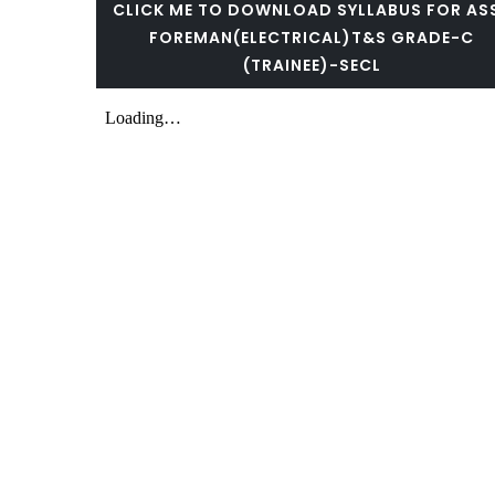
CLICK ME TO DOWNLOAD SYLLABUS FOR AS
FOREMAN(ELECTRICAL)T&S GRADE-C
(TRAINEE)-SECL