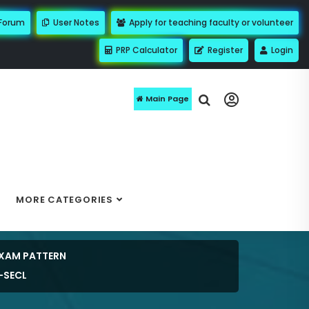
 Forum
User Notes
Apply for teaching faculty or volunteer
PRP Calculator
Register
Login
Main Page
MORE CATEGORIES
EXAM PATTERN
-SECL