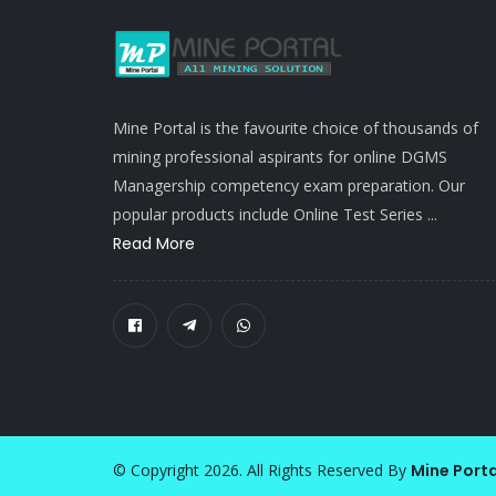
Mine Portal is the favourite choice of thousands of
mining professional aspirants for online DGMS
Managership competency exam preparation. Our
popular products include Online Test Series ...
Read More
© Copyright 2026. All Rights Reserved By
Mine Porta