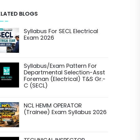
ELATED BLOGS
Syllabus For SECL Electrical
Exam 2026
Syllabus/Exam Pattern For
Departmental Selection-Asst
Foreman (Electrical) T&S Gr.-
C (SECL)
NCL HEMM OPERATOR
(Trainee) Exam Syllabus 2026