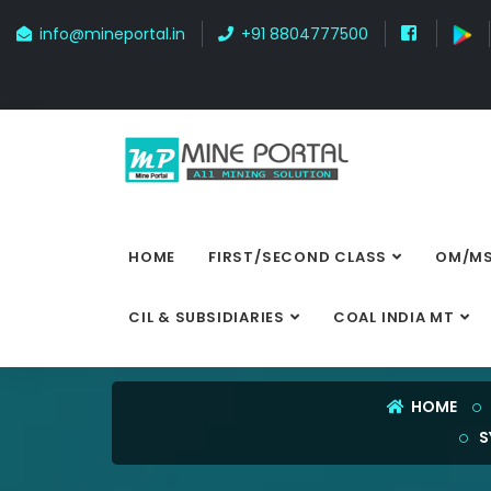
info@mineportal.in
+91 8804777500
HOME
FIRST/SECOND CLASS
OM/MS
CIL & SUBSIDIARIES
COAL INDIA MT
HOME
S