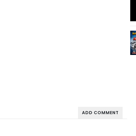
ADD COMMENT