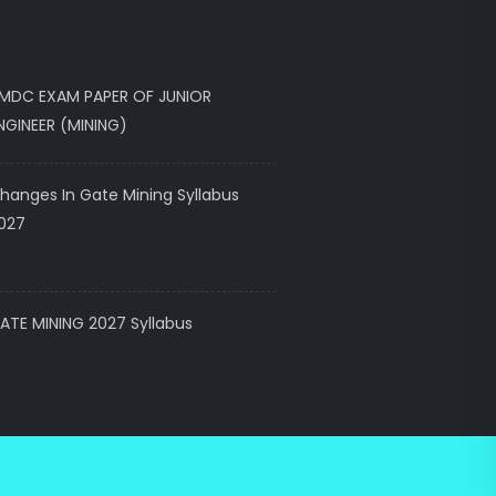
MDC EXAM PAPER OF JUNIOR
NGINEER (MINING)
hanges In Gate Mining Syllabus
027
ATE MINING 2027 Syllabus