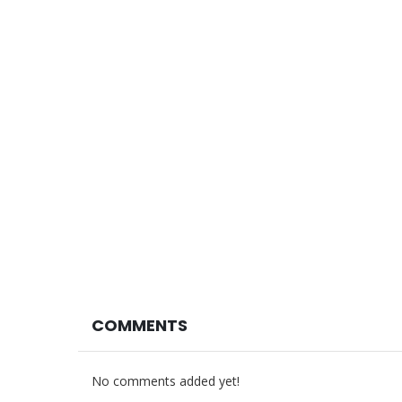
COMMENTS
No comments added yet!