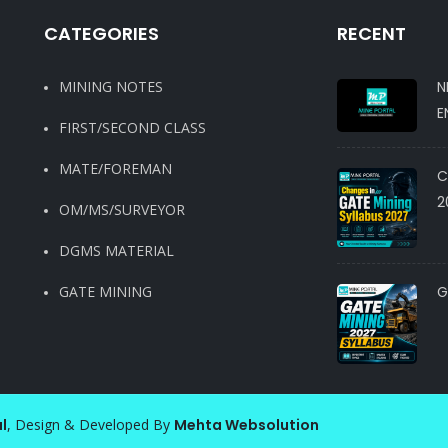
CATEGORIES
RECENT
MINING NOTES
N
E
FIRST/SECOND CLASS
MATE/FOREMAN
C
2
OM/MS/SURVEYOR
DGMS MATERIAL
GATE MINING
G
l
, Design & Developed By
Mehta Websolution