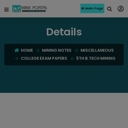
Main Page
Details
HOME
MINING NOTES
MISCELLANEOUS
COLLEGE EXAM PAPERS
5TH B.TECH MINING