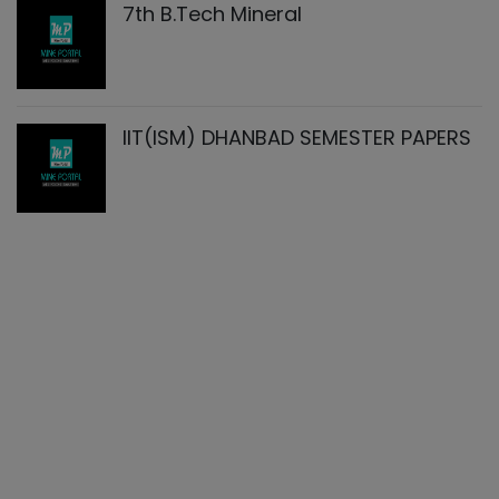
7th B.Tech Mineral
IIT(ISM) DHANBAD SEMESTER PAPERS