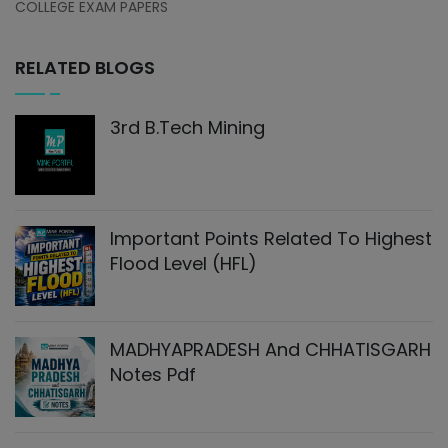
COLLEGE EXAM PAPERS
RELATED BLOGS
3rd B.Tech Mining
Important Points Related To Highest
Flood Level (HFL)
MADHYAPRADESH And CHHATISGARH
Notes Pdf