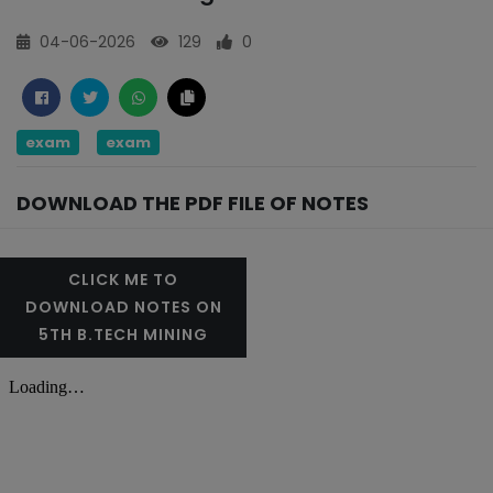
04-06-2026
129
0
exam
exam
DOWNLOAD THE PDF FILE OF NOTES
CLICK ME TO
DOWNLOAD NOTES ON
5TH B.TECH MINING