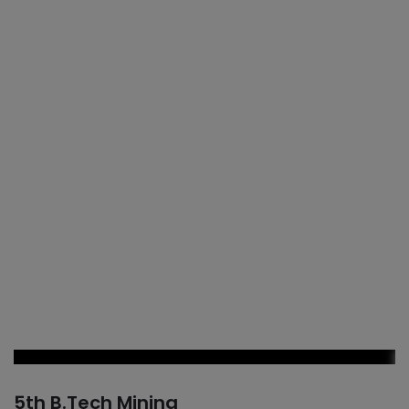
5th B.Tech Mining