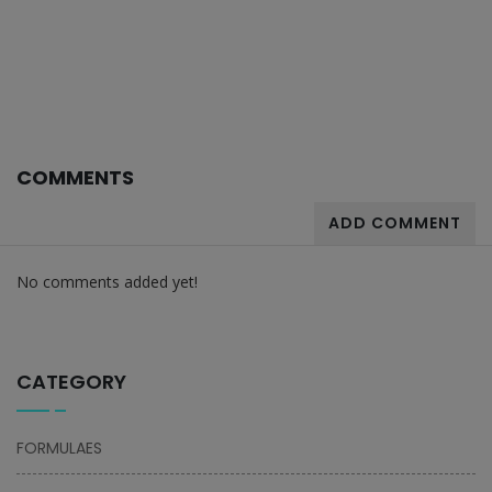
COMMENTS
ADD COMMENT
No comments added yet!
CATEGORY
FORMULAES