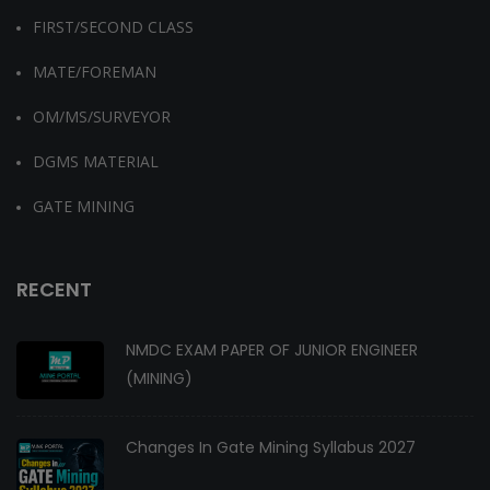
FIRST/SECOND CLASS
MATE/FOREMAN
OM/MS/SURVEYOR
DGMS MATERIAL
GATE MINING
RECENT
NMDC EXAM PAPER OF JUNIOR ENGINEER
(MINING)
Changes In Gate Mining Syllabus 2027