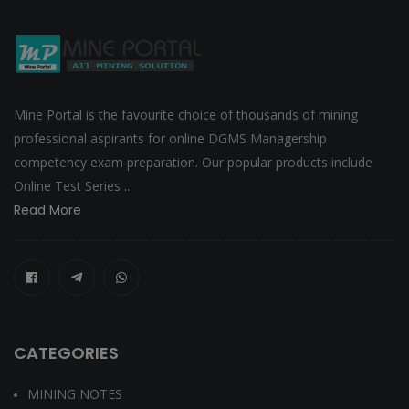
Mine Portal is the favourite choice of thousands of mining
professional aspirants for online DGMS Managership
competency exam preparation. Our popular products include
Online Test Series ...
Read More
CATEGORIES
MINING NOTES