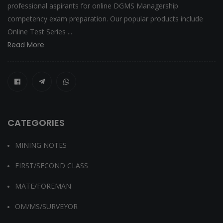
professional aspirants for online DGMS Managership
competency exam preparation. Our popular products include
Online Test Series ...
Read More
CATEGORIES
MINING NOTES
FIRST/SECOND CLASS
MATE/FOREMAN
OM/MS/SURVEYOR