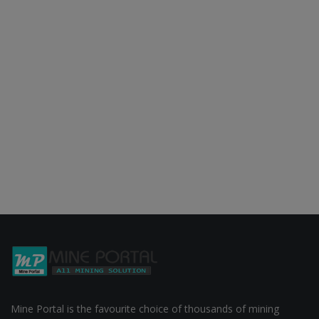
Mine Portal is the favourite choice of thousands of mining