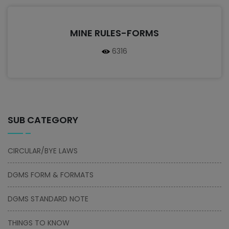
MINE RULES-FORMS
6316
SUB CATEGORY
CIRCULAR/BYE LAWS
DGMS FORM & FORMATS
DGMS STANDARD NOTE
THINGS TO KNOW