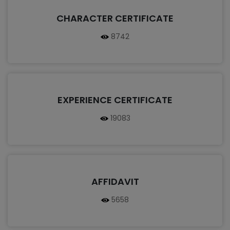
CHARACTER CERTIFICATE
8742
EXPERIENCE CERTIFICATE
19083
AFFIDAVIT
5658