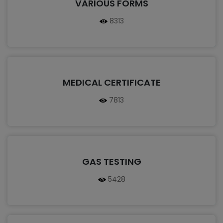
VARIOUS FORMS
8313
MEDICAL CERTIFICATE
7813
GAS TESTING
5428