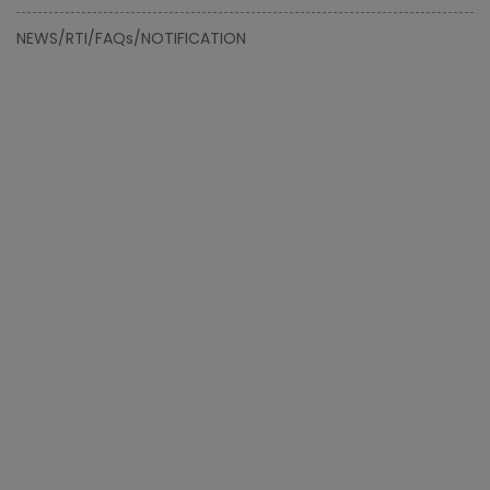
NEWS/RTI/FAQs/NOTIFICATION