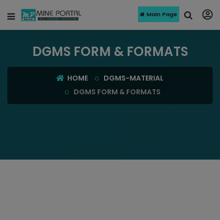
Main Page
DGMS FORM & FORMATS
HOME
DGMS-MATERIAL
DGMS FORM & FORMATS