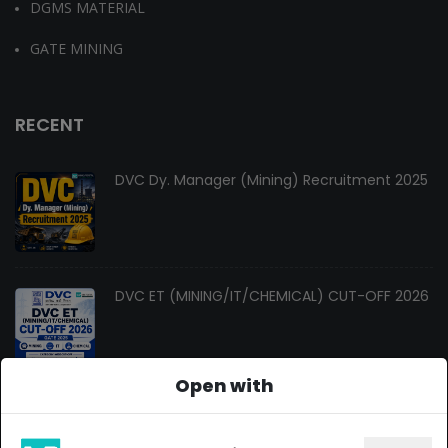
DGMS MATERIAL
GATE MINING
RECENT
DVC Dy. Manager (Mining) Recruitment 2025
DVC ET (MINING/IT/CHEMICAL) CUT-OFF 2026
Open with
Changes In Gate Mining Syllabus 2027