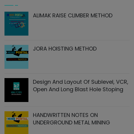
ALIMAK RAISE CLIMBER METHOD
JORA HOISTING METHOD
Design And Layout Of Sublevel, VCR,
Open And Long Blast Hole Stoping
HANDWRITTEN NOTES ON
UNDERGROUND METAL MINING