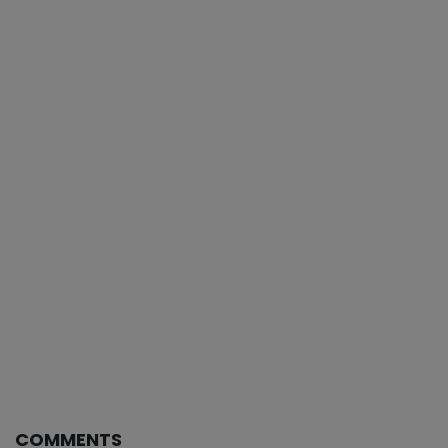
COMMENTS