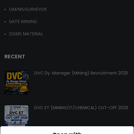
OM/MS/SURVEYOR
GATE MINING
DGMS MATERIAL
RECENT
DVC Dy. Manager (Mining) Recruitment 2025
DVC ET (MINING/IT/CHEMICAL) CUT-OFF 2026