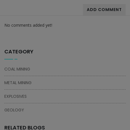
ADD COMMENT
No comments added yet!
CATEGORY
COAL MINING
METAL MINING
EXPLOSIVES
GEOLOGY
RELATED BLOGS