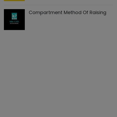
Compartment Method Of Raising