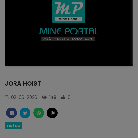
JORA HOIST
02-06-2026
148
0
notes