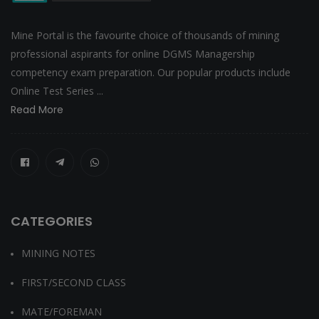
Mine Portal is the favourite choice of thousands of mining
professional aspirants for online DGMS Managership
competency exam preparation. Our popular products include
Online Test Series ...
Read More
CATEGORIES
MINING NOTES
FIRST/SECOND CLASS
MATE/FOREMAN