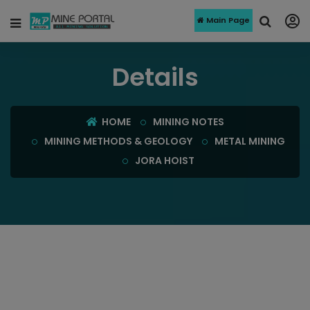
Main Page
Details
HOME
MINING NOTES
MINING METHODS & GEOLOGY
METAL MINING
JORA HOIST