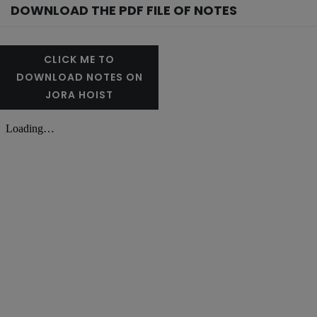
DOWNLOAD THE PDF FILE OF NOTES
CLICK ME TO
DOWNLOAD NOTES ON
JORA HOIST