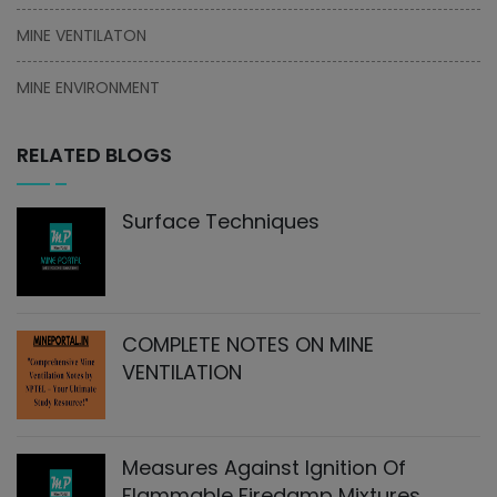
MINE VENTILATON
MINE ENVIRONMENT
RELATED BLOGS
Surface Techniques
COMPLETE NOTES ON MINE
VENTILATION
Measures Against Ignition Of
Flammable Firedamp Mixtures