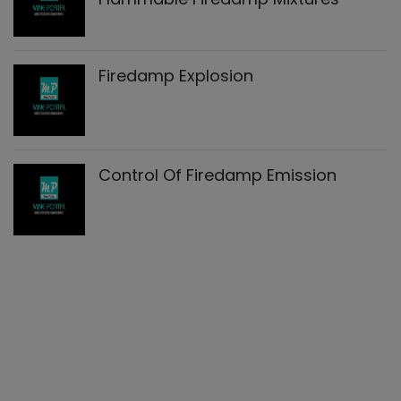
Firedamp Explosion
Control Of Firedamp Emission