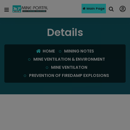
Main Page
Details
HOME
MINING NOTES
MINE VENTILATION & ENVIRONMENT
MINE VENTILATON
PREVENTION OF FIREDAMP EXPLOSIONS