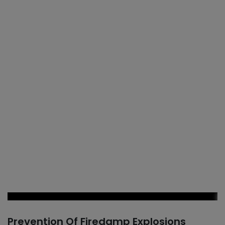
Prevention Of Firedamp Explosions