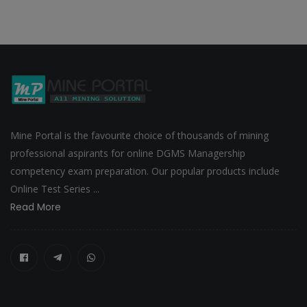
Mine Portal is the favourite choice of thousands of mining
professional aspirants for online DGMS Managership
competency exam preparation. Our popular products include
Online Test Series ...
Read More