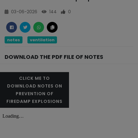
03-06-2026
144
0
notes
ventilation
DOWNLOAD THE PDF FILE OF NOTES
CLICK ME TO
DOWNLOAD NOTES ON
PREVENTION OF
FIREDAMP EXPLOSIONS