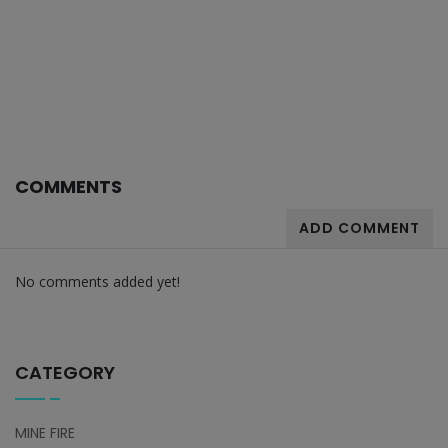
COMMENTS
ADD COMMENT
No comments added yet!
CATEGORY
MINE FIRE