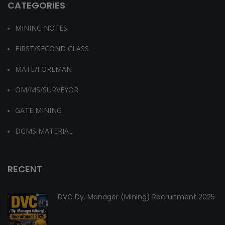
CATEGORIES
MINING NOTES
FIRST/SECOND CLASS
MATE/FOREMAN
OM/MS/SURVEYOR
GATE MINING
DGMS MATERIAL
RECENT
DVC Dy. Manager (Mining) Recruitment 2025